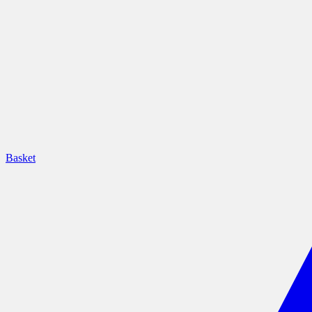
Basket