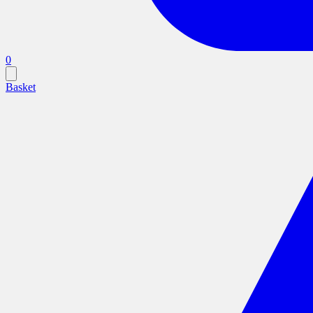
0
Basket