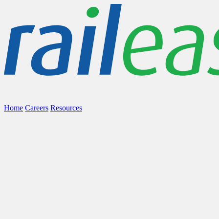
Home
Careers
Resources