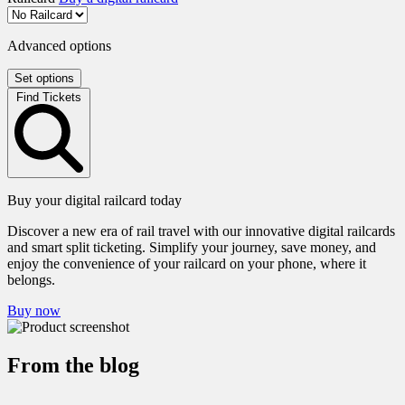
Advanced options
Set options
Find Tickets
Buy your digital railcard today
Discover a new era of rail travel with our innovative digital railcards
and smart split ticketing. Simplify your journey, save money, and
enjoy the convenience of your railcard on your phone, where it
belongs.
Buy now
From the blog