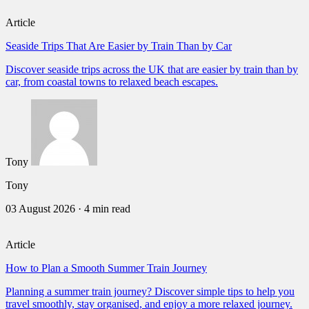
Article
Seaside Trips That Are Easier by Train Than by Car
Discover seaside trips across the UK that are easier by train than by
car, from coastal towns to relaxed beach escapes.
Tony
Tony
03 August 2026
·
4 min read
Article
How to Plan a Smooth Summer Train Journey
Planning a summer train journey? Discover simple tips to help you
travel smoothly, stay organised, and enjoy a more relaxed journey.