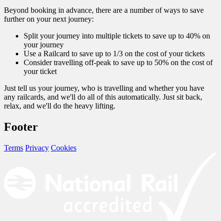
Beyond booking in advance, there are a number of ways to save
further on your next journey:
Split your journey into multiple tickets to save up to 40% on
your journey
Use a Railcard to save up to 1/3 on the cost of your tickets
Consider travelling off-peak to save up to 50% on the cost of
your ticket
Just tell us your journey, who is travelling and whether you have
any railcards, and we'll do all of this automatically. Just sit back,
relax, and we'll do the heavy lifting.
Footer
Terms
Privacy
Cookies