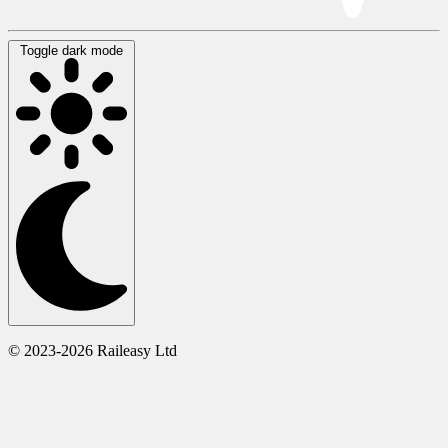
Toggle dark mode
© 2023-2026 Raileasy Ltd