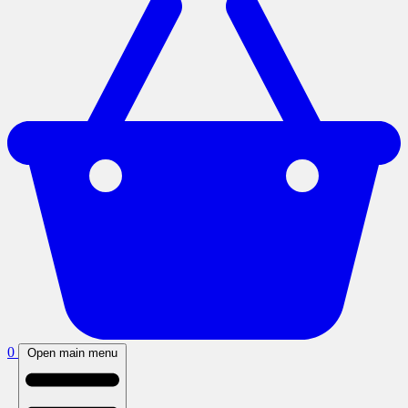
0
Open main menu