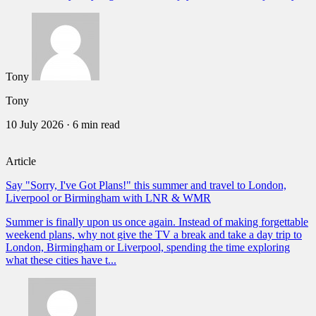
Tony
Tony
10 July 2026
·
6 min read
Article
Say "Sorry, I've Got Plans!" this summer and travel to London,
Liverpool or Birmingham with LNR & WMR
Summer is finally upon us once again. Instead of making forgettable
weekend plans, why not give the TV a break and take a day trip to
London, Birmingham or Liverpool, spending the time exploring
what these cities have t...