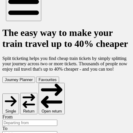
The easy way to make your
train travel up to 40% cheaper
Split ticketing helps you find cheap train tickets by simply splitting
your journey across two or more tickets. Thousands of people now
enjoy rail travel that's up to 40% cheaper - and you can too!
Journey Planner
Favourites
Single
Return
Open return
From
To