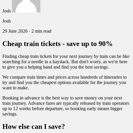
Josh
Josh
29 June 2026
·
2 min read
Cheap train tickets - save up to 90%
Finding cheap train tickets for your next journey by train can be like
searching for a needle in a haystack. But don't worry, as we're here
to give you a helping hand and find you the best savings.
We compare train times and prices across hundreds of itineraries to
try and find you the cheapest options available for the journey you
want to make.
Booking in advance is the best way to save money on your next
train journey. Advance fares are typically released by train operators
up to 12 weeks before departure, so booking early means bigger
savings.
How else can I save?