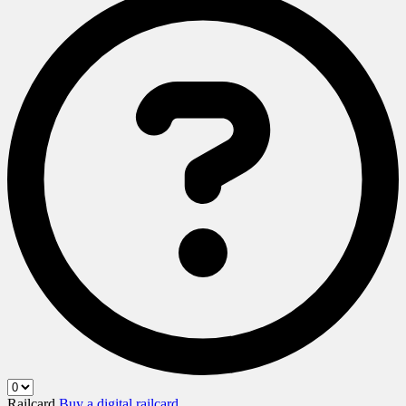
Railcard
Buy a digital railcard