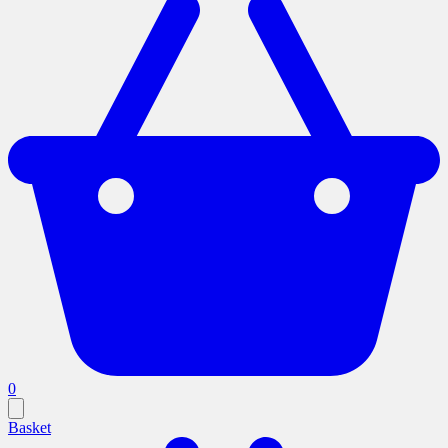
0
Basket