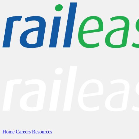
Home
Careers
Resources