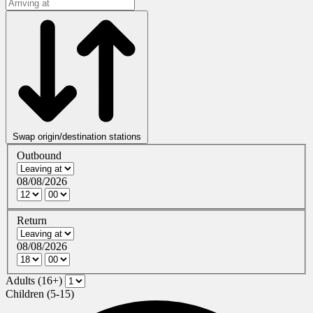
Swap origin/destination stations
Outbound
08/08/2026
Return
08/08/2026
Adults (16+)
Children (5-15)