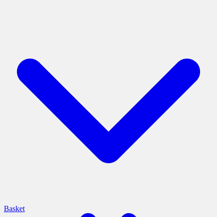
Basket