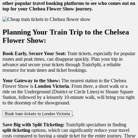
other popular travel booking platforms to see who comes out on
top for your Chelsea Flower Show journey.
Planning Your Train Trip to the Chelsea
Flower Show:
Book Early, Secure Your Seat:
Train tickets, especially for popular
routes and peak times, can disappear quickly. Plan your trip in
advance and secure your tickets through TrainSplit, a reliable
resource for train times and ticket bookings.
Your Gateway to the Show:
The nearest station to the Chelsea
Flower Show is
London Victoria
. From there, a short walk or a
ride on the Underground (District or Circle Lines) to Sloane Square
Station, followed by a leisurely 10-minute walk, will bring you right
to the doorstep of the showground.
Book train tickets to London Victoria
Save Big with Split Ticketing:
TrainSplit specialises in finding
split ticketing
options, which can significantly reduce your travel
costs compared to buying a single ticket for the entire journey. These