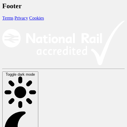
Footer
Terms
Privacy
Cookies
Toggle dark mode