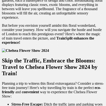
gardens, each a masterpiece of design and color. Breathtaking floral
displays featuring classic roses, exotic blooms, and everything in
between will leave you spellbound. The fragrance of a thousand
blossoms will fill the air, creating an unforgettable sensory
experience.
But before you envision yourself amidst this floral wonderland,
consider your journey. How will you navigate the hustle and bustle
of London to reach this prestigious event?
Here's where the magic
of train travel enters the picture, and
TrainSplit enhances the
experience!
Skip the Traffic, Embrace the Blooms:
Travel to Chelsea Flower Show 2024 by
Train!
Planning a trip to witness this floral extravaganza? Consider a stress-
free train journey! Here's why travelling by train is the perfect
eco-
friendly
and
convenient
way to experience the Chelsea Flower
Show:
Stress-Free Escape:
Ditch the traffic jams and parking woes