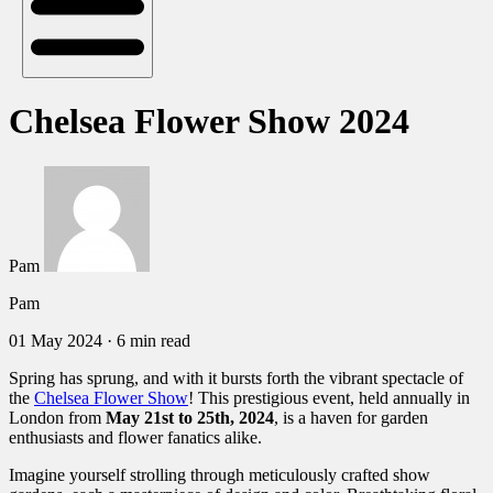
Chelsea Flower Show 2024
Pam
Pam
01 May 2024
·
6 min read
Spring has sprung, and with it bursts forth the vibrant spectacle of
the
Chelsea Flower Show
! This prestigious event, held annually in
London from
May 21st to 25th, 2024
, is a haven for garden
enthusiasts and flower fanatics alike.
Imagine yourself strolling through meticulously crafted show