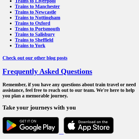
Trains to Liverpool
Trains to Manchester
Trains to Newcastle
Trains to Nottingham
Trains to Oxford
Trains to Portsmouth
Trains to Salisbury
Trains to Sheffield
Trains to York
Check out our other blog posts
Frequently Asked Questions
Remember, if you have any questions about train travel or need
assistance, feel free to reach out to our team. We're here to help
you plan a memorable journey.
Take your journeys with you