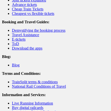
Split tickets explained
Advance tickets
Cheap Train Tickets
Cheapest vs flexible tickets
Booking and Travel Guides:
Demystifying the booking process
Travel Assistance
E-tickets
ToD
Download the apps
Blog:
Blog
Terms and Conditions:
TrainSplit terms & conditions
National Rail Conditions of Travel
Information and Services:
Live Running Information
Buy digital railcards