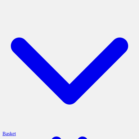
Basket