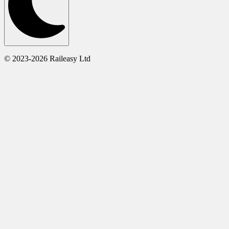
© 2023-2026 Raileasy Ltd