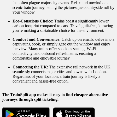
that often plague major city events. Relax and unwind on a
scenic train journey, letting the picturesque countryside roll by
your window.
Eco-Conscious Choice:
Trains boast a significantly lower
carbon footprint compared to cars. Travel guilt-free, knowing
you're making a sustainable choice for the environment.
Comfort and Convenience:
Catch up on emails, delve into a
captivating book, or simply gaze out the window and enjoy
the view. Many trains offer spacious seating, Wi-Fi
connectivity, and onboard refreshments, ensuring a
comfortable and enjoyable journey.
Connecting the UK:
The extensive rail network in the UK
seamlessly connects major cities and towns with London.
Regardless of your location, a train journey is likely a
convenient and hassle-free option.
The TrainSplit app makes it easy to find cheaper alternative
journeys through split ticketing.