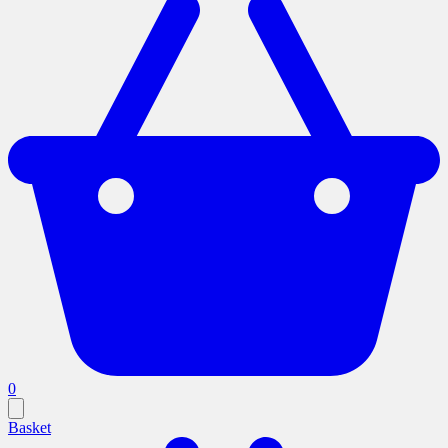
0
Basket