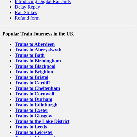
Introducing Digital Railcards
Delay Repay
Rail Strikes
Refund form
Popular Train Journeys in the UK
Trains to Aberdeen
Trains to Aberystwyth
Trains to Bath
Trains to Birmingham
Trains to Blackpool
Trains to Brighton
Trains to Bristol
Trains to Cardiff
Trains to Cheltenham
Trains to Cornwall
Trains to Durham
Trains to Edinburgh
Trains to Exeter
Trains to Glasgow
Trains to the Lake District
Trains to Leeds
Trains to Leicester