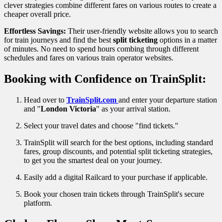
clever strategies combine different fares on various routes to create a
cheaper overall price.
Effortless Savings:
Their user-friendly website allows you to search
for train journeys and find the best
split ticketing
options in a matter
of minutes. No need to spend hours combing through different
schedules and fares on various train operator websites.
Booking with Confidence on TrainSplit:
Head over to
TrainSplit.com
and enter your departure station
and "
London Victoria
" as your arrival station.
Select your travel dates and choose "find tickets."
TrainSplit will search for the best options, including standard
fares, group discounts, and potential split ticketing strategies,
to get you the smartest deal on your journey.
Easily add a digital Railcard to your purchase if applicable.
Book your chosen train tickets through TrainSplit's secure
platform.