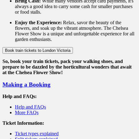
Bring Cash:
While many vendors accept card payments, it's
always a good idea to carry some cash for smaller purchases
or food stalls.
Enjoy the Experience:
Relax, savor the beauty of the
flowers, and soak up the vibrant atmosphere. The Chelsea
Flower Show is a unique and unforgettable experience for all
garden enthusiasts.
Book train tickets to London Victoria
So, book your train tickets, pack your walking shoes, and
prepare to be dazzled by the horticultural wonders that await
at the Chelsea Flower Show!
Making a Booking
Help and FAQs:
Help and FAQs
More FAQs
Ticket Information:
Ticket types explained