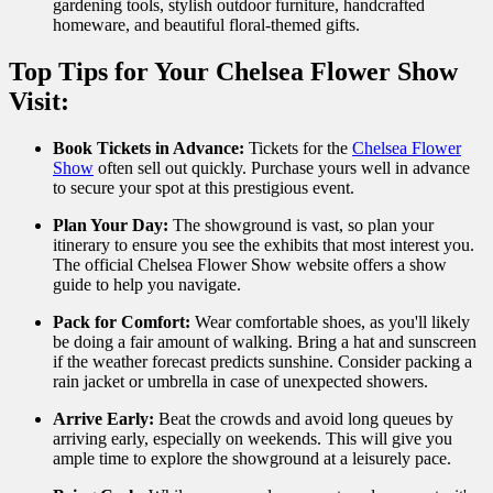
gardening tools, stylish outdoor furniture, handcrafted
homeware, and beautiful floral-themed gifts.
Top Tips for Your Chelsea Flower Show
Visit:
Book Tickets in Advance:
Tickets for the
Chelsea Flower
Show
often sell out quickly. Purchase yours well in advance
to secure your spot at this prestigious event.
Plan Your Day:
The showground is vast, so plan your
itinerary to ensure you see the exhibits that most interest you.
The official Chelsea Flower Show website offers a show
guide to help you navigate.
Pack for Comfort:
Wear comfortable shoes, as you'll likely
be doing a fair amount of walking. Bring a hat and sunscreen
if the weather forecast predicts sunshine. Consider packing a
rain jacket or umbrella in case of unexpected showers.
Arrive Early:
Beat the crowds and avoid long queues by
arriving early, especially on weekends. This will give you
ample time to explore the showground at a leisurely pace.