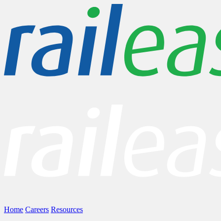
Home
Careers
Resources