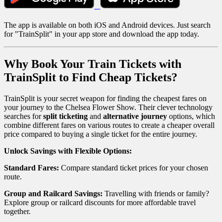
The app is available on both iOS and Android devices. Just search
for "TrainSplit" in your app store and download the app today.
Why Book Your Train Tickets with
TrainSplit to Find Cheap Tickets?
TrainSplit is your secret weapon for finding the cheapest fares on
your journey to the Chelsea Flower Show. Their clever technology
searches for
split ticketing
and
alternative journey
options, which
combine different fares on various routes to create a cheaper overall
price compared to buying a single ticket for the entire journey.
Unlock Savings with Flexible Options:
Standard Fares:
Compare standard ticket prices for your chosen
route.
Group and Railcard Savings:
Travelling with friends or family?
Explore group or railcard discounts for more affordable travel
together.