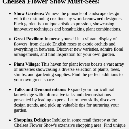
Chelsea Flower Show Must-Sees:
Show Gardens:
Witness the pinnacle of landscape design
with these stunning creations by world-renowned designers.
Each garden is a unique artistic expression, showcasing
innovative techniques and breathtaking plant combinations.
Great Pavilion:
Immerse yourself in a vibrant display of
flowers, from classic English roses to exotic orchids and
everything in between. Discover new varieties, admire floral
arrangements, and find inspiration for your own garden.
Plant Village:
This haven for plant lovers boasts a vast array
of nurseries showcasing a diverse selection of plants, trees,
shrubs, and gardening supplies. Find the perfect additions to
your own green space.
Talks and Demonstrations:
Expand your horticultural
knowledge with informative talks and demonstrations
presented by leading experts. Learn new skills, discover
design trends, and pick up valuable tips for nurturing your
garden.
Shopping Delights:
Indulge in some retail therapy at the
Chelsea Flower Show's extensive shopping area. Find unique