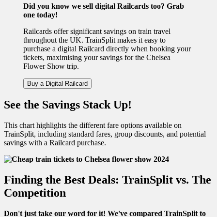
Did you know we sell digital Railcards too? Grab
one today!
Railcards offer significant savings on train travel
throughout the UK. TrainSplit makes it easy to
purchase a digital Railcard directly when booking your
tickets, maximising your savings for the Chelsea
Flower Show trip.
Buy a Digital Railcard
See the Savings Stack Up!
This chart highlights the different fare options available on
TrainSplit, including standard fares, group discounts, and potential
savings with a Railcard purchase.
Finding the Best Deals: TrainSplit vs. The
Competition
Don't just take our word for it! We've compared TrainSplit to