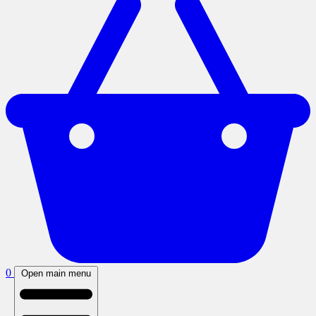
0
Open main menu