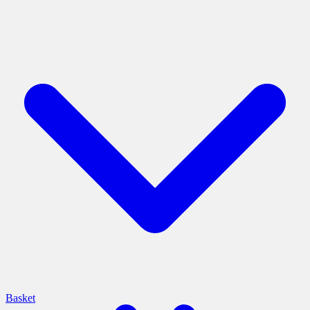
Basket