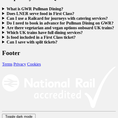
What is GWR Pullman Dining?
Does LNER serve food in First Class?
Can I use a Railcard for journeys with catering services?
Do I need to book in advance for Pullman Dining on GWR?
Are there vegetarian and vegan options onboard UK trains?
Which UK trains have full dining services?
Is food included in a First Class ticket?
Can I save with split tickets?
Footer
Terms
Privacy
Cookies
Toggle dark mode