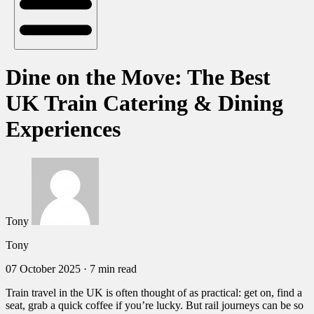
Dine on the Move: The Best
UK Train Catering & Dining
Experiences
Tony
Tony
07 October 2025
·
7 min read
Train travel in the UK is often thought of as practical: get on, find a
seat, grab a quick coffee if you’re lucky. But rail journeys can be so