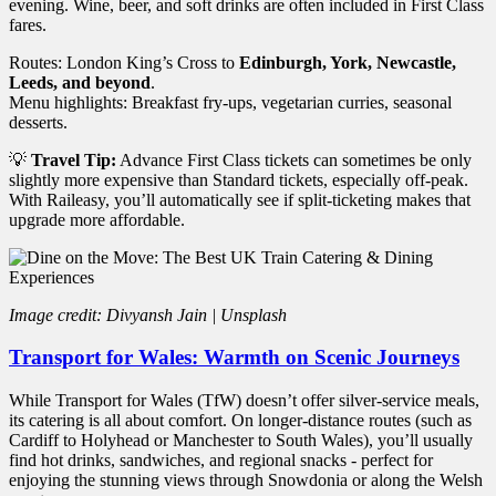
evening. Wine, beer, and soft drinks are often included in First Class
fares.
Routes: London King’s Cross to
Edinburgh, York, Newcastle,
Leeds, and beyond
.
Menu highlights: Breakfast fry-ups, vegetarian curries, seasonal
desserts.
💡
Travel Tip:
Advance First Class tickets can sometimes be only
slightly more expensive than Standard tickets, especially off-peak.
With Raileasy, you’ll automatically see if split-ticketing makes that
upgrade more affordable.
Image credit: Divyansh Jain | Unsplash
Transport for Wales: Warmth on Scenic Journeys
While Transport for Wales (TfW) doesn’t offer silver-service meals,
its catering is all about comfort. On longer-distance routes (such as
Cardiff to Holyhead or Manchester to South Wales), you’ll usually
find hot drinks, sandwiches, and regional snacks - perfect for
enjoying the stunning views through Snowdonia or along the Welsh