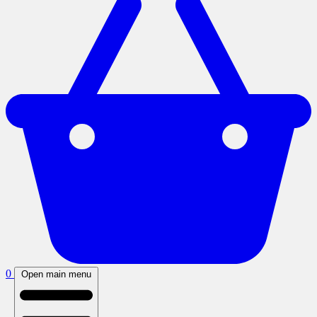
0
Open main menu