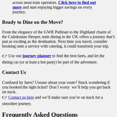
across most train operators.
Click here to find out
more
and start enjoying bigger savings on every
journey.
Ready to Dine on the Move?
From the elegance of the GWR Pullman to the Highland charm of
the Caledonian Sleeper, train dining in the UK offers a journey that’s
just as exciting as the destination. Next time you travel, consider
booking onto a service with catering, it could transform your trip.
👉 Use our
journey planner
to find the best fares, and let the
dining car (or at least a hot pasty) be part of the adventure.
Contact Us
Confused by fares? Unsure about your route? Stuck wondering if
you booked the right ticket? Don’t worry we’ll help you get back
on track.
👉
Contact us here
and we’ll make sure you’re on track for a
smoother journey.
Frequently Asked Questions