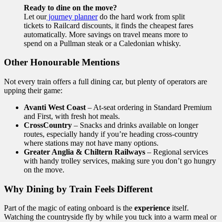
Ready to dine on the move?
Let our
journey planner
do the hard work from split
tickets to Railcard discounts, it finds the cheapest fares
automatically. More savings on travel means more to
spend on a Pullman steak or a Caledonian whisky.
Other Honourable Mentions
Not every train offers a full dining car, but plenty of operators are
upping their game:
Avanti West Coast
– At-seat ordering in Standard Premium
and First, with fresh hot meals.
CrossCountry
– Snacks and drinks available on longer
routes, especially handy if you’re heading cross-country
where stations may not have many options.
Greater Anglia & Chiltern Railways
– Regional services
with handy trolley services, making sure you don’t go hungry
on the move.
Why Dining by Train Feels Different
Part of the magic of eating onboard is the
experience
itself.
Watching the countryside fly by while you tuck into a warm meal or