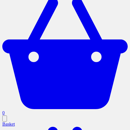
0
Basket