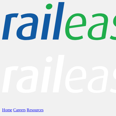
Home
Careers
Resources