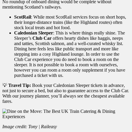
No roundup of onboard dining would be complete without
mentioning Scotland’s railways.
ScotRail
: While most ScotRail services focus on short hops,
their longer-distance trains (like the Highland routes) often
stock local treats and hot food.
Caledonian Sleeper
: This is where things really shine. The
Sleeper’s
Club Car
offers hearty dishes like haggis, neeps
and tatties, Scottish salmon, and a well-curated whisky list.
Dining here feels less like public transport and more like
stepping into a cosy Highland lounge. In order to use the
Club Car experience you do need to book a room on the
sleeper. It is not possible to book a room with ourselves,
however you can room a room only supplement if you have
purchased a ticket with us.
💡
Travel Tip:
Book your Caledonian Sleeper tickets in advance,
not just to secure a bed, but also to guarantee access to the Club Car.
With our journey planner, you’ll always see the cheapest available
fares.
Image credit: Tony | Raileasy