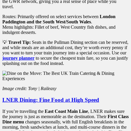
the GWR network, giving you a real sense of place while you
travel.
Routes: Primarily offered on select services between
London
Paddington and the South West/South Wales
.
Menu highlights: Fillet of beef, West Country fish dishes, and
indulgent desserts.
💡
Travel Tip:
Seats in the Pullman Dining section can be reserved,
and while meals are an additional cost, they’re worth every penny if
you want to turn your train journey into a special occasion. Use our
journey planner
to secure the cheapest train fare, so you can justify
splashing out on the food instead.
Image credit: Tony | Raileasy
LNER Dining: Fine Food at High Speed
If you’re travelling the
East Coast Main Line
, LNER makes sure
the journey is just as memorable as the destination. Their
First Class
Dine menu
changes seasonally, with full English breakfasts in the
morning, fresh sandwiches at lunch, and multi-course dinners in the