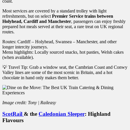
coast.
Most services are covered by a standard trolley with light
refreshments, but on select
Premier Service trains between
Holyhead, Cardiff and Manchester
, passengers can enjoy freshly
prepared hot meals served at their seat, a rare treat on UK regional
routes.
Routes: Cardiff – Holyhead, Swansea – Manchester, and other
longer intercity journeys.
Menu highlights: Locally sourced snacks, hot pasties, Welsh cakes
(when available).
💡 Travel Tip: Grab a window seat, the Cambrian Coast and Conwy
Valley lines are some of the most scenic in Britain, and a hot
chocolate in hand only makes them better.
Image credit: Tony | Raileasy
ScotRail
& the
Caledonian Sleeper
: Highland
Flavours