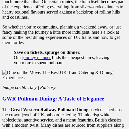
much more than that. On certain routes, the train itself becomes part
of the experience offering everything from silver-service dinners to
hearty regional flavours served against a backdrop of rolling hills
and coastlines.
So whether you’re commuting, planning a weekend away, or just
fancy making the journey a little more indulgent, here’s a look at
some of the best dining experiences on UK trains and how to get
there for less.
Save on tickets, splurge on dinner.
Our
journey planner
finds the cheapest fares, leaving
you more to spend onboard
Image credit: Tony | Raileasy
GWR Pullman Dining: A Taste of Elegance
The
Great Western Railway Pullman Dining
service is perhaps
the crown jewel of UK onboard catering. Think crisp white
tablecloths, attentive service, and a menu featuring British classics
with a modern twist. Many dishes are sourced from suppliers along