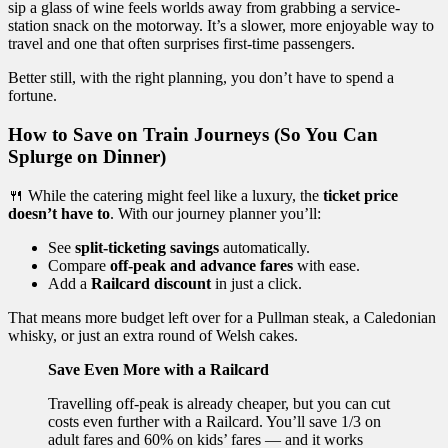
sip a glass of wine feels worlds away from grabbing a service-
station snack on the motorway. It’s a slower, more enjoyable way to
travel and one that often surprises first-time passengers.
Better still, with the right planning, you don’t have to spend a
fortune.
How to Save on Train Journeys (So You Can
Splurge on Dinner)
🍴 While the catering might feel like a luxury, the
ticket price
doesn’t have to
. With our journey planner you’ll:
See
split-ticketing savings
automatically.
Compare
off-peak and advance fares
with ease.
Add a
Railcard discount
in just a click.
That means more budget left over for a Pullman steak, a Caledonian
whisky, or just an extra round of Welsh cakes.
Save Even More with a Railcard
Travelling off-peak is already cheaper, but you can cut
costs even further with a Railcard. You’ll save 1/3 on
adult fares and 60% on kids’ fares — and it works