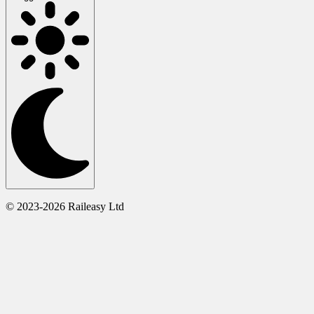
© 2023-2026 Raileasy Ltd