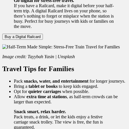
Go digital for stress-free travel.
If you have a Railcard, make it digital before your half-
term trip. A digital Railcard lives on your phone, so
there’s nothing to forget or misplace when the station is
busy. Perfect for busy journeys with kids or families on
the move.
Buy a Digital Railcard
Image credit: Tayybah Yasin | Unsplash
Travel Tips for Families
Pack
snacks, water, and entertainment
for longer journeys.
Bring a
tablet or books
to keep kids engaged.
Opt for
quieter carriages
when possible.
Allow
extra time at stations
, as half-term crowds can be
larger than expected.
Snack smart, relax harder.
Pack treats, a drink, or let the kids enjoy a festive
carriage snack trolley. The view is free, the fun is
guaranteed.