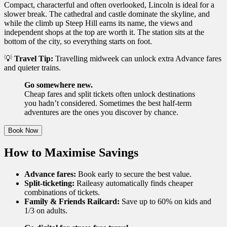
Compact, characterful and often overlooked, Lincoln is ideal for a
slower break. The cathedral and castle dominate the skyline, and
while the climb up Steep Hill earns its name, the views and
independent shops at the top are worth it. The station sits at the
bottom of the city, so everything starts on foot.
💡
Travel Tip:
Travelling midweek can unlock extra Advance fares
and quieter trains.
Go somewhere new.
Cheap fares and split tickets often unlock destinations
you hadn’t considered. Sometimes the best half-term
adventures are the ones you discover by chance.
Book Now
How to Maximise Savings
Advance fares:
Book early to secure the best value.
Split-ticketing:
Raileasy automatically finds cheaper
combinations of tickets.
Family & Friends Railcard:
Save up to 60% on kids and
1/3 on adults.