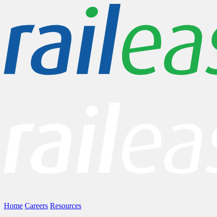
Home
Careers
Resources