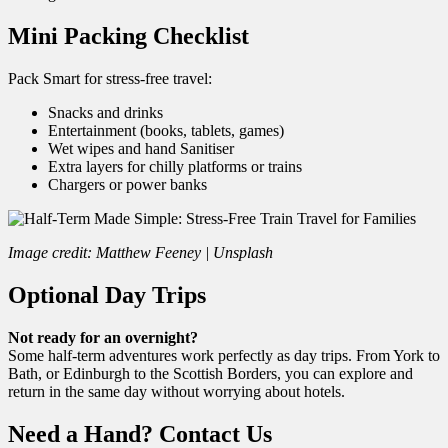
Mini Packing Checklist
Pack Smart for stress-free travel:
Snacks and drinks
Entertainment (books, tablets, games)
Wet wipes and hand Sanitiser
Extra layers for chilly platforms or trains
Chargers or power banks
Image credit: Matthew Feeney | Unsplash
Optional Day Trips
Not ready for an overnight?
Some half-term adventures work perfectly as day trips. From York to
Bath, or Edinburgh to the Scottish Borders, you can explore and
return in the same day without worrying about hotels.
Need a Hand? Contact Us