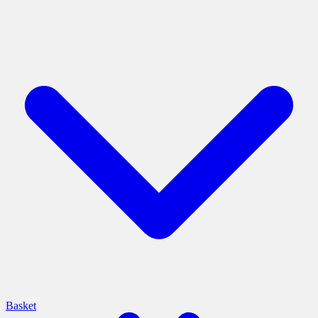
Basket