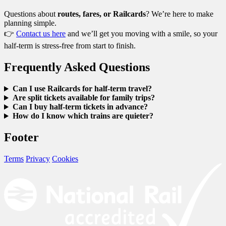
Questions about
routes, fares, or Railcards
? We’re here to make
planning simple.
👉
Contact us here
and we’ll get you moving with a smile, so your
half-term is stress-free from start to finish.
Frequently Asked Questions
Can I use Railcards for half-term travel?
Are split tickets available for family trips?
Can I buy half-term tickets in advance?
How do I know which trains are quieter?
Footer
Terms
Privacy
Cookies