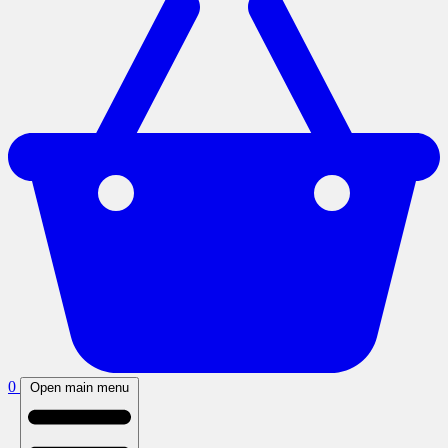
0
Open main menu