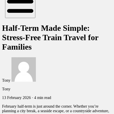
Half-Term Made Simple:
Stress-Free Train Travel for
Families
Tony
Tony
13 February 2026
·
4 min read
February half-term is just around the corner. Whether you’re
planning a city break, a seaside escape, or a countryside adventure,