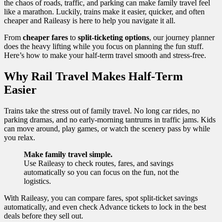
the chaos of roads, traffic, and parking can make family travel feel
like a marathon. Luckily, trains make it easier, quicker, and often
cheaper and Raileasy is here to help you navigate it all.
From
cheaper fares
to
split-ticketing options
, our journey planner
does the heavy lifting while you focus on planning the fun stuff.
Here’s how to make your half-term travel smooth and stress-free.
Why Rail Travel Makes Half-Term
Easier
Trains take the stress out of family travel. No long car rides, no
parking dramas, and no early-morning tantrums in traffic jams. Kids
can move around, play games, or watch the scenery pass by while
you relax.
Make family travel simple.
Use Raileasy to check routes, fares, and savings
automatically so you can focus on the fun, not the
logistics.
With Raileasy, you can compare fares, spot split-ticket savings
automatically, and even check Advance tickets to lock in the best
deals before they sell out.