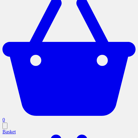
0
Basket