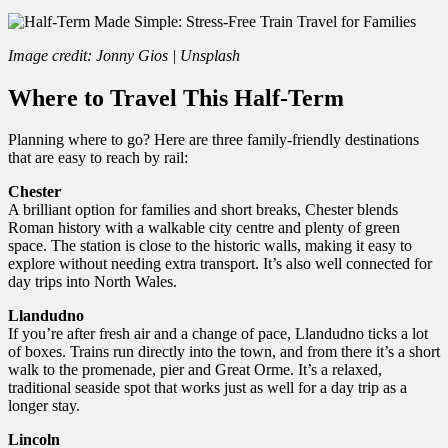
Image credit: Jonny Gios | Unsplash
Where to Travel This Half-Term
Planning where to go? Here are three family-friendly destinations
that are easy to reach by rail:
Chester
A brilliant option for families and short breaks, Chester blends
Roman history with a walkable city centre and plenty of green
space. The station is close to the historic walls, making it easy to
explore without needing extra transport. It’s also well connected for
day trips into North Wales.
Llandudno
If you’re after fresh air and a change of pace, Llandudno ticks a lot
of boxes. Trains run directly into the town, and from there it’s a short
walk to the promenade, pier and Great Orme. It’s a relaxed,
traditional seaside spot that works just as well for a day trip as a
longer stay.
Lincoln