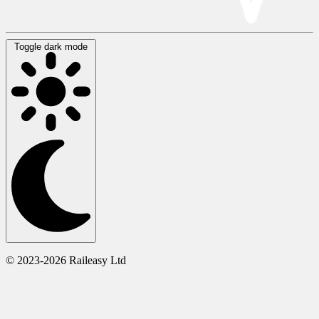
Toggle dark mode
© 2023-2026 Raileasy Ltd