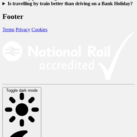
Is travelling by train better than driving on a Bank Holiday?
Footer
Terms
Privacy
Cookies
Toggle dark mode