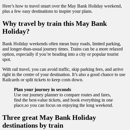
Here’s how to travel smart over the May Bank Holiday weekend,
plus a few easy destinations to inspire your plans.
Why travel by train this May Bank
Holiday?
Bank Holiday weekends often mean busy roads, limited parking,
and longer-than-usual journey times. Trains can be a more relaxed
option, especially if you’re heading into a city or popular tourist
spot.
With rail travel, you can avoid traffic, skip parking fees, and arrive
right in the centre of your destination. It’s also a good chance to use
Railcards or split tickets to keep costs down.
Plan your journey in seconds
Use our journey planner to compare routes and fares,
find the best-value tickets, and book everything in one
place,so you can focus on enjoying the long weekend.
Three great May Bank Holiday
destinations by train