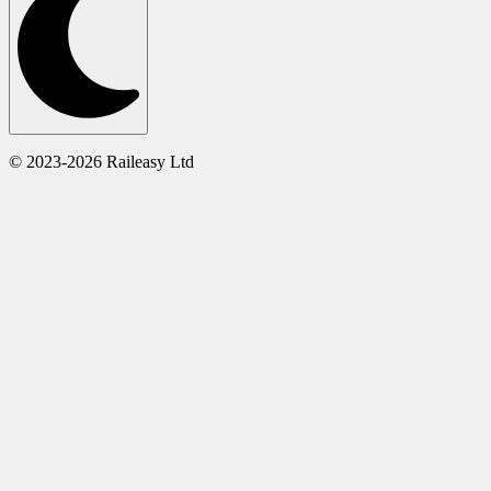
© 2023-2026 Raileasy Ltd