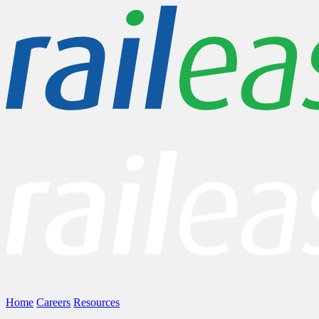
Home
Careers
Resources