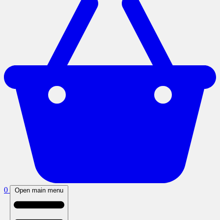
0
Open main menu