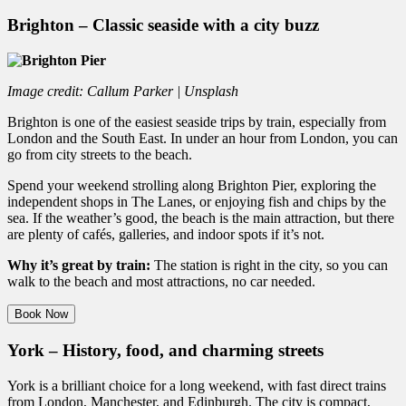
Brighton – Classic seaside with a city buzz
Image credit: Callum Parker | Unsplash
Brighton is one of the easiest seaside trips by train, especially from
London and the South East. In under an hour from London, you can
go from city streets to the beach.
Spend your weekend strolling along Brighton Pier, exploring the
independent shops in The Lanes, or enjoying fish and chips by the
sea. If the weather’s good, the beach is the main attraction, but there
are plenty of cafés, galleries, and indoor spots if it’s not.
Why it’s great by train:
The station is right in the city, so you can
walk to the beach and most attractions, no car needed.
Book Now
York – History, food, and charming streets
York is a brilliant choice for a long weekend, with fast direct trains
from London, Manchester, and Edinburgh. The city is compact,