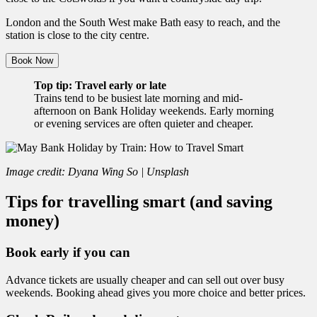
London and the South West make Bath easy to reach, and the
station is close to the city centre.
Book Now
Top tip: Travel early or late
Trains tend to be busiest late morning and mid-
afternoon on Bank Holiday weekends. Early morning
or evening services are often quieter and cheaper.
Image credit: Dyana Wing So | Unsplash
Tips for travelling smart (and saving
money)
Book early if you can
Advance tickets are usually cheaper and can sell out over busy
weekends. Booking ahead gives you more choice and better prices.