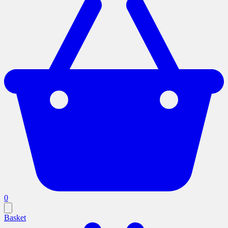
0
Basket