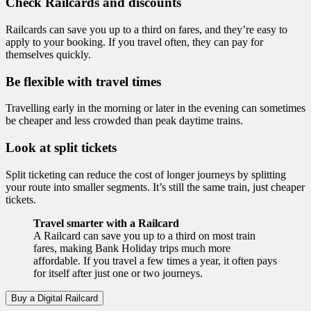
Check Railcards and discounts
Railcards can save you up to a third on fares, and they’re easy to
apply to your booking. If you travel often, they can pay for
themselves quickly.
Be flexible with travel times
Travelling early in the morning or later in the evening can sometimes
be cheaper and less crowded than peak daytime trains.
Look at split tickets
Split ticketing can reduce the cost of longer journeys by splitting
your route into smaller segments. It’s still the same train, just cheaper
tickets.
Travel smarter with a Railcard
A Railcard can save you up to a third on most train
fares, making Bank Holiday trips much more
affordable. If you travel a few times a year, it often pays
for itself after just one or two journeys.
Buy a Digital Railcard