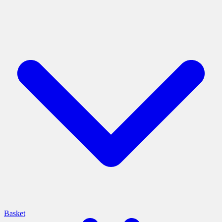
Basket