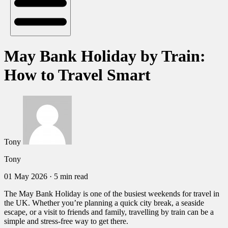
May Bank Holiday by Train:
How to Travel Smart
Tony
Tony
01 May 2026
·
5 min read
The May Bank Holiday is one of the busiest weekends for travel in
the UK. Whether you’re planning a quick city break, a seaside
escape, or a visit to friends and family, travelling by train can be a
simple and stress-free way to get there.