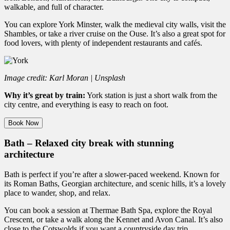
walkable, and full of character.
You can explore York Minster, walk the medieval city walls, visit the
Shambles, or take a river cruise on the Ouse. It’s also a great spot for
food lovers, with plenty of independent restaurants and cafés.
Image credit: Karl Moran | Unsplash
Why it’s great by train:
York station is just a short walk from the
city centre, and everything is easy to reach on foot.
Book Now
Bath – Relaxed city break with stunning
architecture
Bath is perfect if you’re after a slower-paced weekend. Known for
its Roman Baths, Georgian architecture, and scenic hills, it’s a lovely
place to wander, shop, and relax.
You can book a session at Thermae Bath Spa, explore the Royal
Crescent, or take a walk along the Kennet and Avon Canal. It’s also
close to the Cotswolds if you want a countryside day trip.