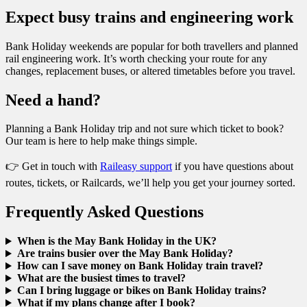
Expect busy trains and engineering work
Bank Holiday weekends are popular for both travellers and planned
rail engineering work. It’s worth checking your route for any
changes, replacement buses, or altered timetables before you travel.
Need a hand?
Planning a Bank Holiday trip and not sure which ticket to book?
Our team is here to help make things simple.
👉 Get in touch with
Raileasy support
if you have questions about
routes, tickets, or Railcards, we’ll help you get your journey sorted.
Frequently Asked Questions
When is the May Bank Holiday in the UK?
Are trains busier over the May Bank Holiday?
How can I save money on Bank Holiday train travel?
What are the busiest times to travel?
Can I bring luggage or bikes on Bank Holiday trains?
What if my plans change after I book?