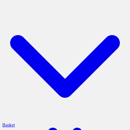
Basket