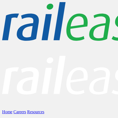
Home
Careers
Resources