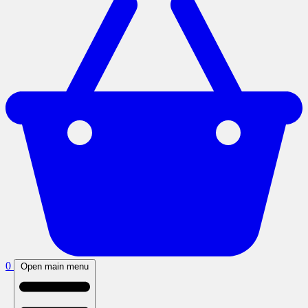
0
Open main menu