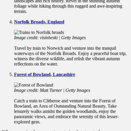
landscapes and rich history. Revel in the stunning autumn
foliage while hiking through this rugged and awe-inspiring
terrain.
Norfolk Broads, England
Image credit: visinheski | Getty Images
Travel by train to Norwich and venture into the tranquil
waterways of the Norfolk Broads. Enjoy a peaceful boat trip,
witness the diverse wildlife, and relish the vibrant autumn
reflections on the water.
Forest of Bowland, Lancashire
Image credit: Matt Turner | Getty Images
Catch a train to Clitheroe and venture into the Forest of
Bowland, an Area of Outstanding Natural Beauty. Take
leisurely walks amidst the golden woodlands, enjoy the
panoramic views, and embrace the serenity of this lesser-
explored gem.