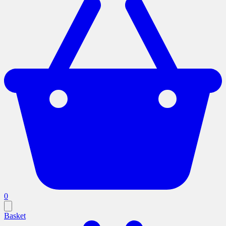
0
Basket