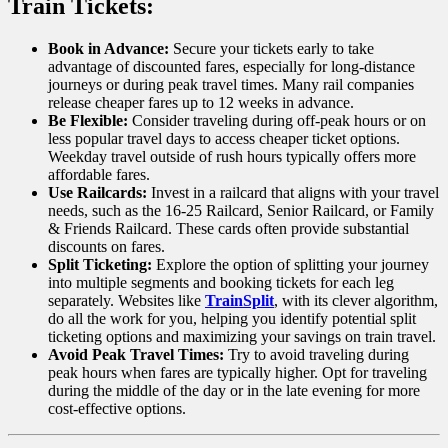
Train Tickets:
Book in Advance:
Secure your tickets early to take
advantage of discounted fares, especially for long-distance
journeys or during peak travel times. Many rail companies
release cheaper fares up to 12 weeks in advance.
Be Flexible:
Consider traveling during off-peak hours or on
less popular travel days to access cheaper ticket options.
Weekday travel outside of rush hours typically offers more
affordable fares.
Use Railcards:
Invest in a railcard that aligns with your travel
needs, such as the 16-25 Railcard, Senior Railcard, or Family
& Friends Railcard. These cards often provide substantial
discounts on fares.
Split Ticketing:
Explore the option of splitting your journey
into multiple segments and booking tickets for each leg
separately. Websites like
TrainSplit
, with its clever algorithm,
do all the work for you, helping you identify potential split
ticketing options and maximizing your savings on train travel.
Avoid Peak Travel Times:
Try to avoid traveling during
peak hours when fares are typically higher. Opt for traveling
during the middle of the day or in the late evening for more
cost-effective options.