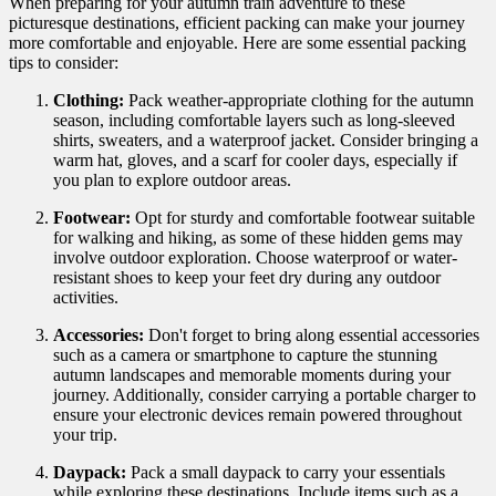
When preparing for your autumn train adventure to these
picturesque destinations, efficient packing can make your journey
more comfortable and enjoyable. Here are some essential packing
tips to consider:
Clothing:
Pack weather-appropriate clothing for the autumn
season, including comfortable layers such as long-sleeved
shirts, sweaters, and a waterproof jacket. Consider bringing a
warm hat, gloves, and a scarf for cooler days, especially if
you plan to explore outdoor areas.
Footwear:
Opt for sturdy and comfortable footwear suitable
for walking and hiking, as some of these hidden gems may
involve outdoor exploration. Choose waterproof or water-
resistant shoes to keep your feet dry during any outdoor
activities.
Accessories:
Don't forget to bring along essential accessories
such as a camera or smartphone to capture the stunning
autumn landscapes and memorable moments during your
journey. Additionally, consider carrying a portable charger to
ensure your electronic devices remain powered throughout
your trip.
Daypack:
Pack a small daypack to carry your essentials
while exploring these destinations. Include items such as a