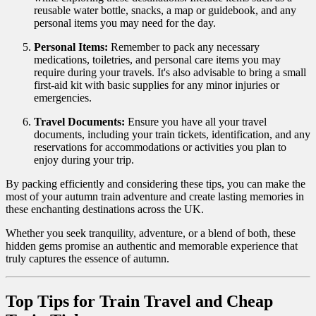
reusable water bottle, snacks, a map or guidebook, and any
personal items you may need for the day.
Personal Items:
Remember to pack any necessary
medications, toiletries, and personal care items you may
require during your travels. It's also advisable to bring a small
first-aid kit with basic supplies for any minor injuries or
emergencies.
Travel Documents:
Ensure you have all your travel
documents, including your train tickets, identification, and any
reservations for accommodations or activities you plan to
enjoy during your trip.
By packing efficiently and considering these tips, you can make the
most of your autumn train adventure and create lasting memories in
these enchanting destinations across the UK.
Whether you seek tranquility, adventure, or a blend of both, these
hidden gems promise an authentic and memorable experience that
truly captures the essence of autumn.
Top Tips for Train Travel and Cheap