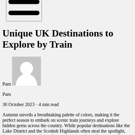
Unique UK Destinations to
Explore by Train
Pam
Pam
30 October 2023
·
4 min read
Autumn unveils a breathtaking palette of colors, making it the
perfect season to embark on scenic train journeys and explore
hidden gems across the country. While popular destinations like the
Lake District and the Scottish Highlands often steal the spotlight,