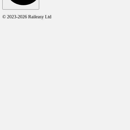
© 2023-2026 Raileasy Ltd