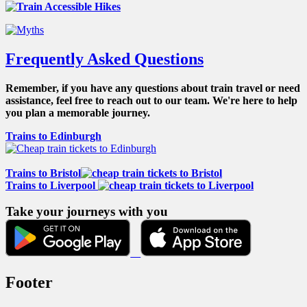
Frequently Asked Questions
Remember, if you have any questions about train travel or need
assistance, feel free to reach out to our team. We're here to help
you plan a memorable journey.
Trains to Edinburgh
Trains to Bristol
Trains to Liverpool
Take your journeys with you
Footer