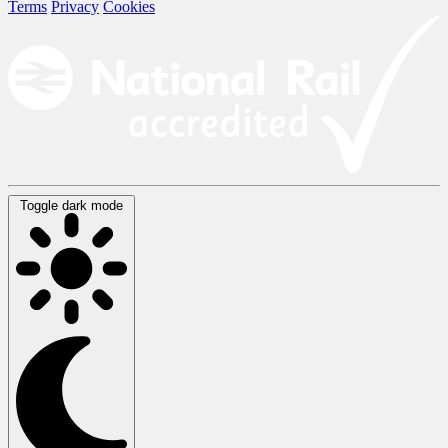
Terms
Privacy
Cookies
Toggle dark mode