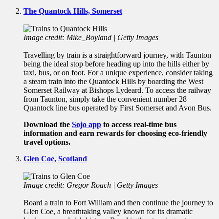
The Quantock Hills, Somerset
Image credit: Mike_Boyland | Getty Images
Travelling by train is a straightforward journey, with Taunton
being the ideal stop before heading up into the hills either by
taxi, bus, or on foot. For a unique experience, consider taking
a steam train into the Quantock Hills by boarding the West
Somerset Railway at Bishops Lydeard. To access the railway
from Taunton, simply take the convenient number 28
Quantock line bus operated by First Somerset and Avon Bus.
Download the
Sojo app
to access real-time bus
information and earn rewards for choosing eco-friendly
travel options.
Glen Coe, Scotland
Image credit: Gregor Roach | Getty Images
Board a train to Fort William and then continue the journey to
Glen Coe, a breathtaking valley known for its dramatic