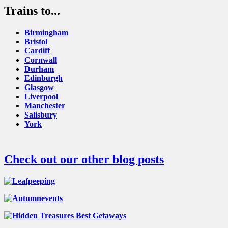
Trains to...
Birmingham
Bristol
Cardiff
Cornwall
Durham
Edinburgh
Glasgow
Liverpool
Manchester
Salisbury
York
Check out our other blog posts