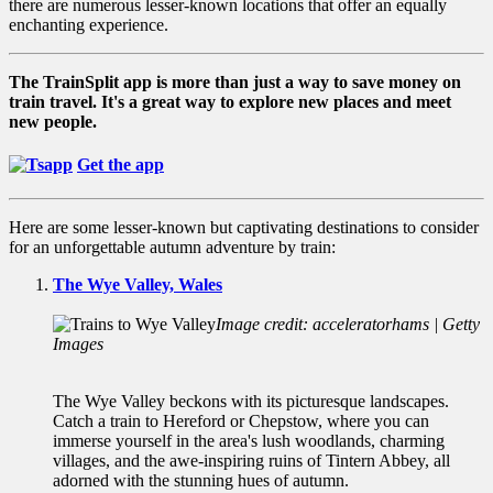
there are numerous lesser-known locations that offer an equally
enchanting experience.
The TrainSplit app is more than just a way to save money on
train travel. It's a great way to explore new places and meet
new people.
Get the app
Here are some lesser-known but captivating destinations to consider
for an unforgettable autumn adventure by train:
The Wye Valley, Wales
Image credit: acceleratorhams | Getty
Images
The Wye Valley beckons with its picturesque landscapes.
Catch a train to Hereford or Chepstow, where you can
immerse yourself in the area's lush woodlands, charming
villages, and the awe-inspiring ruins of Tintern Abbey, all
adorned with the stunning hues of autumn.