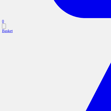
0
Basket