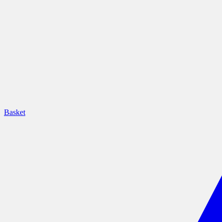
Basket