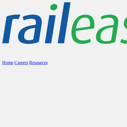
Home
Careers
Resources