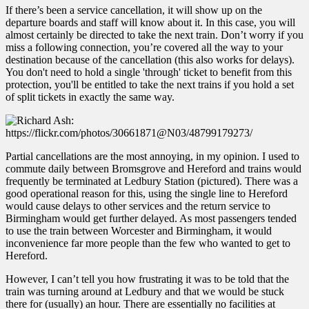
If there’s been a service cancellation, it will show up on the
departure boards and staff will know about it. In this case, you will
almost certainly be directed to take the next train. Don’t worry if you
miss a following connection, you’re covered all the way to your
destination because of the cancellation (this also works for delays).
You don't need to hold a single 'through' ticket to benefit from this
protection, you'll be entitled to take the next trains if you hold a set
of split tickets in exactly the same way.
Partial cancellations are the most annoying, in my opinion. I used to
commute daily between Bromsgrove and Hereford and trains would
frequently be terminated at Ledbury Station (pictured). There was a
good operational reason for this, using the single line to Hereford
would cause delays to other services and the return service to
Birmingham would get further delayed. As most passengers tended
to use the train between Worcester and Birmingham, it would
inconvenience far more people than the few who wanted to get to
Hereford.
However, I can’t tell you how frustrating it was to be told that the
train was turning around at Ledbury and that we would be stuck
there for (usually) an hour. There are essentially no facilities at