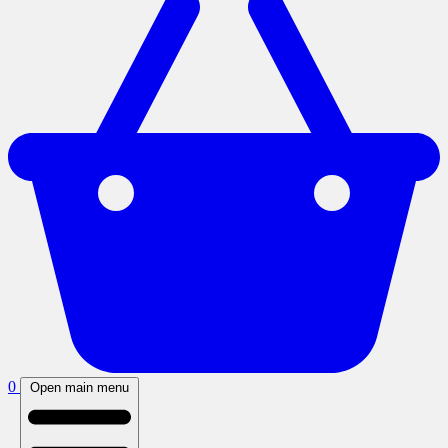
0
Open main menu