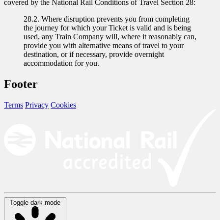
covered by the National Rail Conditions of Travel Section 28:
28.2. Where disruption prevents you from completing
the journey for which your Ticket is valid and is being
used, any Train Company will, where it reasonably can,
provide you with alternative means of travel to your
destination, or if necessary, provide overnight
accommodation for you.
Footer
Terms
Privacy
Cookies
Toggle dark mode