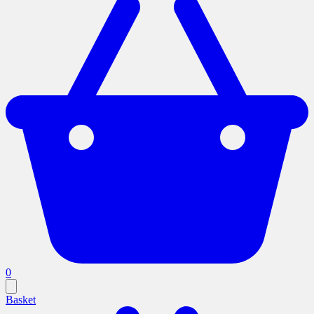
0
Basket