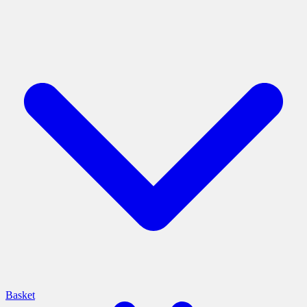
Basket