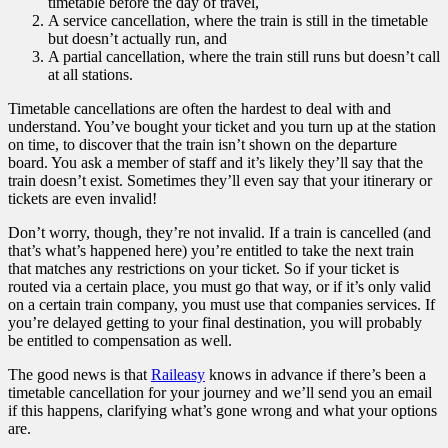
timetable before the day of travel,
A service cancellation, where the train is still in the timetable
but doesn’t actually run, and
A partial cancellation, where the train still runs but doesn’t call
at all stations.
Timetable cancellations are often the hardest to deal with and
understand. You’ve bought your ticket and you turn up at the station
on time, to discover that the train isn’t shown on the departure
board. You ask a member of staff and it’s likely they’ll say that the
train doesn’t exist. Sometimes they’ll even say that your itinerary or
tickets are even invalid!
Don’t worry, though, they’re not invalid. If a train is cancelled (and
that’s what’s happened here) you’re entitled to take the next train
that matches any restrictions on your ticket. So if your ticket is
routed via a certain place, you must go that way, or if it’s only valid
on a certain train company, you must use that companies services. If
you’re delayed getting to your final destination, you will probably
be entitled to compensation as well.
The good news is that
Raileasy
knows in advance if there’s been a
timetable cancellation for your journey and we’ll send you an email
if this happens, clarifying what’s gone wrong and what your options
are.