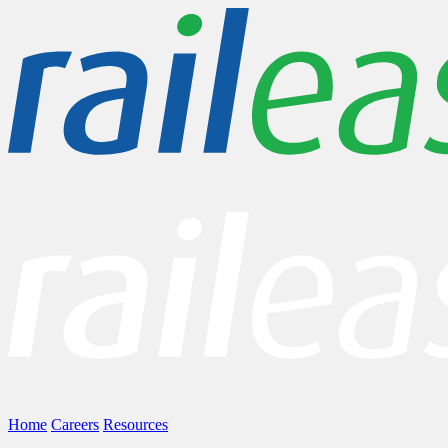
Home
Careers
Resources