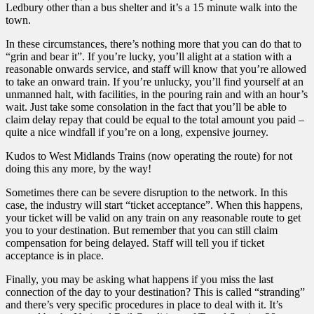
Ledbury other than a bus shelter and it’s a 15 minute walk into the
town.
In these circumstances, there’s nothing more that you can do that to
“grin and bear it”. If you’re lucky, you’ll alight at a station with a
reasonable onwards service, and staff will know that you’re allowed
to take an onward train. If you’re unlucky, you’ll find yourself at an
unmanned halt, with facilities, in the pouring rain and with an hour’s
wait. Just take some consolation in the fact that you’ll be able to
claim delay repay that could be equal to the total amount you paid –
quite a nice windfall if you’re on a long, expensive journey.
Kudos to West Midlands Trains (now operating the route) for not
doing this any more, by the way!
Sometimes there can be severe disruption to the network. In this
case, the industry will start “ticket acceptance”. When this happens,
your ticket will be valid on any train on any reasonable route to get
you to your destination. But remember that you can still claim
compensation for being delayed. Staff will tell you if ticket
acceptance is in place.
Finally, you may be asking what happens if you miss the last
connection of the day to your destination? This is called “stranding”
and there’s very specific procedures in place to deal with it. It’s