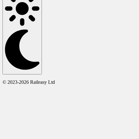
© 2023-2026 Raileasy Ltd