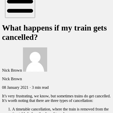
What happens if my train gets
cancelled?
Nick Brown
Nick Brown
08 January 2021
·
3 min read
It’s very frustrating, we know, but sometimes trains do get cancelled.
It’s worth noting that there are three types of cancellation:
A timetable cancellation, where the train is removed from the