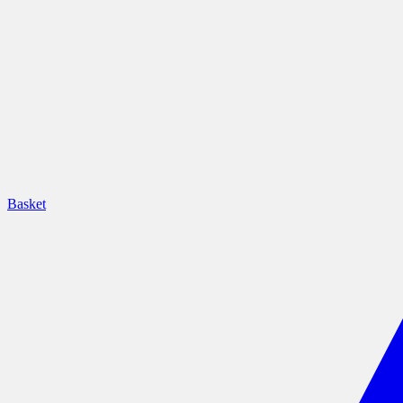
Basket