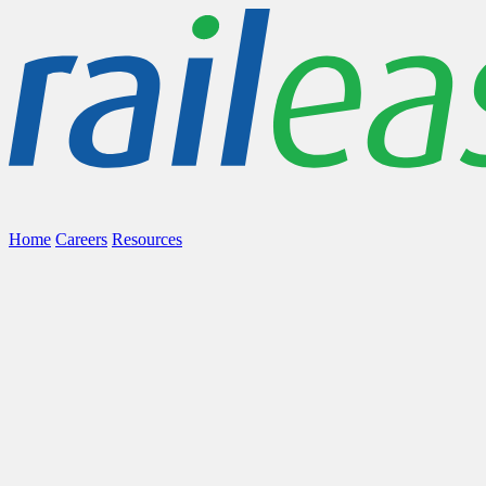
Home
Careers
Resources