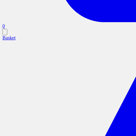
0
Basket