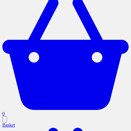
0
Basket