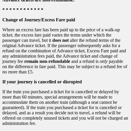
* * * * * * * * * * * *
Change of Journey/Excess Fare paid
Where an excess fare has been paid up to the price of a walk-up
ticket, the excess fare paid varies the terms under which the
passenger can travel, but it
does not
alter the refund terms of the
original Advance ticket. If the passenger subsequently asks for a
refund on the combination of Advance ticket, Excess Fare paid and
any administration fees paid, the Advance ticket and change of
journey fee
remain non-refundable
and a refund is
only
payable
on the difference in fare paid. This may be subject to a refund fee of
no more than £5.
If your journey is cancelled or disrupted
If the train you purchased a ticket for is cancelled or delayed by
more than 60 minutes, special arrangements will be made to
accommodate them on another train (although a seat cannot be
guaranteed). If the train you purchased a ticket for is cancelled or
delayed, and as a result you decide not to travel, a refund will be
offered on completely unused tickets and you will not be charged an
administration fee.