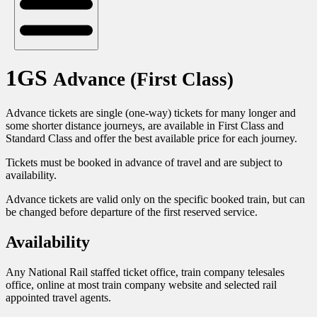
1GS
Advance (First Class)
Advance tickets are single (one-way) tickets for many longer and
some shorter distance journeys, are available in First Class and
Standard Class and offer the best available price for each journey.
Tickets must be booked in advance of travel and are subject to
availability.
Advance tickets are valid only on the specific booked train, but can
be changed before departure of the first reserved service.
Availability
Any National Rail staffed ticket office, train company telesales
office, online at most train company website and selected rail
appointed travel agents.