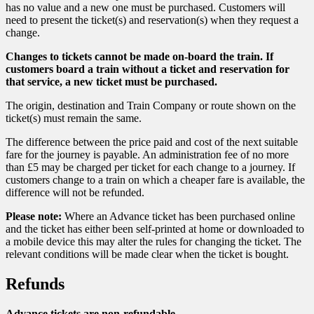
has no value and a new one must be purchased. Customers will
need to present the ticket(s) and reservation(s) when they request a
change.
Changes to tickets cannot be made on-board the train. If
customers board a train without a ticket and reservation for
that service, a new ticket must be purchased.
The origin, destination and Train Company or route shown on the
ticket(s) must remain the same.
The difference between the price paid and cost of the next suitable
fare for the journey is payable. An administration fee of no more
than £5 may be charged per ticket for each change to a journey. If
customers change to a train on which a cheaper fare is available, the
difference will not be refunded.
Please note:
Where an Advance ticket has been purchased online
and the ticket has either been self-printed at home or downloaded to
a mobile device this may alter the rules for changing the ticket. The
relevant conditions will be made clear when the ticket is bought.
Refunds
Advance tickets are non-refundable.