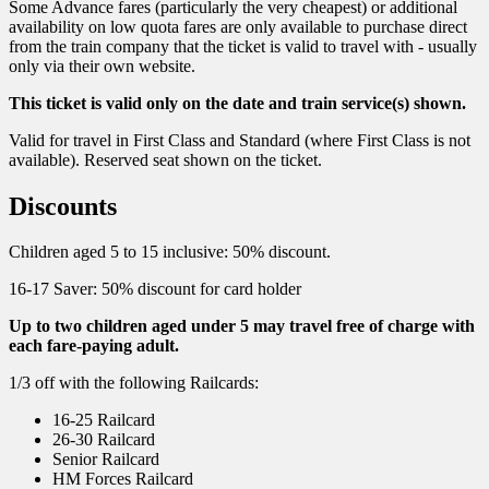
Some Advance fares (particularly the very cheapest) or additional
availability on low quota fares are only available to purchase direct
from the train company that the ticket is valid to travel with - usually
only via their own website.
This ticket is valid only on the date and train service(s) shown.
Valid for travel in First Class and Standard (where First Class is not
available). Reserved seat shown on the ticket.
Discounts
Children aged 5 to 15 inclusive: 50% discount.
16-17 Saver: 50% discount for card holder
Up to two children aged under 5 may travel free of charge with
each fare-paying adult.
1/3 off with the following Railcards:
16-25 Railcard
26-30 Railcard
Senior Railcard
HM Forces Railcard