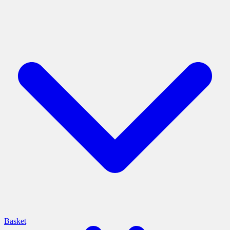
Basket