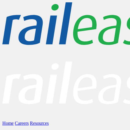
Home
Careers
Resources