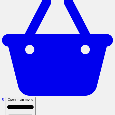
0
Open main menu