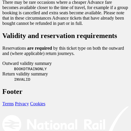
There may be rare occasions where a cheaper Advance fare
becomes available closer to the time of travel, for example if a group
booking is cancelled and extra seats become available. Please note
that in these circumstances Advance tickets that have already been
bought cannot be refunded in part or in full.
Validity and reservation requirements
Reservations
are required
by this ticket type on both the outward
and (where applicable) return journeys.
Outward validity summary
BOOKDTRAINONLY
Return validity summary
INVALID
Footer
Terms
Privacy
Cookies