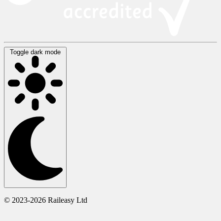
Toggle dark mode
© 2023-2026 Raileasy Ltd