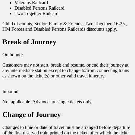
Veterans Railcard
Disabled Persons Railcard
Two Together Railcard
Child discounts, Senior, Family & Friends, Two Together, 16-25 ,
HM Forces and Disabled Persons Railcards discounts apply.
Break of Journey
Outbound:
Customers may not start, break and resume, or end their journey at
any intermediate station except to change to/from connecting trains
as shown on the ticket(s) or other valid travel itinerary.
Inbound:
Not applicable. Advance are single tickets only.
Change of Journey
Changes to time or date of travel must be arranged before departure
of the first reserved train printed on the ticket, after which the ticket