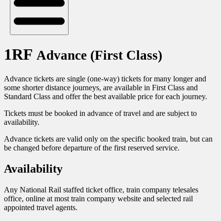
1RF
Advance (First Class)
Advance tickets are single (one-way) tickets for many longer and
some shorter distance journeys, are available in First Class and
Standard Class and offer the best available price for each journey.
Tickets must be booked in advance of travel and are subject to
availability.
Advance tickets are valid only on the specific booked train, but can
be changed before departure of the first reserved service.
Availability
Any National Rail staffed ticket office, train company telesales
office, online at most train company website and selected rail
appointed travel agents.