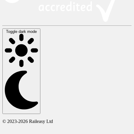
Toggle dark mode
© 2023-2026 Raileasy Ltd