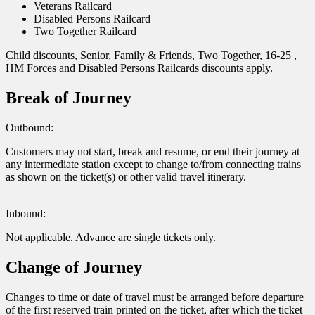
Veterans Railcard
Disabled Persons Railcard
Two Together Railcard
Child discounts, Senior, Family & Friends, Two Together, 16-25 ,
HM Forces and Disabled Persons Railcards discounts apply.
Break of Journey
Outbound:
Customers may not start, break and resume, or end their journey at
any intermediate station except to change to/from connecting trains
as shown on the ticket(s) or other valid travel itinerary.
Inbound:
Not applicable. Advance are single tickets only.
Change of Journey
Changes to time or date of travel must be arranged before departure
of the first reserved train printed on the ticket, after which the ticket