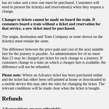
has no value and a new one must be purchased. Customers will
need to present the ticket(s) and reservation(s) when they request a
change.
Changes to tickets cannot be made on-board the train. If
customers board a train without a ticket and reservation for
that service, a new ticket must be purchased.
The origin, destination and Train Company or route shown on the
ticket(s) must remain the same.
The difference between the price paid and cost of the next suitable
fare for the journey is payable. An administration fee of no more
than £5 may be charged per ticket for each change to a journey. If
customers change to a train on which a cheaper fare is available, the
difference will not be refunded.
Please note:
Where an Advance ticket has been purchased online
and the ticket has either been self-printed at home or downloaded to
a mobile device this may alter the rules for changing the ticket. The
relevant conditions will be made clear when the ticket is bought.
Refunds
Advance tickets are non-refundable.