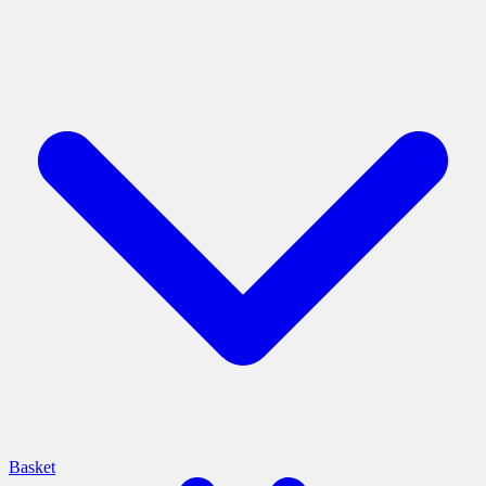
Basket