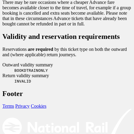
There may be rare occasions where a cheaper Advance fare
becomes available closer to the time of travel, for example if a group
booking is cancelled and extra seats become available. Please note
that in these circumstances Advance tickets that have already been
bought cannot be refunded in part or in full.
Validity and reservation requirements
Reservations
are required
by this ticket type on both the outward
and (where applicable) return journeys.
Outward validity summary
BOOKDTRAINONLY
Return validity summary
INVALID
Footer
Terms
Privacy
Cookies