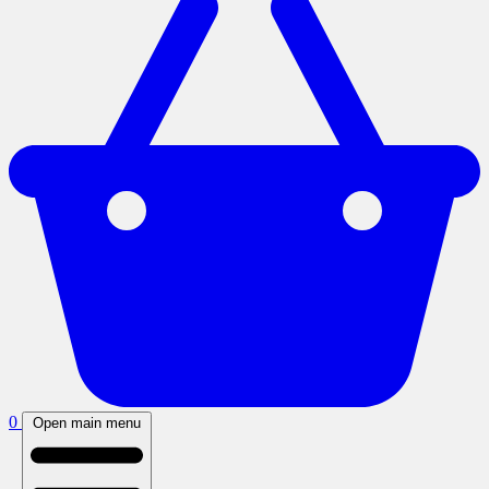
0
Open main menu