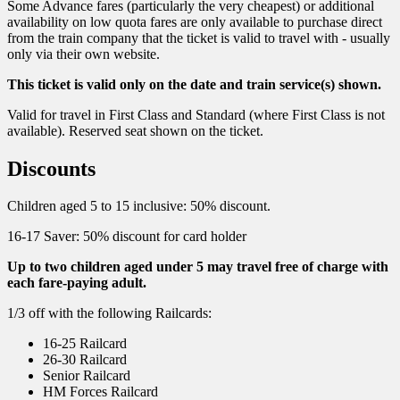
Some Advance fares (particularly the very cheapest) or additional
availability on low quota fares are only available to purchase direct
from the train company that the ticket is valid to travel with - usually
only via their own website.
This ticket is valid only on the date and train service(s) shown.
Valid for travel in First Class and Standard (where First Class is not
available). Reserved seat shown on the ticket.
Discounts
Children aged 5 to 15 inclusive: 50% discount.
16-17 Saver: 50% discount for card holder
Up to two children aged under 5 may travel free of charge with
each fare-paying adult.
1/3 off with the following Railcards:
16-25 Railcard
26-30 Railcard
Senior Railcard
HM Forces Railcard