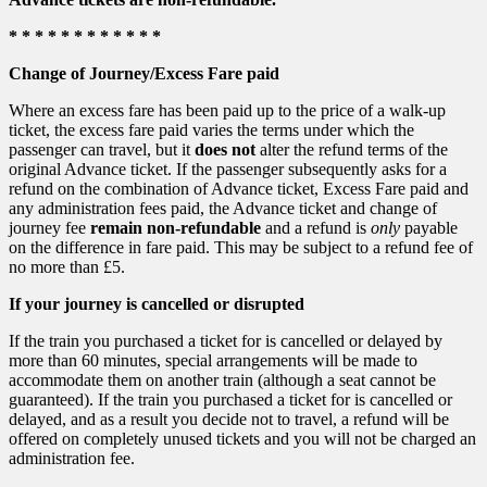
* * * * * * * * * * * *
Change of Journey/Excess Fare paid
Where an excess fare has been paid up to the price of a walk-up
ticket, the excess fare paid varies the terms under which the
passenger can travel, but it
does not
alter the refund terms of the
original Advance ticket. If the passenger subsequently asks for a
refund on the combination of Advance ticket, Excess Fare paid and
any administration fees paid, the Advance ticket and change of
journey fee
remain non-refundable
and a refund is
only
payable
on the difference in fare paid. This may be subject to a refund fee of
no more than £5.
If your journey is cancelled or disrupted
If the train you purchased a ticket for is cancelled or delayed by
more than 60 minutes, special arrangements will be made to
accommodate them on another train (although a seat cannot be
guaranteed). If the train you purchased a ticket for is cancelled or
delayed, and as a result you decide not to travel, a refund will be
offered on completely unused tickets and you will not be charged an
administration fee.