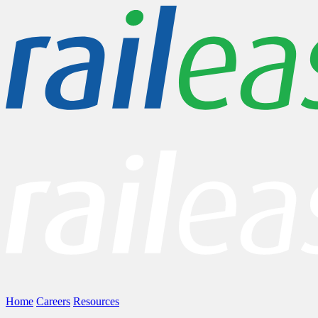
Home
Careers
Resources