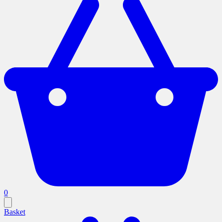
0
Basket