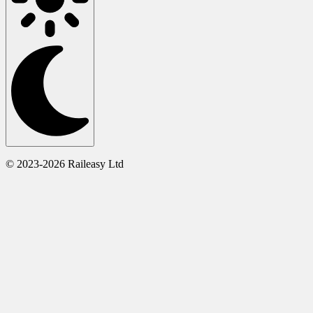
© 2023-2026 Raileasy Ltd