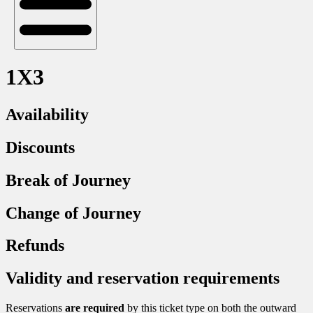
1X3
Availability
Discounts
Break of Journey
Change of Journey
Refunds
Validity and reservation requirements
Reservations
are required
by this ticket type on both the outward