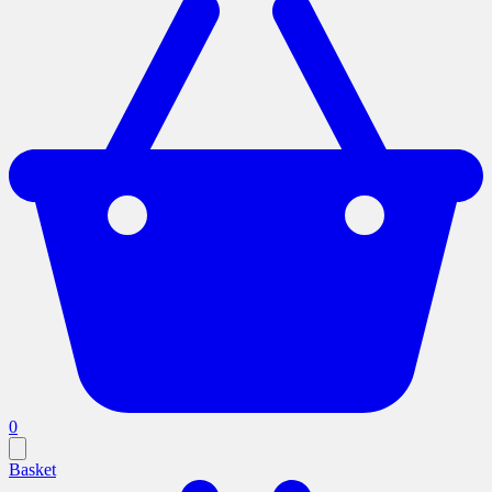
0
Basket