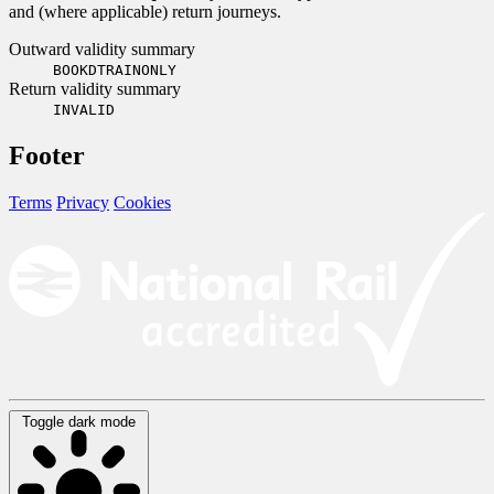
and (where applicable) return journeys.
Outward validity summary
BOOKDTRAINONLY
Return validity summary
INVALID
Footer
Terms
Privacy
Cookies
Toggle dark mode