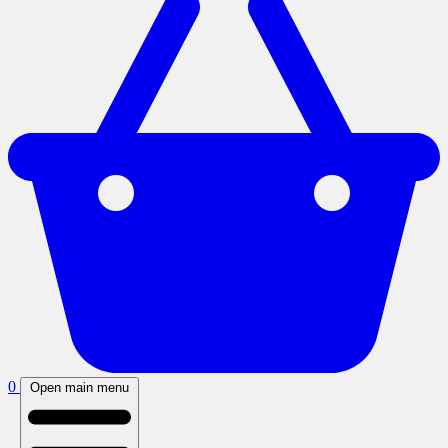
0
Open main menu