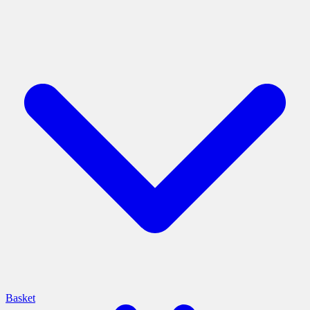
Basket