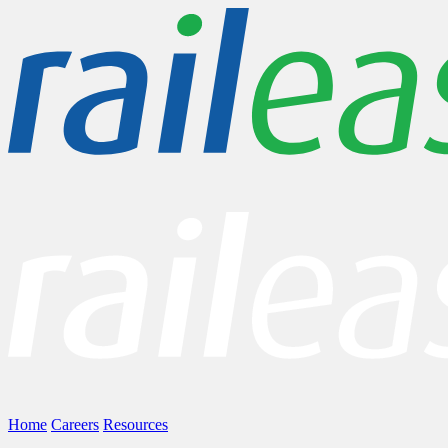
Home
Careers
Resources