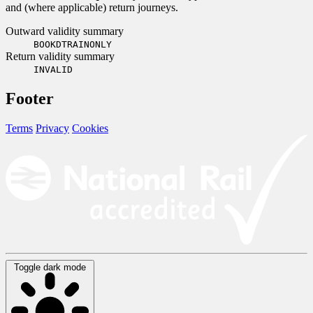
and (where applicable) return journeys.
Outward validity summary
BOOKDTRAINONLY
Return validity summary
INVALID
Footer
Terms
Privacy
Cookies
Toggle dark mode