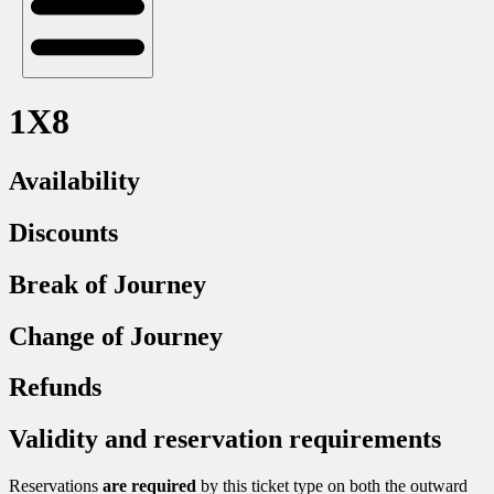
1X8
Availability
Discounts
Break of Journey
Change of Journey
Refunds
Validity and reservation requirements
Reservations
are required
by this ticket type on both the outward