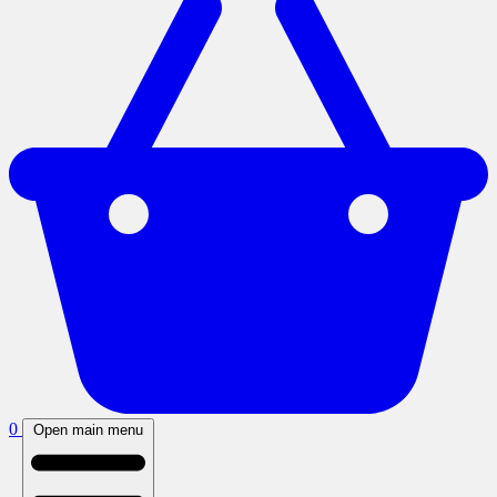
0
Open main menu