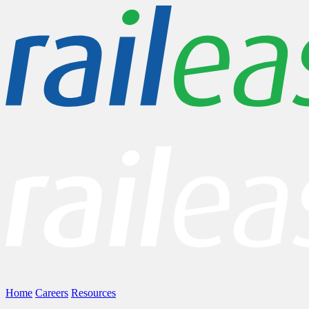
Home
Careers
Resources