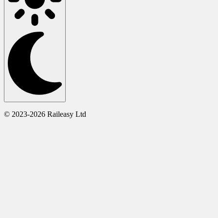
© 2023-2026 Raileasy Ltd