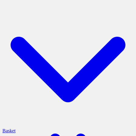
Basket