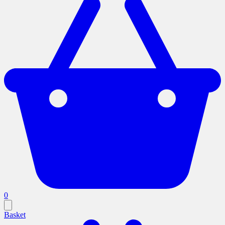
0
Basket