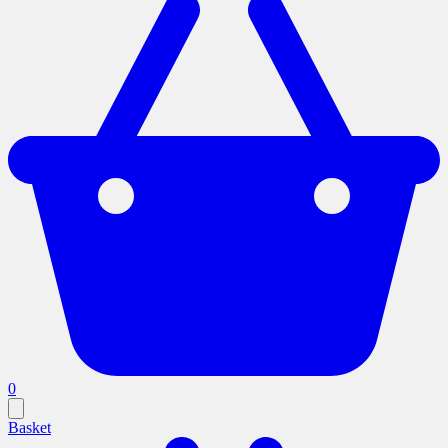
0
Basket