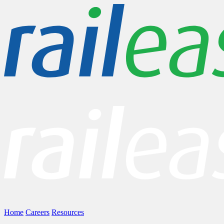
Home
Careers
Resources