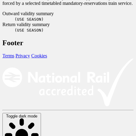
forced by a selected timetabled mandatory-reservations train service.
Outward validity summary
(USE SEASON)
Return validity summary
(USE SEASON)
Footer
Terms
Privacy
Cookies
Toggle dark mode