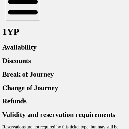
1YP
Availability
Discounts
Break of Journey
Change of Journey
Refunds
Validity and reservation requirements
Reservations are not required by this ticket type, but may still be