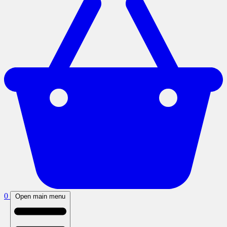
0
Open main menu