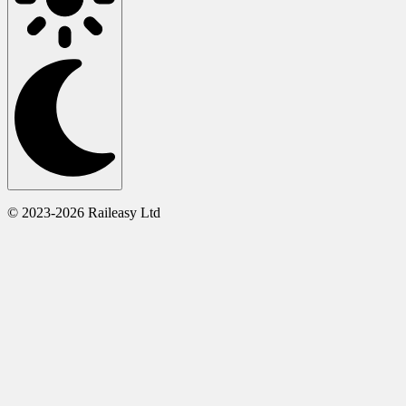
© 2023-2026 Raileasy Ltd