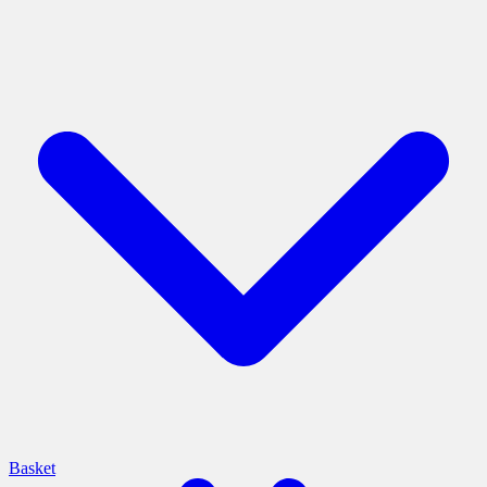
Basket