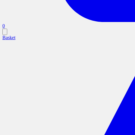
0
Basket