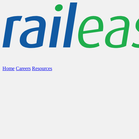
Home
Careers
Resources