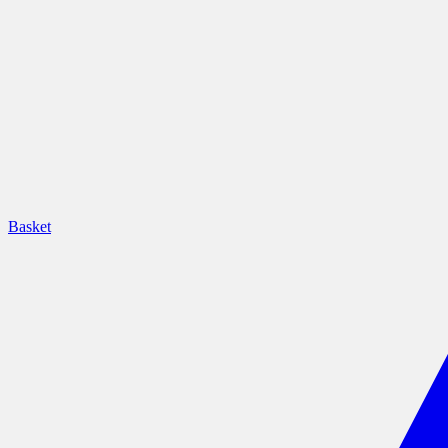
Basket