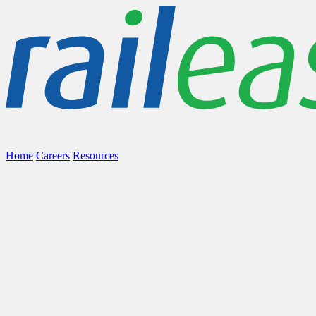
Home
Careers
Resources