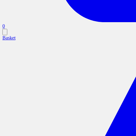
0
Basket