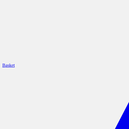
Basket