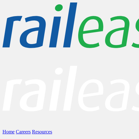
Home
Careers
Resources