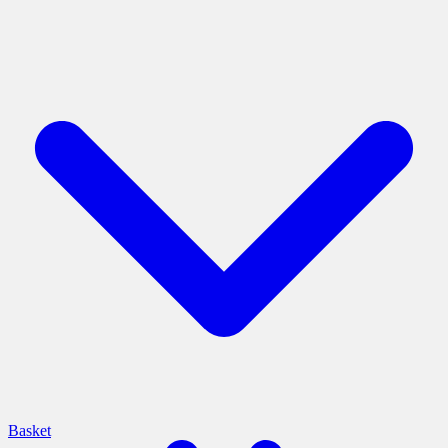
Basket