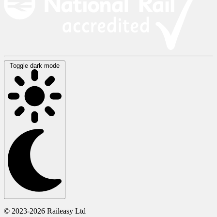
Toggle dark mode
© 2023-2026 Raileasy Ltd