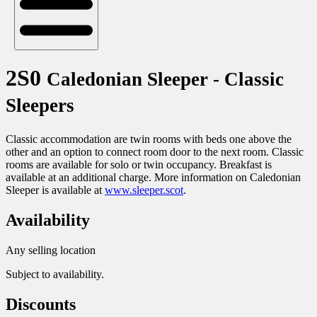
2S0
Caledonian Sleeper - Classic
Sleepers
Classic accommodation are twin rooms with beds one above the
other and an option to connect room door to the next room. Classic
rooms are available for solo or twin occupancy. Breakfast is
available at an additional charge. More information on Caledonian
Sleeper is available at
www.sleeper.scot
.
Availability
Any selling location
Subject to availability.
Discounts