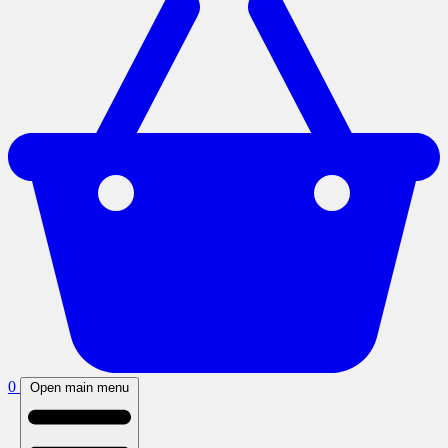
0
Open main menu