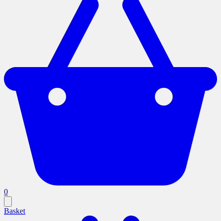
0
Basket