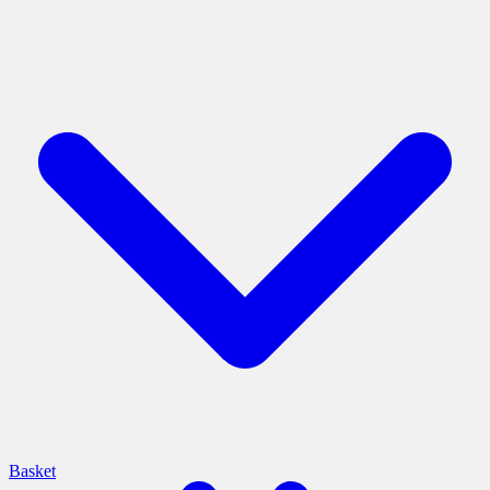
Basket