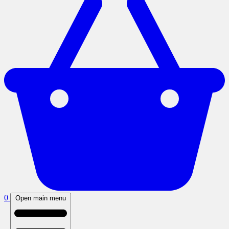
0
Open main menu