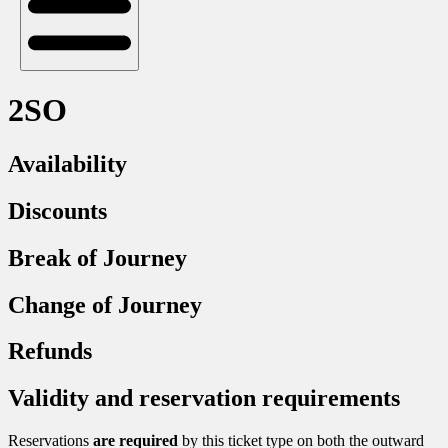
2SO
Availability
Discounts
Break of Journey
Change of Journey
Refunds
Validity and reservation requirements
Reservations
are required
by this ticket type on both the outward