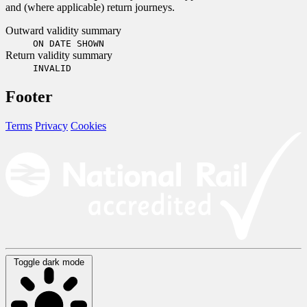
and (where applicable) return journeys.
Outward validity summary
ON DATE SHOWN
Return validity summary
INVALID
Footer
Terms
Privacy
Cookies
Toggle dark mode