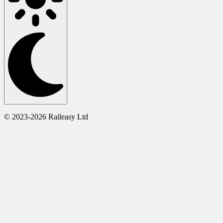
© 2023-2026 Raileasy Ltd