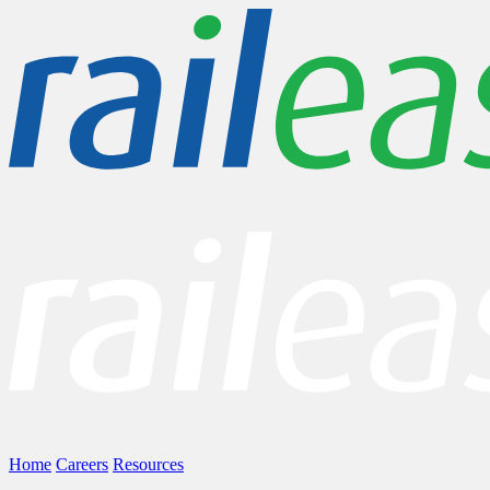
Home
Careers
Resources