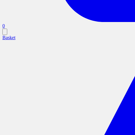
0
Basket