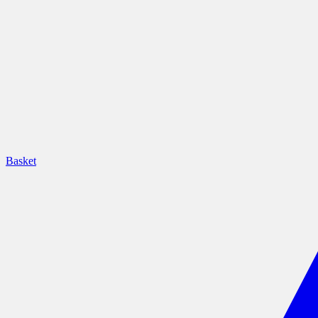
Basket