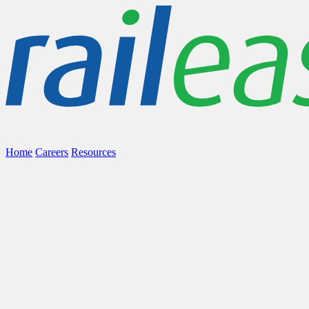
Home
Careers
Resources