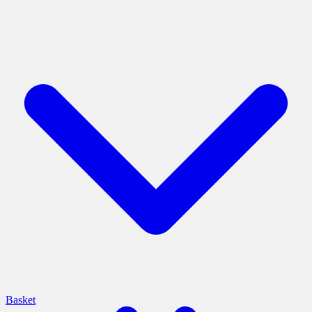
Basket