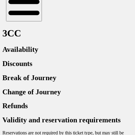
3CC
Availability
Discounts
Break of Journey
Change of Journey
Refunds
Validity and reservation requirements
Reservations are not required by this ticket type, but may still be