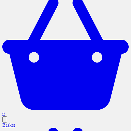
0
Basket