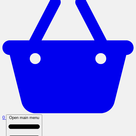
0
Open main menu