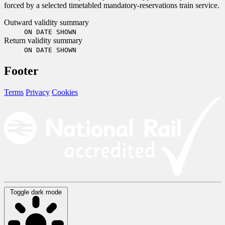
forced by a selected timetabled mandatory-reservations train service.
Outward validity summary
ON DATE SHOWN
Return validity summary
ON DATE SHOWN
Footer
Terms
Privacy
Cookies
Toggle dark mode