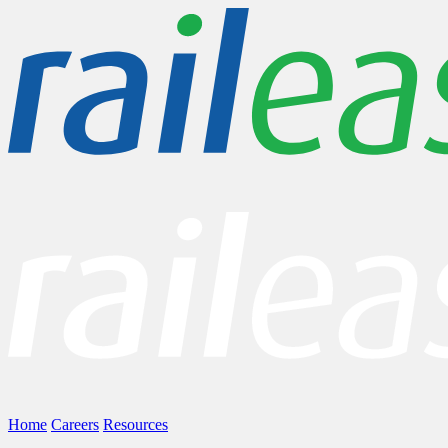
Home
Careers
Resources