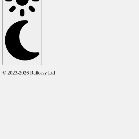
© 2023-2026 Raileasy Ltd