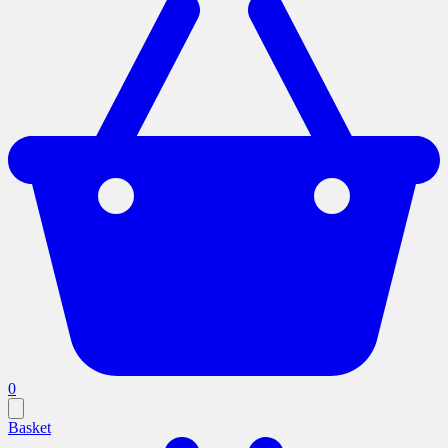
0
Basket