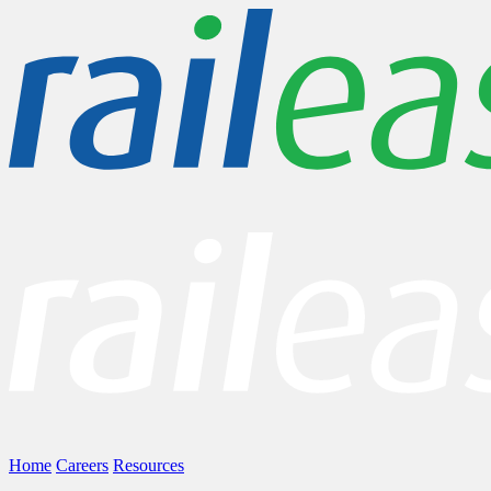
Home
Careers
Resources