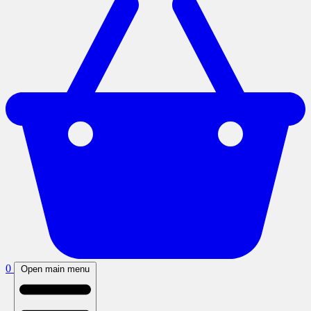
0
Open main menu