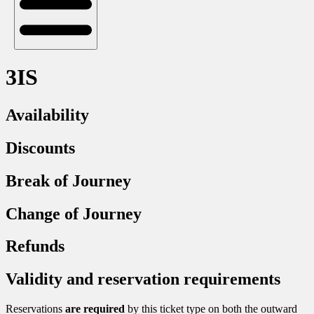
3IS
Availability
Discounts
Break of Journey
Change of Journey
Refunds
Validity and reservation requirements
Reservations
are required
by this ticket type on both the outward