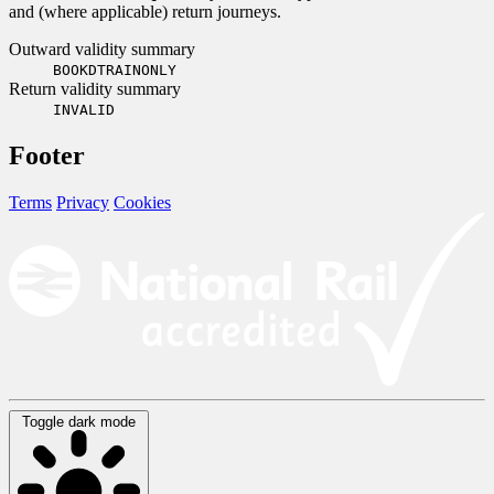
and (where applicable) return journeys.
Outward validity summary
BOOKDTRAINONLY
Return validity summary
INVALID
Footer
Terms
Privacy
Cookies
Toggle dark mode