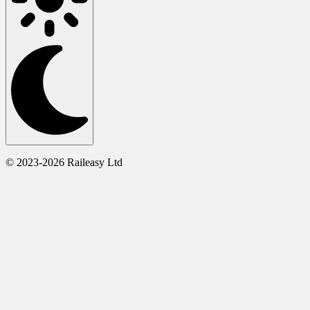
© 2023-2026 Raileasy Ltd