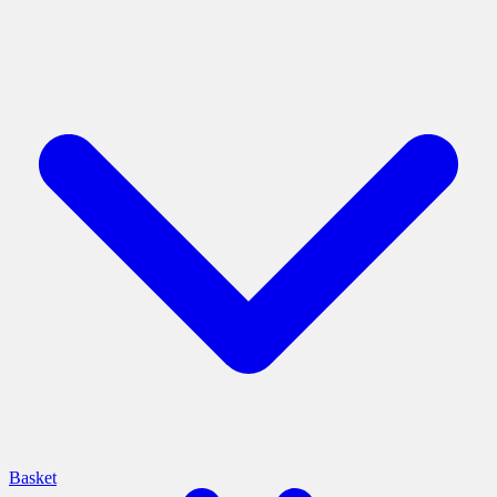
Basket