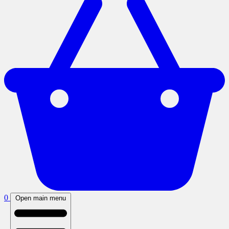
0
Open main menu