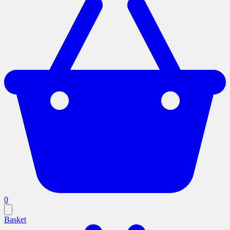
0
Basket