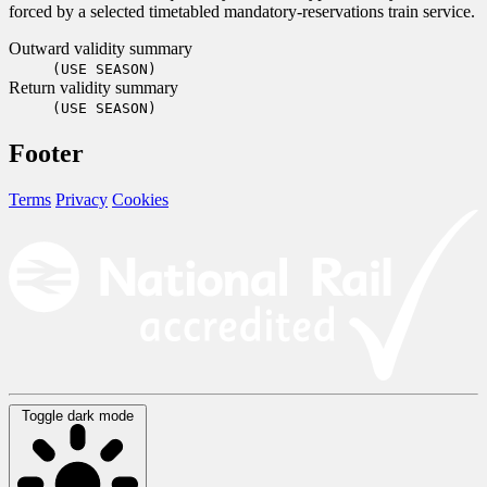
forced by a selected timetabled mandatory-reservations train service.
Outward validity summary
(USE SEASON)
Return validity summary
(USE SEASON)
Footer
Terms
Privacy
Cookies
Toggle dark mode