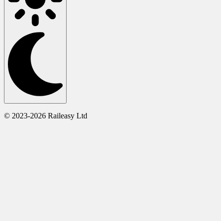
© 2023-2026 Raileasy Ltd