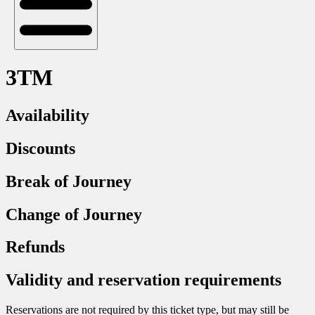
3TM
Availability
Discounts
Break of Journey
Change of Journey
Refunds
Validity and reservation requirements
Reservations are not required by this ticket type, but may still be