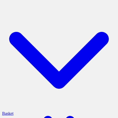
Basket