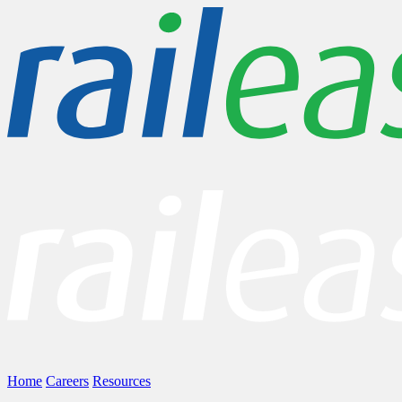
Home
Careers
Resources