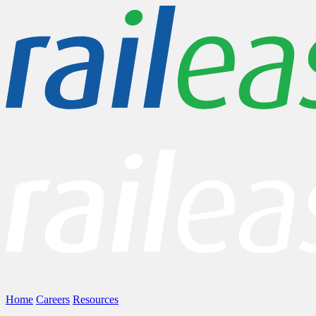
Home
Careers
Resources