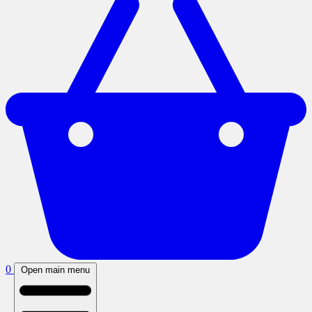
0
Open main menu