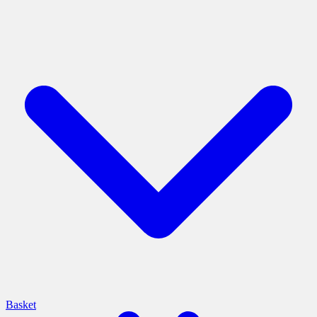
Basket