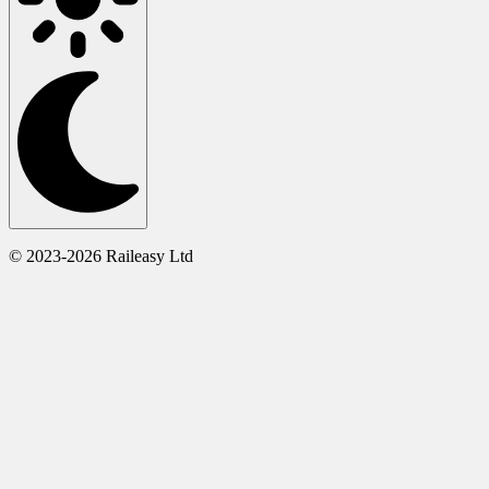
© 2023-2026 Raileasy Ltd