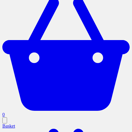
0
Basket