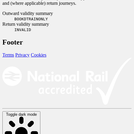
and (where applicable) return journeys.
Outward validity summary
BOOKDTRAINONLY
Return validity summary
INVALID
Footer
Terms
Privacy
Cookies
Toggle dark mode