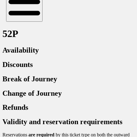
52P
Availability
Discounts
Break of Journey
Change of Journey
Refunds
Validity and reservation requirements
Reservations
are required
by this ticket type on both the outward