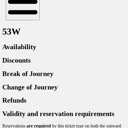
53W
Availability
Discounts
Break of Journey
Change of Journey
Refunds
Validity and reservation requirements
Reservations
are required
by this ticket type on both the outward