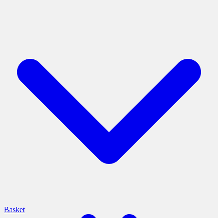
Basket