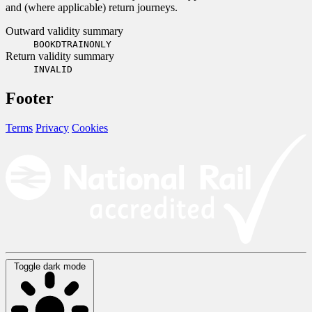
and (where applicable) return journeys.
Outward validity summary
BOOKDTRAINONLY
Return validity summary
INVALID
Footer
Terms
Privacy
Cookies
Toggle dark mode