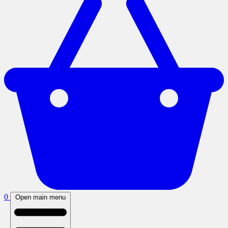
0
Open main menu