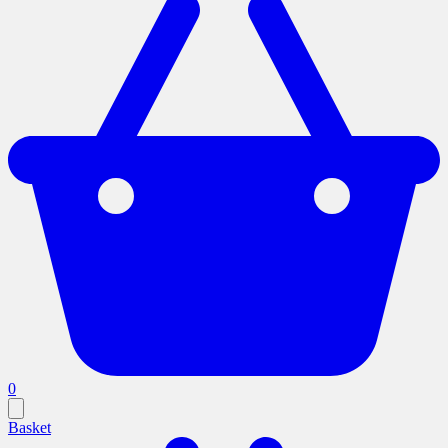
0
Basket