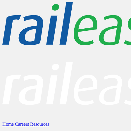
Home
Careers
Resources