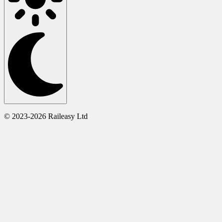
© 2023-2026 Raileasy Ltd