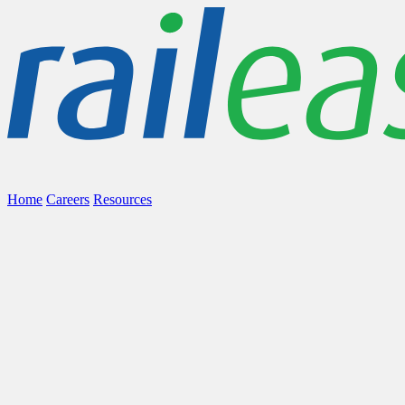
Home
Careers
Resources