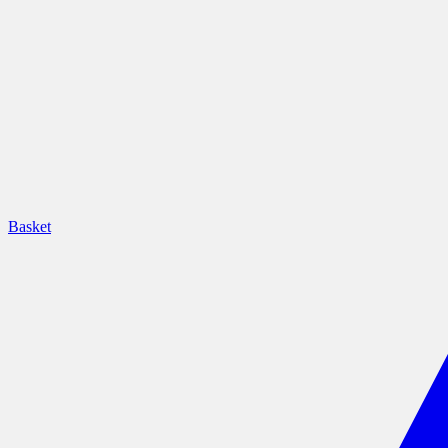
Basket