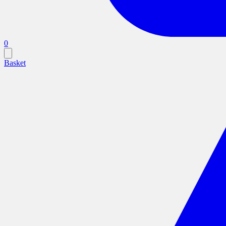
0
Basket