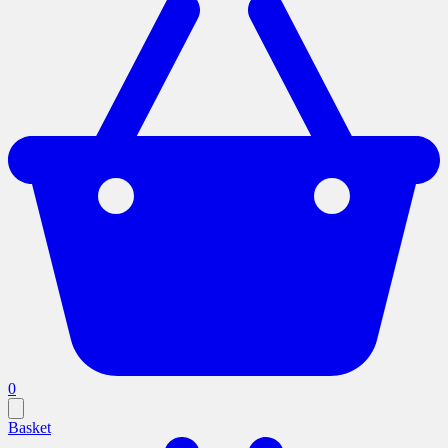
0
Basket