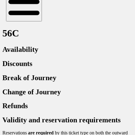
56C
Availability
Discounts
Break of Journey
Change of Journey
Refunds
Validity and reservation requirements
Reservations
are required
by this ticket type on both the outward