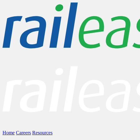
Home
Careers
Resources