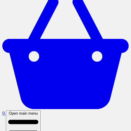
0
Open main menu