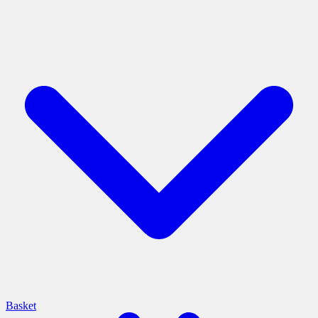
Basket