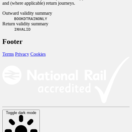
and (where applicable) return journeys.
Outward validity summary
BOOKDTRAINONLY
Return validity summary
INVALID
Footer
Terms
Privacy
Cookies
Toggle dark mode