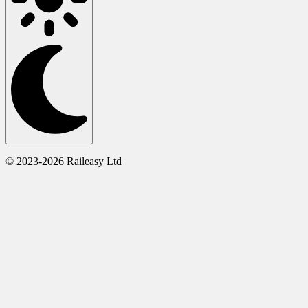
© 2023-2026 Raileasy Ltd