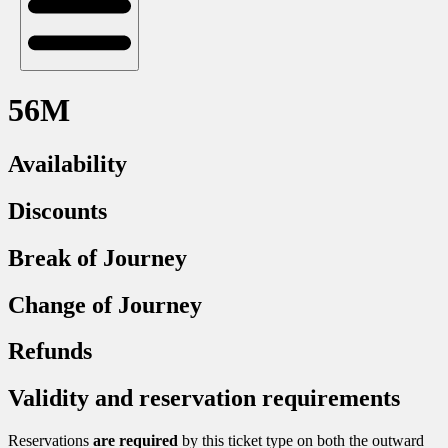
56M
Availability
Discounts
Break of Journey
Change of Journey
Refunds
Validity and reservation requirements
Reservations
are required
by this ticket type on both the outward