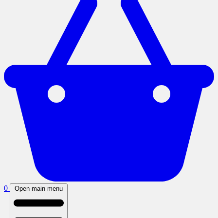
0
Open main menu