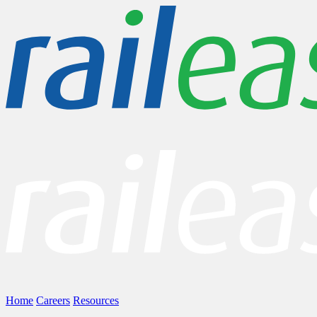
Home
Careers
Resources