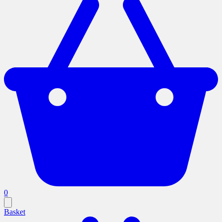
0
Basket