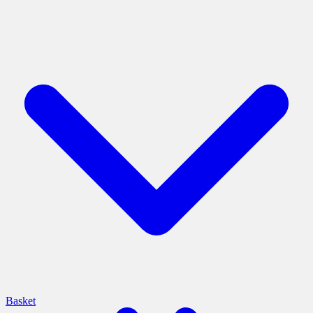
Basket