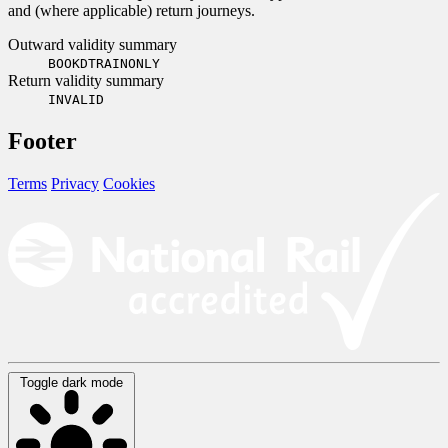
and (where applicable) return journeys.
Outward validity summary
BOOKDTRAINONLY
Return validity summary
INVALID
Footer
Terms
Privacy
Cookies
Toggle dark mode