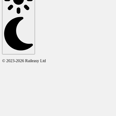
© 2023-2026 Raileasy Ltd