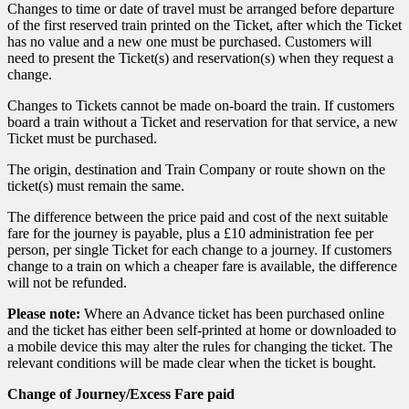
Changes to time or date of travel must be arranged before departure
of the first reserved train printed on the Ticket, after which the Ticket
has no value and a new one must be purchased. Customers will
need to present the Ticket(s) and reservation(s) when they request a
change.
Changes to Tickets cannot be made on-board the train. If customers
board a train without a Ticket and reservation for that service, a new
Ticket must be purchased.
The origin, destination and Train Company or route shown on the
ticket(s) must remain the same.
The difference between the price paid and cost of the next suitable
fare for the journey is payable, plus a £10 administration fee per
person, per single Ticket for each change to a journey. If customers
change to a train on which a cheaper fare is available, the difference
will not be refunded.
Please note:
Where an Advance ticket has been purchased online
and the ticket has either been self-printed at home or downloaded to
a mobile device this may alter the rules for changing the ticket. The
relevant conditions will be made clear when the ticket is bought.
Change of Journey/Excess Fare paid