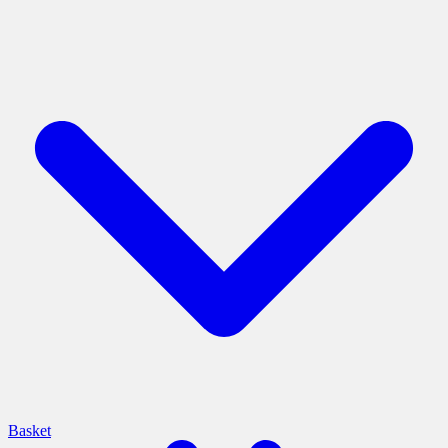
Basket