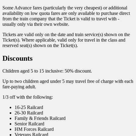
Some Advance fares (particularly the very cheapest) or additional
availability on low quota fares are only available to purchase direct
from the train company that the Ticket is valid to travel with -
usually only via their own website.
Tickets are valid only on the date and train service(s) shown on the
Ticket(s). Where applicable, valid only for travel in the class and
reserved seat(s) shown on the Ticket(s).
Discounts
Children aged 5 to 15 inclusive: 50% discount.
Up to two children aged under 5 may travel free of charge with each
fare-paying adult.
1/3 off with the following:
16-25 Railcard
26-30 Railcard
Family & Friends Railcard
Senior Railcard
HM Forces Railcard
Veterans Railcard