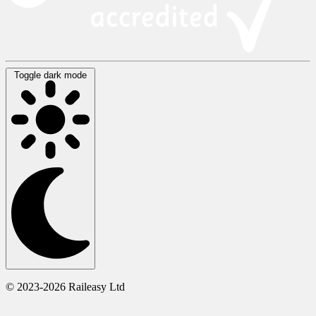
Toggle dark mode
© 2023-2026 Raileasy Ltd