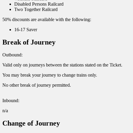
Disabled Persons Railcard
Two Together Railcard
50% discounts are available with the following:
16-17 Saver
Break of Journey
Outbound:
Valid only on journeys between the stations stated on the Ticket.
You may break your journey to change trains only.
No other break of journey permitted.
Inbound:
n/a
Change of Journey