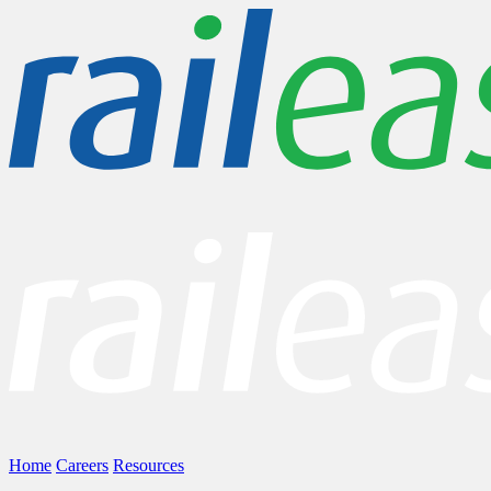
Home
Careers
Resources