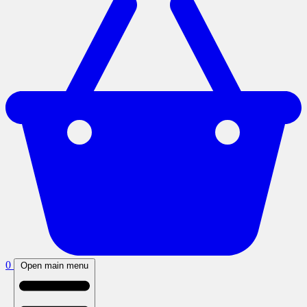
0
Open main menu