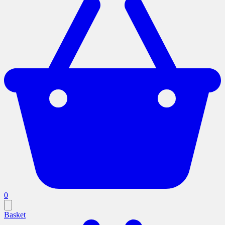
0
Basket