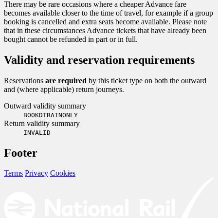
There may be rare occasions where a cheaper Advance fare
becomes available closer to the time of travel, for example if a group
booking is cancelled and extra seats become available. Please note
that in these circumstances Advance tickets that have already been
bought cannot be refunded in part or in full.
Validity and reservation requirements
Reservations
are required
by this ticket type on both the outward
and (where applicable) return journeys.
Outward validity summary
BOOKDTRAINONLY
Return validity summary
INVALID
Footer
Terms
Privacy
Cookies