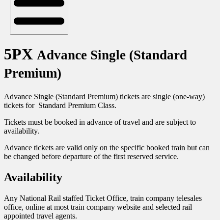
5PX
Advance Single (Standard
Premium)
Advance Single (Standard Premium) tickets are single (one-way)
tickets for Standard Premium Class.
Tickets must be booked in advance of travel and are subject to
availability.
Advance tickets are valid only on the specific booked train but can
be changed before departure of the first reserved service.
Availability
Any National Rail staffed Ticket Office, train company telesales
office, online at most train company website and selected rail
appointed travel agents.