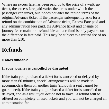
Where an excess fare has been paid up to the price of a walk-up
ticket, the excess fare paid varies the terms under which the
passenger can travel, but it does not alter the refund terms of the
original Advance ticket. If the passenger subsequently asks for a
refund on the combination of Advance ticket, Excess Fare paid and
any administration fees paid, the Advance ticket and change of
journey fee remain non-refundable and a refund is only payable on
the difference in fare paid. This may be subject to a refund fee of no
more than £10.
Refunds
N
on-refundable
If your journey is cancelled or disrupted
If the train you purchased a ticket for is cancelled or delayed by
more than 60 minutes, special arrangements will be made to
accommodate them on another train (although a seat cannot be
guaranteed). If the train you purchased a ticket for is cancelled or
delayed, and as a result you decide not to travel, a refund will be
offered on completely unused tickets and you will not be charged an
administration fee.