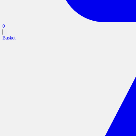
0
Basket