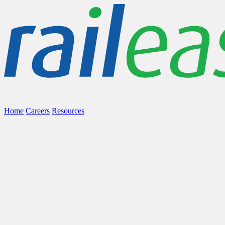
Home
Careers
Resources