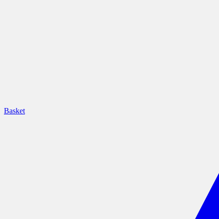
Basket