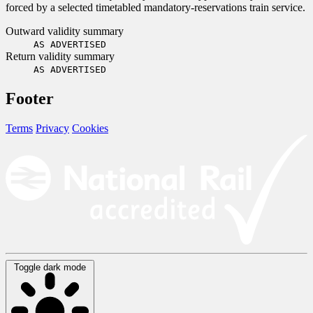
forced by a selected timetabled mandatory-reservations train service.
Outward validity summary
AS ADVERTISED
Return validity summary
AS ADVERTISED
Footer
Terms
Privacy
Cookies
Toggle dark mode