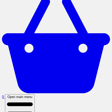
0
Open main menu