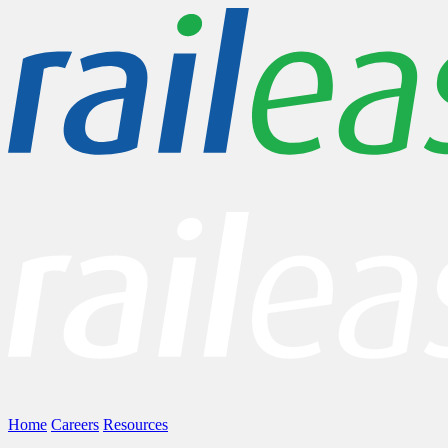
Home
Careers
Resources