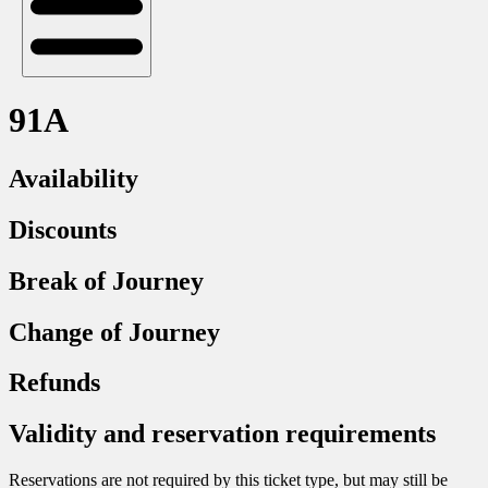
91A
Availability
Discounts
Break of Journey
Change of Journey
Refunds
Validity and reservation requirements
Reservations are not required by this ticket type, but may still be