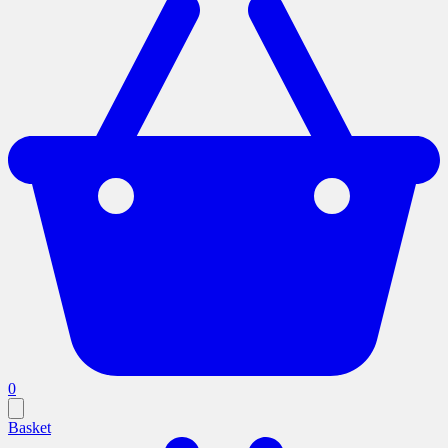
0
Basket