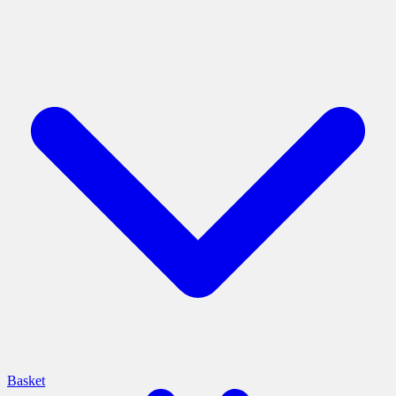
Basket