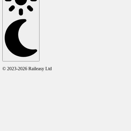
© 2023-2026 Raileasy Ltd