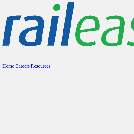
Home
Careers
Resources