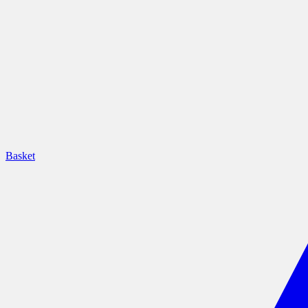
Basket