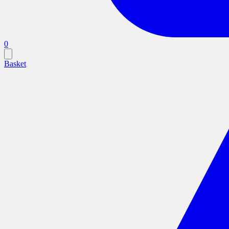
0
Basket