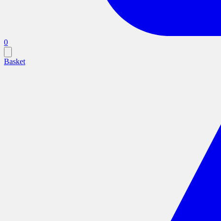
0
Basket