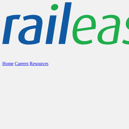
Home
Careers
Resources