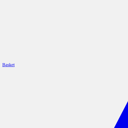
Basket