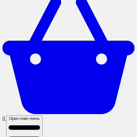
0
Open main menu