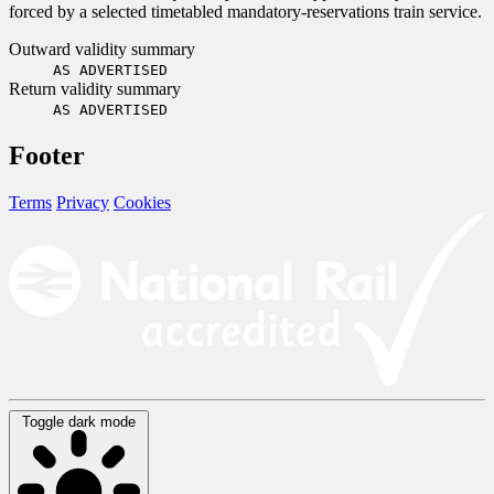
forced by a selected timetabled mandatory-reservations train service.
Outward validity summary
AS ADVERTISED
Return validity summary
AS ADVERTISED
Footer
Terms
Privacy
Cookies
Toggle dark mode