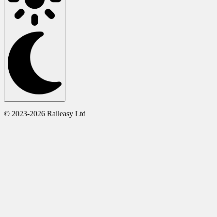
© 2023-2026 Raileasy Ltd