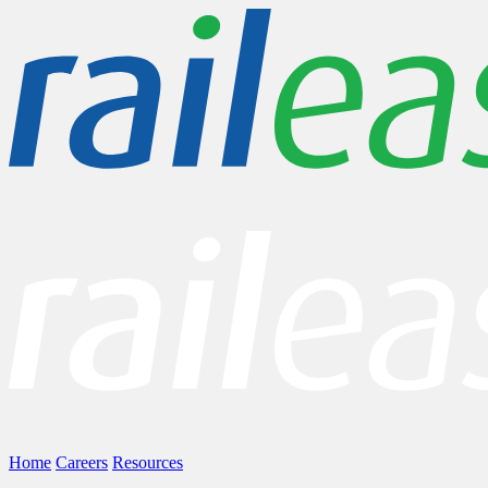
Home
Careers
Resources