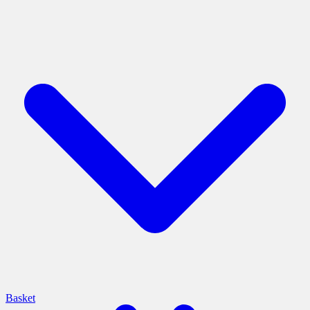
Basket