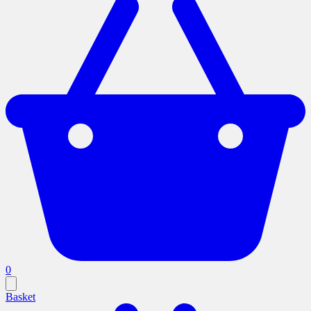
0
Basket