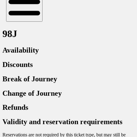
98J
Availability
Discounts
Break of Journey
Change of Journey
Refunds
Validity and reservation requirements
Reservations are not required by this ticket type, but may still be