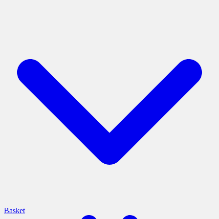
Basket