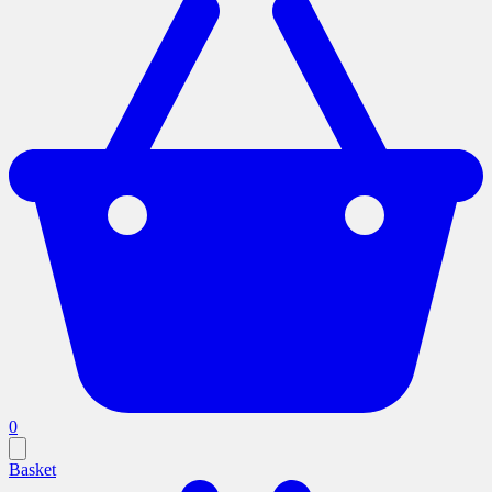
0
Basket