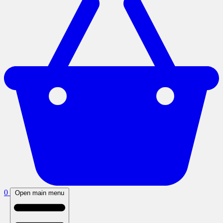
0
Open main menu