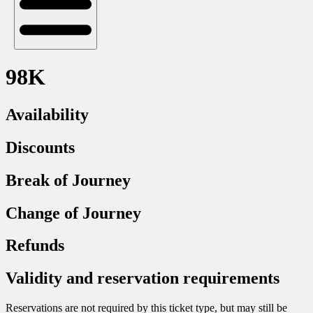
98K
Availability
Discounts
Break of Journey
Change of Journey
Refunds
Validity and reservation requirements
Reservations are not required by this ticket type, but may still be