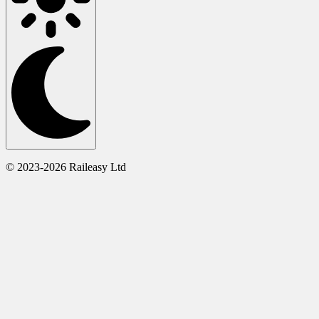
© 2023-2026 Raileasy Ltd