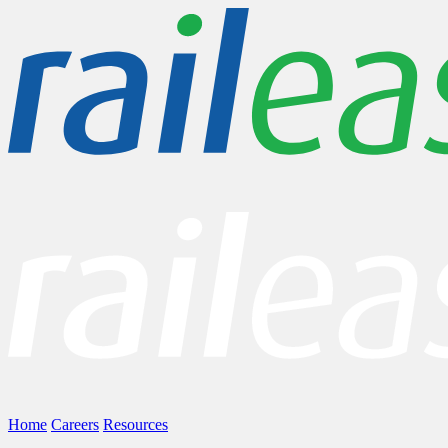
Home
Careers
Resources