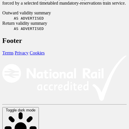
forced by a selected timetabled mandatory-reservations train service.
Outward validity summary
AS ADVERTISED
Return validity summary
AS ADVERTISED
Footer
Terms
Privacy
Cookies
Toggle dark mode