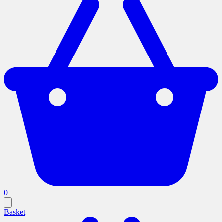
0
Basket