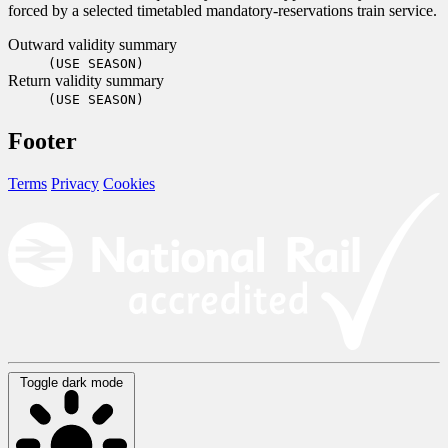
forced by a selected timetabled mandatory-reservations train service.
Outward validity summary
(USE SEASON)
Return validity summary
(USE SEASON)
Footer
Terms
Privacy
Cookies
Toggle dark mode