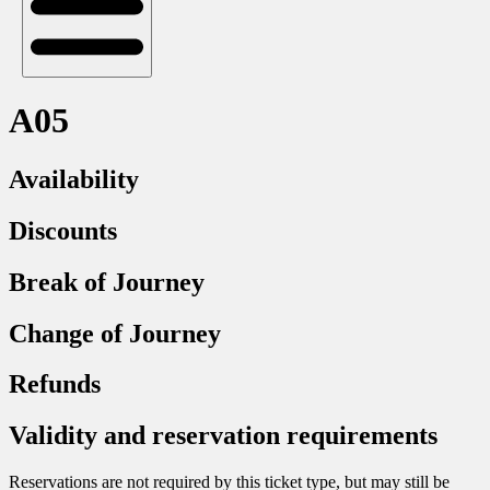
A05
Availability
Discounts
Break of Journey
Change of Journey
Refunds
Validity and reservation requirements
Reservations are not required by this ticket type, but may still be