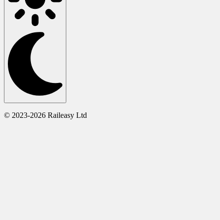
© 2023-2026 Raileasy Ltd