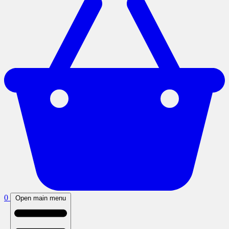
0
Open main menu