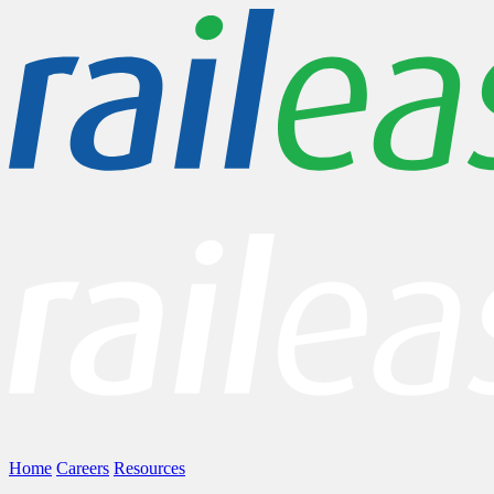
Home
Careers
Resources