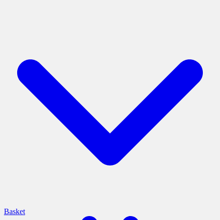
Basket