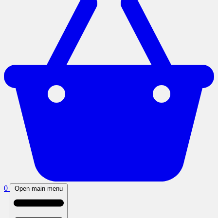
0
Open main menu