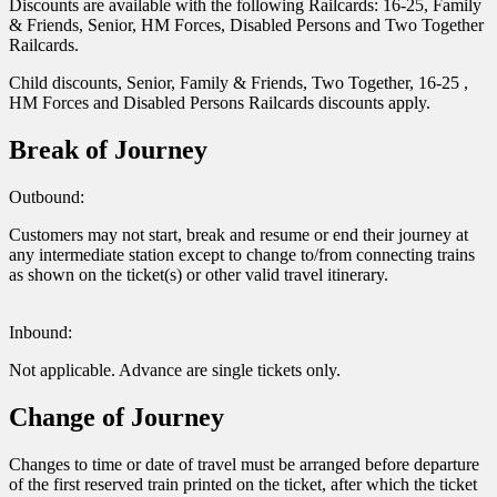
Discounts are available with the following Railcards: 16-25, Family
& Friends, Senior, HM Forces, Disabled Persons and Two Together
Railcards.
Child discounts, Senior, Family & Friends, Two Together, 16-25 ,
HM Forces and Disabled Persons Railcards discounts apply.
Break of Journey
Outbound:
Customers may not start, break and resume or end their journey at
any intermediate station except to change to/from connecting trains
as shown on the ticket(s) or other valid travel itinerary.
Inbound:
Not applicable. Advance are single tickets only.
Change of Journey
Changes to time or date of travel must be arranged before departure
of the first reserved train printed on the ticket, after which the ticket