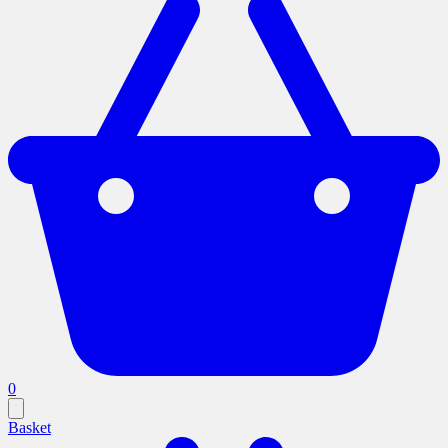
0
Basket