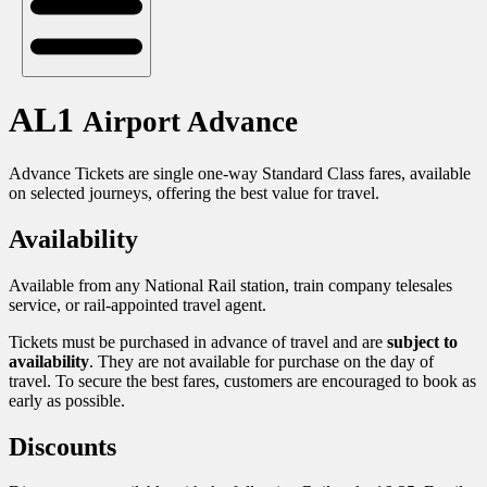
AL1
Airport Advance
Advance Tickets are single one-way Standard Class fares, available
on selected journeys, offering the best value for travel.
Availability
Available from any National Rail station, train company telesales
service, or rail-appointed travel agent.
Tickets must be purchased in advance of travel and are
subject to
availability
. They are not available for purchase on the day of
travel. To secure the best fares, customers are encouraged to book as
early as possible.
Discounts