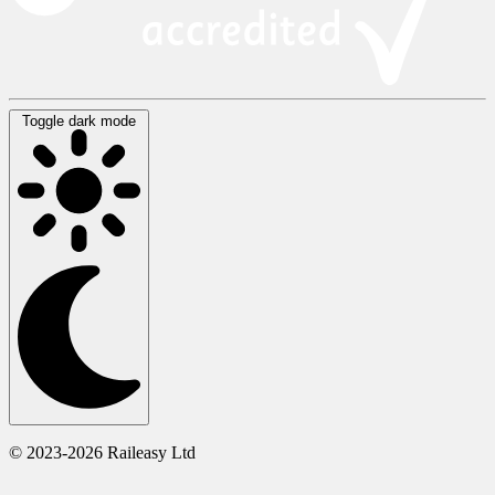
Toggle dark mode
© 2023-2026 Raileasy Ltd