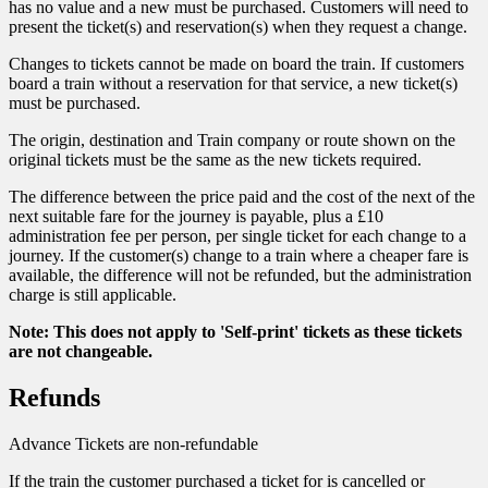
has no value and a new must be purchased. Customers will need to
present the ticket(s) and reservation(s) when they request a change.
Changes to tickets cannot be made on board the train. If customers
board a train without a reservation for that service, a new ticket(s)
must be purchased.
The origin, destination and Train company or route shown on the
original tickets must be the same as the new tickets required.
The difference between the price paid and the cost of the next of the
next suitable fare for the journey is payable, plus a £10
administration fee per person, per single ticket for each change to a
journey. If the customer(s) change to a train where a cheaper fare is
available, the difference will not be refunded, but the administration
charge is still applicable.
Note: This does not apply to 'Self-print' tickets as these tickets
are not changeable.
Refunds
Advance Tickets are non-refundable
If the train the customer purchased a ticket for is cancelled or