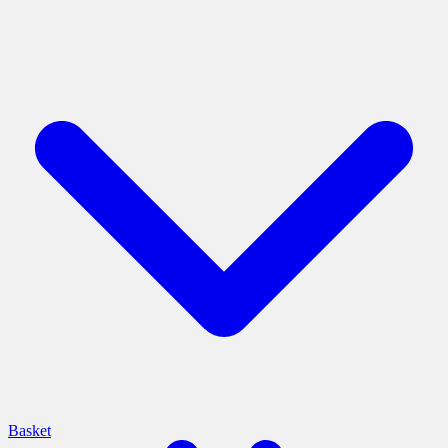
Basket