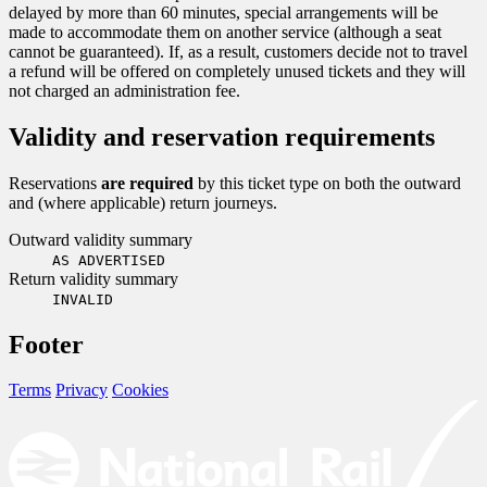
delayed by more than 60 minutes, special arrangements will be
made to accommodate them on another service (although a seat
cannot be guaranteed). If, as a result, customers decide not to travel
a refund will be offered on completely unused tickets and they will
not charged an administration fee.
Validity and reservation requirements
Reservations
are required
by this ticket type on both the outward
and (where applicable) return journeys.
Outward validity summary
AS ADVERTISED
Return validity summary
INVALID
Footer
Terms
Privacy
Cookies