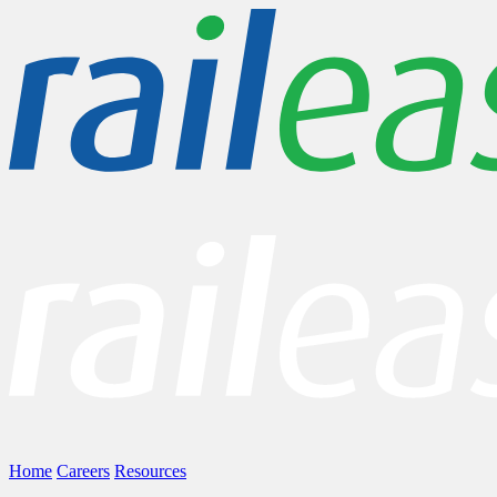
Home
Careers
Resources