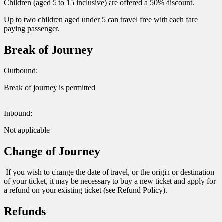
Children (aged 5 to 15 inclusive) are offered a 50% discount.
Up to two children aged under 5 can travel free with each fare
paying passenger.
Break of Journey
Outbound:
Break of journey is permitted
Inbound:
Not applicable
Change of Journey
If you wish to change the date of travel, or the origin or destination
of your ticket, it may be necessary to buy a new ticket and apply for
a refund on your existing ticket (see Refund Policy).
Refunds