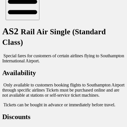
AS2
Rail Air Single (Standard
Class)
Special fares for customers of certain airlines flying to Southampton
International Airport.
Availability
Only available to customers booking flights to Southampton Airport
through specific airlines Tickets must be purchased online and are
not available at stations or self-service ticket machines.
Tickets can be bought in advance or immediately before travel.
Discounts