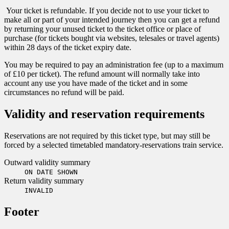
Your ticket is refundable. If you decide not to use your ticket to
make all or part of your intended journey then you can get a refund
by returning your unused ticket to the ticket office or place of
purchase (for tickets bought via websites, telesales or travel agents)
within 28 days of the ticket expiry date.
You may be required to pay an administration fee (up to a maximum
of £10 per ticket). The refund amount will normally take into
account any use you have made of the ticket and in some
circumstances no refund will be paid.
Validity and reservation requirements
Reservations are not required by this ticket type, but may still be
forced by a selected timetabled mandatory-reservations train service.
Outward validity summary
ON DATE SHOWN
Return validity summary
INVALID
Footer