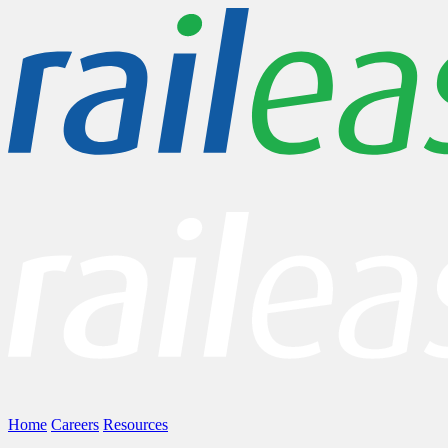
Home
Careers
Resources