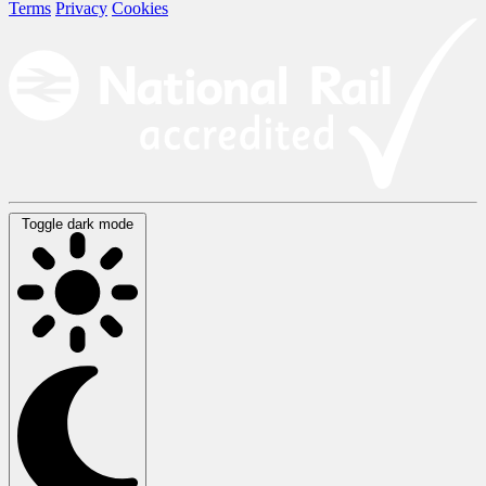
Terms
Privacy
Cookies
Toggle dark mode