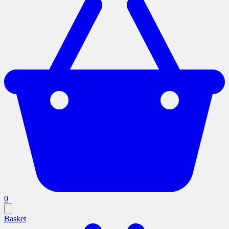
0
Basket