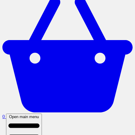
0
Open main menu