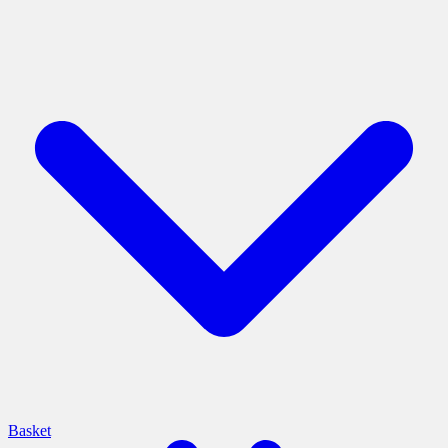
Basket