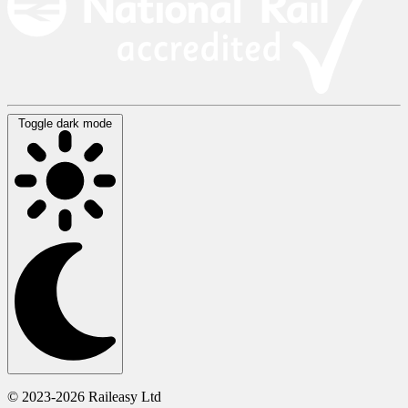
Toggle dark mode
© 2023-2026 Raileasy Ltd