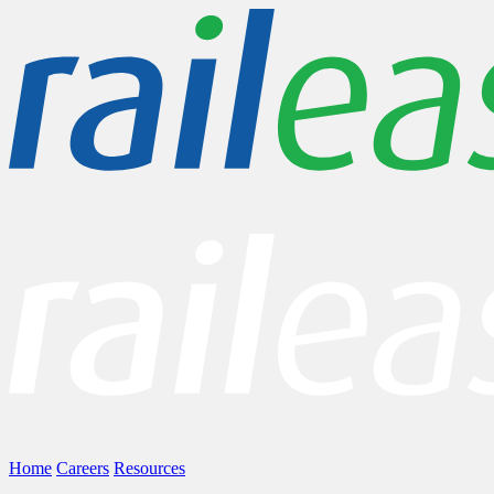
Home
Careers
Resources