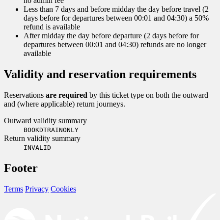
no admin fee
Less than 7 days and before midday the day before travel (2
days before for departures between 00:01 and 04:30) a 50%
refund is available
After midday the day before departure (2 days before for
departures between 00:01 and 04:30) refunds are no longer
available
Validity and reservation requirements
Reservations
are required
by this ticket type on both the outward
and (where applicable) return journeys.
Outward validity summary
BOOKDTRAINONLY
Return validity summary
INVALID
Footer
Terms
Privacy
Cookies