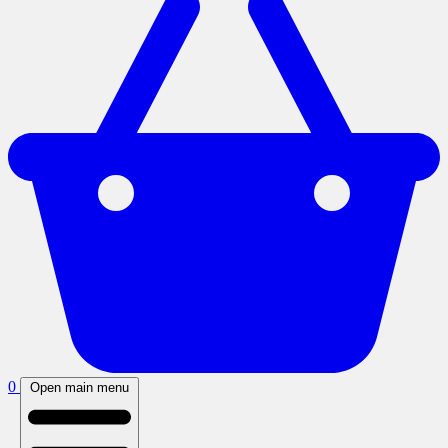
0
Open main menu