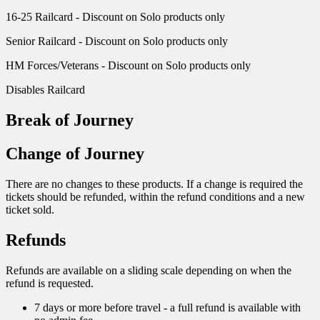
16-25 Railcard - Discount on Solo products only
Senior Railcard - Discount on Solo products only
HM Forces/Veterans - Discount on Solo products only
Disables Railcard
Break of Journey
Change of Journey
There are no changes to these products. If a change is required the
tickets should be refunded, within the refund conditions and a new
ticket sold.
Refunds
Refunds are available on a sliding scale depending on when the
refund is requested.
7 days or more before travel - a full refund is available with