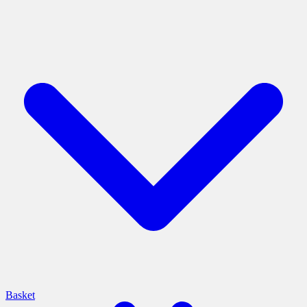
Basket