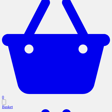
0
Basket