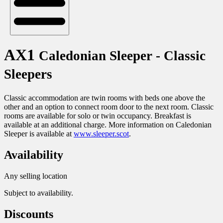
AX1
Caledonian Sleeper - Classic
Sleepers
Classic accommodation are twin rooms with beds one above the
other and an option to connect room door to the next room. Classic
rooms are available for solo or twin occupancy. Breakfast is
available at an additional charge. More information on Caledonian
Sleeper is available at
www.sleeper.scot
.
Availability
Any selling location
Subject to availability.
Discounts