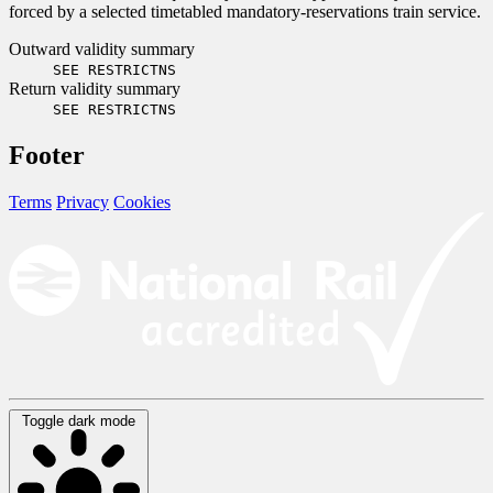
forced by a selected timetabled mandatory-reservations train service.
Outward validity summary
SEE RESTRICTNS
Return validity summary
SEE RESTRICTNS
Footer
Terms
Privacy
Cookies
Toggle dark mode