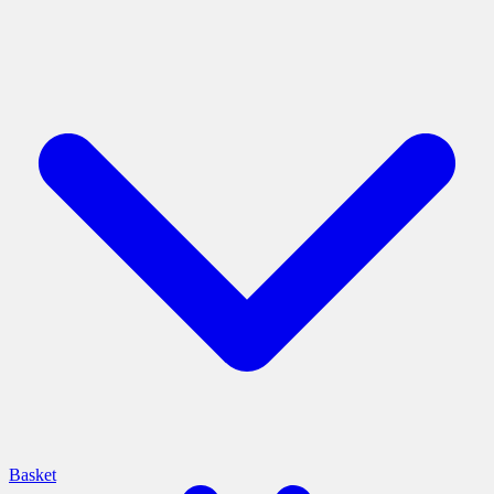
Basket