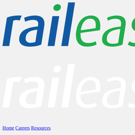
Home
Careers
Resources