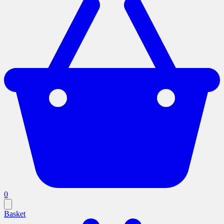
0
Basket