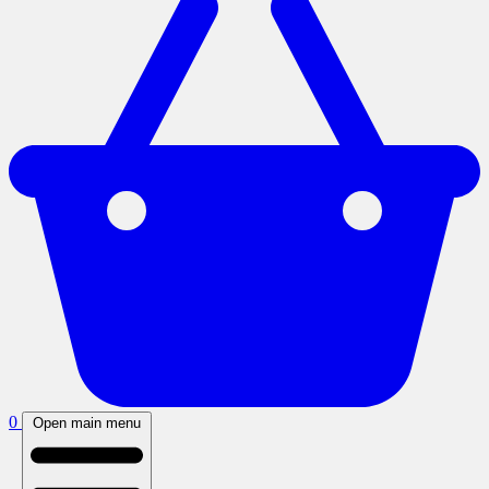
0
Open main menu