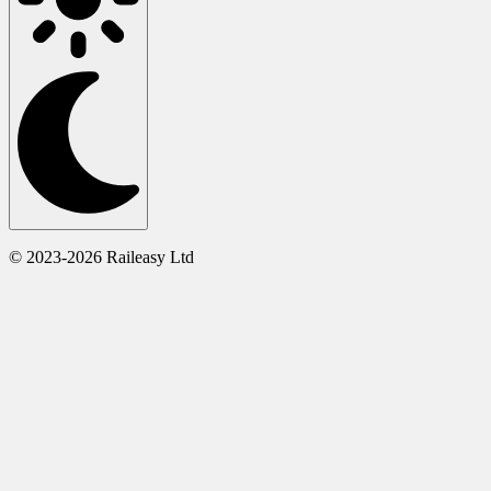
© 2023-2026 Raileasy Ltd