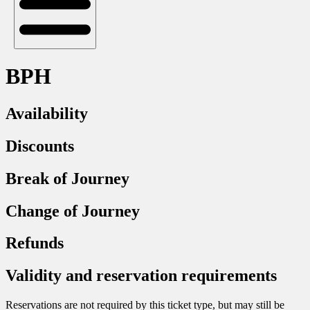
BPH
Availability
Discounts
Break of Journey
Change of Journey
Refunds
Validity and reservation requirements
Reservations are not required by this ticket type, but may still be