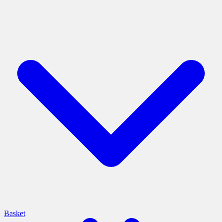
Basket