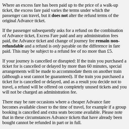
Where an excess fare has been paid up to the price of a walk-up
ticket, the excess fare paid varies the terms under which the
passenger can travel, but it
does not
alter the refund terms of the
original Advance ticket.
If the passenger subsequently asks for a refund on the combination
of Advance ticket, Excess Fare paid and any administration fees
paid, the Advance ticket and change of journey fee
remain non-
refundable
and a refund is
only
payable on the difference in fare
paid. This may be subject to a refund fee of no more than £5.
If your journey is cancelled or disrupted: If the train you purchased a
ticket for is cancelled or delayed by more than 60 minutes, special
arrangements will be made to accommodate them on another train
(although a seat cannot be guaranteed). If the train you purchased a
ticket for is cancelled or delayed, and as a result you decide not to
travel, a refund will be offered on completely unused tickets and you
will not be charged an administration fee.
There may be rare occasions where a cheaper Advance fare
becomes available closer to the time of travel, for example if a group
booking is cancelled and extra seats become available. Please note
that in these circumstances Advance tickets that have already been
bought cannot be refunded in part or in full.