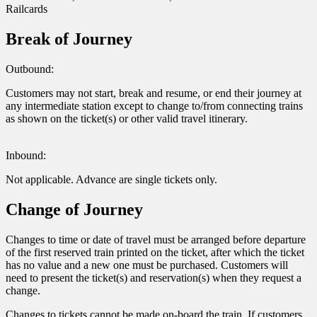
Railcards
Break of Journey
Outbound:
Customers may not start, break and resume, or end their journey at
any intermediate station except to change to/from connecting trains
as shown on the ticket(s) or other valid travel itinerary.
Inbound:
Not applicable. Advance are single tickets only.
Change of Journey
Changes to time or date of travel must be arranged before departure
of the first reserved train printed on the ticket, after which the ticket
has no value and a new one must be purchased. Customers will
need to present the ticket(s) and reservation(s) when they request a
change.
Changes to tickets cannot be made on-board the train. If customers