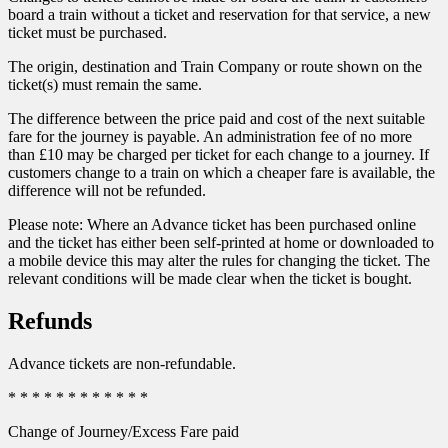
board a train without a ticket and reservation for that service, a new
ticket must be purchased.
The origin, destination and Train Company or route shown on the
ticket(s) must remain the same.
The difference between the price paid and cost of the next suitable
fare for the journey is payable. An administration fee of no more
than £10 may be charged per ticket for each change to a journey. If
customers change to a train on which a cheaper fare is available, the
difference will not be refunded.
Please note: Where an Advance ticket has been purchased online
and the ticket has either been self-printed at home or downloaded to
a mobile device this may alter the rules for changing the ticket. The
relevant conditions will be made clear when the ticket is bought.
Refunds
Advance tickets are non-refundable.
* * * * * * * * * * * *
Change of Journey/Excess Fare paid