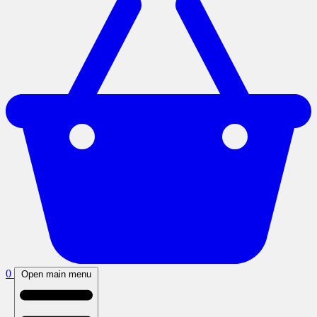
0
Open main menu