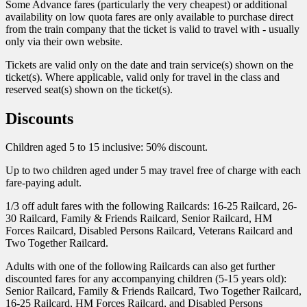
Some Advance fares (particularly the very cheapest) or additional
availability on low quota fares are only available to purchase direct
from the train company that the ticket is valid to travel with - usually
only via their own website.
Tickets are valid only on the date and train service(s) shown on the
ticket(s). Where applicable, valid only for travel in the class and
reserved seat(s) shown on the ticket(s).
Discounts
Children aged 5 to 15 inclusive: 50% discount.
Up to two children aged under 5 may travel free of charge with each
fare-paying adult.
1/3 off adult fares with the following Railcards: 16-25 Railcard, 26-
30 Railcard, Family & Friends Railcard, Senior Railcard, HM
Forces Railcard, Disabled Persons Railcard, Veterans Railcard and
Two Together Railcard.
Adults with one of the following Railcards can also get further
discounted fares for any accompanying children (5-15 years old):
Senior Railcard, Family & Friends Railcard, Two Together Railcard,
16-25 Railcard, HM Forces Railcard, and Disabled Persons