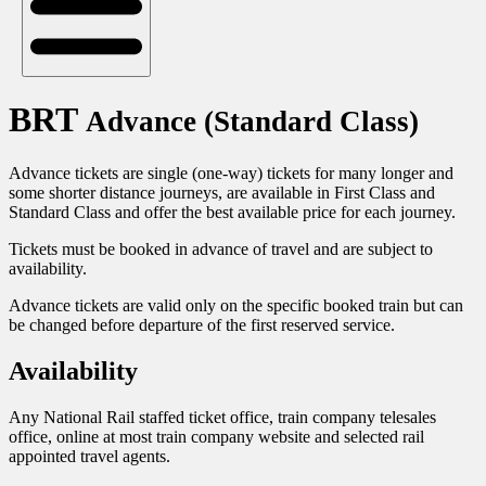
BRT
Advance (Standard Class)
Advance tickets are single (one-way) tickets for many longer and
some shorter distance journeys, are available in First Class and
Standard Class and offer the best available price for each journey.
Tickets must be booked in advance of travel and are subject to
availability.
Advance tickets are valid only on the specific booked train but can
be changed before departure of the first reserved service.
Availability
Any National Rail staffed ticket office, train company telesales
office, online at most train company website and selected rail
appointed travel agents.