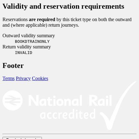
Validity and reservation requirements
Reservations
are required
by this ticket type on both the outward
and (where applicable) return journeys.
Outward validity summary
BOOKDTRAINONLY
Return validity summary
INVALID
Footer
Terms
Privacy
Cookies