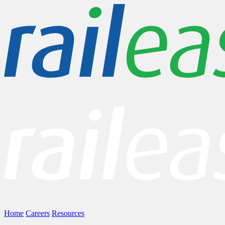
Home
Careers
Resources