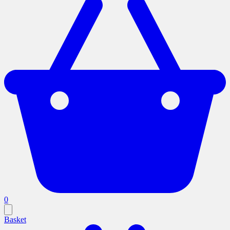
0
Basket