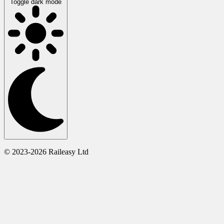
Toggle dark mode
© 2023-2026 Raileasy Ltd