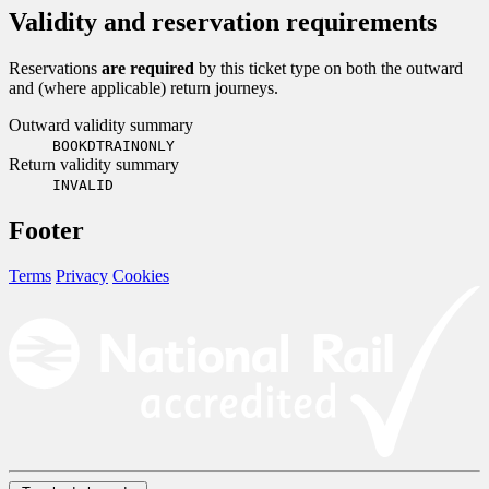
Validity and reservation requirements
Reservations
are required
by this ticket type on both the outward
and (where applicable) return journeys.
Outward validity summary
BOOKDTRAINONLY
Return validity summary
INVALID
Footer
Terms
Privacy
Cookies