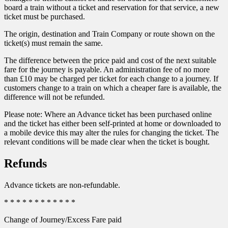
board a train without a ticket and reservation for that service, a new
ticket must be purchased.
The origin, destination and Train Company or route shown on the
ticket(s) must remain the same.
The difference between the price paid and cost of the next suitable
fare for the journey is payable. An administration fee of no more
than £10 may be charged per ticket for each change to a journey. If
customers change to a train on which a cheaper fare is available, the
difference will not be refunded.
Please note: Where an Advance ticket has been purchased online
and the ticket has either been self-printed at home or downloaded to
a mobile device this may alter the rules for changing the ticket. The
relevant conditions will be made clear when the ticket is bought.
Refunds
Advance tickets are non-refundable.
* * * * * * * * * * * *
Change of Journey/Excess Fare paid