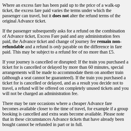
Where an excess fare has been paid up to the price of a walk-up
ticket, the excess fare paid varies the terms under which the
passenger can travel, but it
does not
alter the refund terms of the
original Advance ticket.
If the passenger subsequently asks for a refund on the combination
of Advance ticket, Excess Fare paid and any administration fees
paid, the Advance ticket and change of journey fee
remain non-
refundable
and a refund is
only
payable on the difference in fare
paid. This may be subject to a refund fee of no more than £5.
If your journey is cancelled or disrupted: If the train you purchased a
ticket for is cancelled or delayed by more than 60 minutes, special
arrangements will be made to accommodate them on another train
(although a seat cannot be guaranteed). If the train you purchased a
ticket for is cancelled or delayed, and as a result you decide not to
travel, a refund will be offered on completely unused tickets and you
will not be charged an administration fee.
There may be rare occasions where a cheaper Advance fare
becomes available closer to the time of travel, for example if a group
booking is cancelled and extra seats become available. Please note
that in these circumstances Advance tickets that have already been
bought cannot be refunded in part or in full.