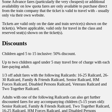
Some Advance fares (particularly the very cheapest) or additional
availability on low quota fares are only available to purchase direct
from the train company that the ticket is valid to travel with - usually
only via their own website.
Tickets are valid only on the date and train service(s) shown on the
ticket(s). Where applicable, valid only for travel in the class and
reserved seat(s) shown on the ticket(s).
Discounts
Children aged 5 to 15 inclusive: 50% discount.
Up to two children aged under 5 may travel free of charge with each
fare-paying adult.
1/3 off adult fares with the following Railcards: 16-25 Railcard, 26-
30 Railcard, Family & Friends Railcard, Senior Railcard, HM
Forces Railcard, Disabled Persons Railcard, Veterans Railcard and
Two Together Railcard.
Adults with one of the following Railcards can also get further
discounted fares for any accompanying children (5-15 years old):
Senior Railcard, Family & Friends Railcard, Two Together Railcard,
16-25 Railcard, HM Forces Railcard, and Disabled Persons