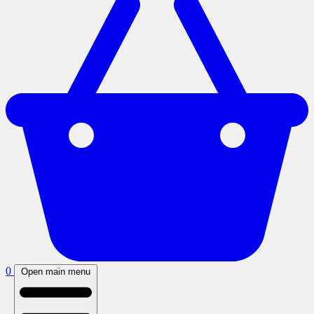
0
Open main menu