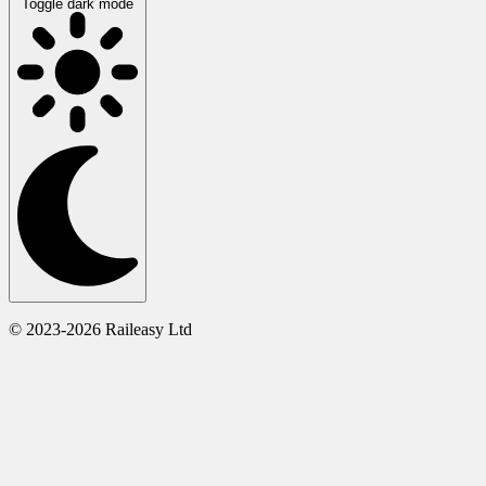
Toggle dark mode
© 2023-2026 Raileasy Ltd