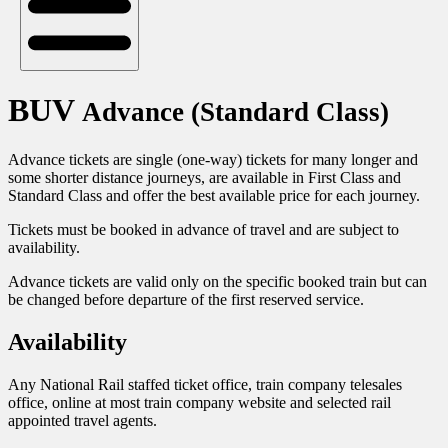
BUV
Advance (Standard Class)
Advance tickets are single (one-way) tickets for many longer and
some shorter distance journeys, are available in First Class and
Standard Class and offer the best available price for each journey.
Tickets must be booked in advance of travel and are subject to
availability.
Advance tickets are valid only on the specific booked train but can
be changed before departure of the first reserved service.
Availability
Any National Rail staffed ticket office, train company telesales
office, online at most train company website and selected rail
appointed travel agents.