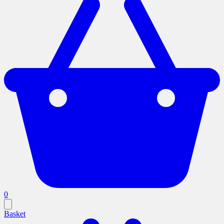
0
Basket