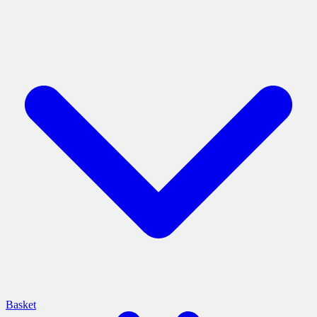
Basket