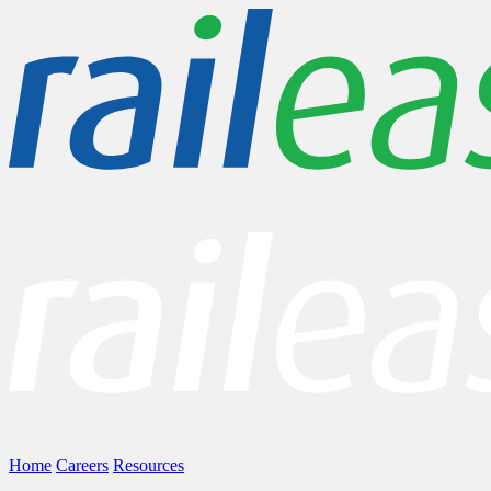
Home
Careers
Resources