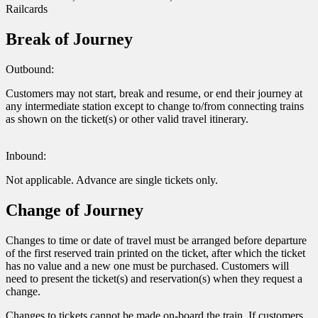
Railcards
Break of Journey
Outbound:
Customers may not start, break and resume, or end their journey at
any intermediate station except to change to/from connecting trains
as shown on the ticket(s) or other valid travel itinerary.
Inbound:
Not applicable. Advance are single tickets only.
Change of Journey
Changes to time or date of travel must be arranged before departure
of the first reserved train printed on the ticket, after which the ticket
has no value and a new one must be purchased. Customers will
need to present the ticket(s) and reservation(s) when they request a
change.
Changes to tickets cannot be made on-board the train. If customers