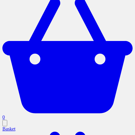
0
Basket