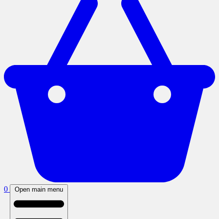
0
Open main menu