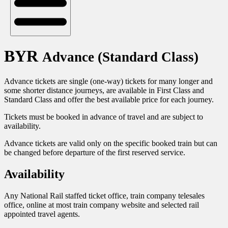
BYR
Advance (Standard Class)
Advance tickets are single (one-way) tickets for many longer and
some shorter distance journeys, are available in First Class and
Standard Class and offer the best available price for each journey.
Tickets must be booked in advance of travel and are subject to
availability.
Advance tickets are valid only on the specific booked train but can
be changed before departure of the first reserved service.
Availability
Any National Rail staffed ticket office, train company telesales
office, online at most train company website and selected rail
appointed travel agents.