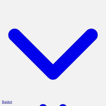
Basket