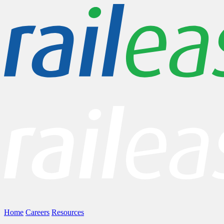
Home
Careers
Resources