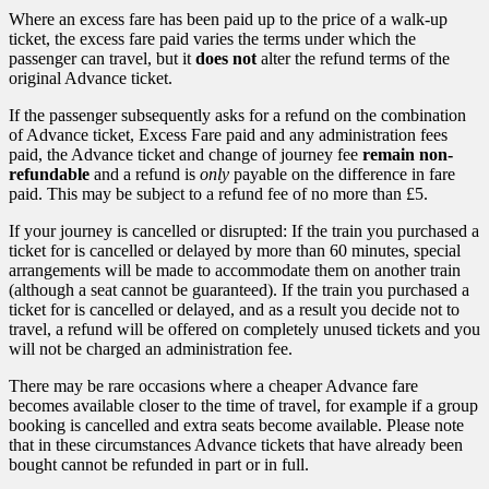
Where an excess fare has been paid up to the price of a walk-up
ticket, the excess fare paid varies the terms under which the
passenger can travel, but it
does not
alter the refund terms of the
original Advance ticket.
If the passenger subsequently asks for a refund on the combination
of Advance ticket, Excess Fare paid and any administration fees
paid, the Advance ticket and change of journey fee
remain non-
refundable
and a refund is
only
payable on the difference in fare
paid. This may be subject to a refund fee of no more than £5.
If your journey is cancelled or disrupted: If the train you purchased a
ticket for is cancelled or delayed by more than 60 minutes, special
arrangements will be made to accommodate them on another train
(although a seat cannot be guaranteed). If the train you purchased a
ticket for is cancelled or delayed, and as a result you decide not to
travel, a refund will be offered on completely unused tickets and you
will not be charged an administration fee.
There may be rare occasions where a cheaper Advance fare
becomes available closer to the time of travel, for example if a group
booking is cancelled and extra seats become available. Please note
that in these circumstances Advance tickets that have already been
bought cannot be refunded in part or in full.