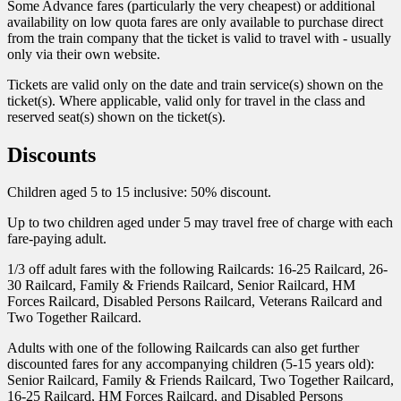
Some Advance fares (particularly the very cheapest) or additional
availability on low quota fares are only available to purchase direct
from the train company that the ticket is valid to travel with - usually
only via their own website.
Tickets are valid only on the date and train service(s) shown on the
ticket(s). Where applicable, valid only for travel in the class and
reserved seat(s) shown on the ticket(s).
Discounts
Children aged 5 to 15 inclusive: 50% discount.
Up to two children aged under 5 may travel free of charge with each
fare-paying adult.
1/3 off adult fares with the following Railcards: 16-25 Railcard, 26-
30 Railcard, Family & Friends Railcard, Senior Railcard, HM
Forces Railcard, Disabled Persons Railcard, Veterans Railcard and
Two Together Railcard.
Adults with one of the following Railcards can also get further
discounted fares for any accompanying children (5-15 years old):
Senior Railcard, Family & Friends Railcard, Two Together Railcard,
16-25 Railcard, HM Forces Railcard, and Disabled Persons