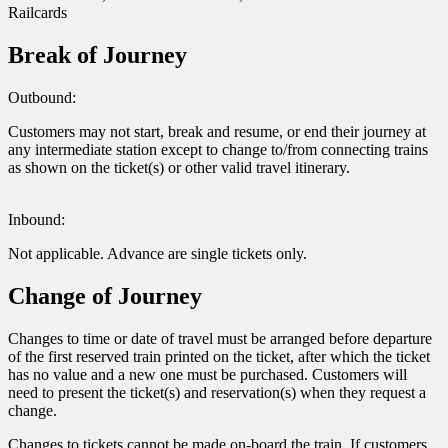
Railcards
Break of Journey
Outbound:
Customers may not start, break and resume, or end their journey at
any intermediate station except to change to/from connecting trains
as shown on the ticket(s) or other valid travel itinerary.
Inbound:
Not applicable. Advance are single tickets only.
Change of Journey
Changes to time or date of travel must be arranged before departure
of the first reserved train printed on the ticket, after which the ticket
has no value and a new one must be purchased. Customers will
need to present the ticket(s) and reservation(s) when they request a
change.
Changes to tickets cannot be made on-board the train. If customers