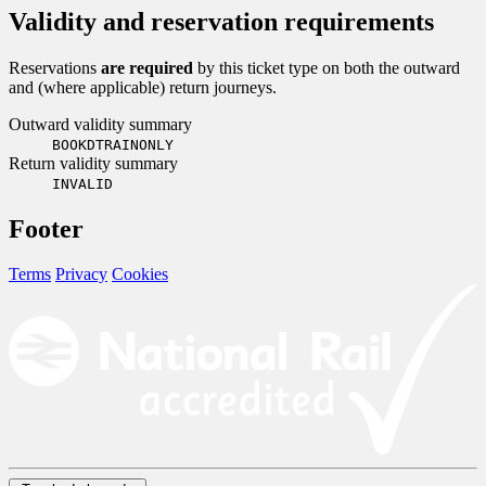
Validity and reservation requirements
Reservations
are required
by this ticket type on both the outward
and (where applicable) return journeys.
Outward validity summary
BOOKDTRAINONLY
Return validity summary
INVALID
Footer
Terms
Privacy
Cookies