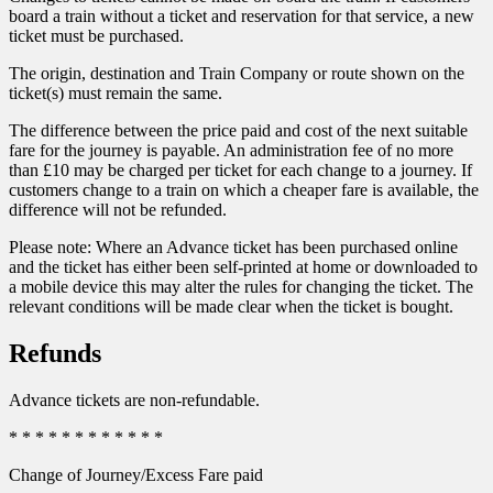
board a train without a ticket and reservation for that service, a new
ticket must be purchased.
The origin, destination and Train Company or route shown on the
ticket(s) must remain the same.
The difference between the price paid and cost of the next suitable
fare for the journey is payable. An administration fee of no more
than £10 may be charged per ticket for each change to a journey. If
customers change to a train on which a cheaper fare is available, the
difference will not be refunded.
Please note: Where an Advance ticket has been purchased online
and the ticket has either been self-printed at home or downloaded to
a mobile device this may alter the rules for changing the ticket. The
relevant conditions will be made clear when the ticket is bought.
Refunds
Advance tickets are non-refundable.
* * * * * * * * * * * *
Change of Journey/Excess Fare paid