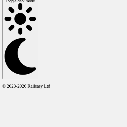
Toggle dark mode
© 2023-2026 Raileasy Ltd