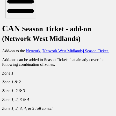
CAN
Season Ticket - add-on
(Network West Midlands)
Add-on to the
Network [Network West Midlands] Season Ticket.
Add-ons can be added to Season Tickets that already cover the
following combination of zones:
Zone 1
Zone 1 & 2
Zone 1, 2 & 3
Zone 1, 2, 3 & 4
Zone 1, 2, 3, 4, & 5
[
all zones
]