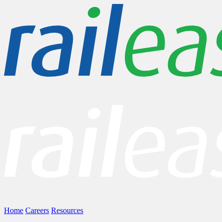
Home
Careers
Resources