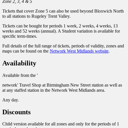
Zone 2, 3, 4 & 5
Tickets that cover Zone 5 can also be used beyond Bloxwich North
to all stations to Rugeley Trent Valley.
Tickets can be bought for periods 1 week, 2 weeks, 4 weeks, 13
weeks and 52 weeks (annual). A Student variation is available for
specific term-times.
Full details of the full range of tickets, periods of validity, zones and
maps can be found on the
Network West Midlands website
.
Availability
Available from the '
network' Travel Shop at Birmingham New Street station as well as
at any staffed station in the Network West Midlands area.
Any day.
Discounts
Child version available for all zones and only for the periods of 1