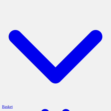
Basket