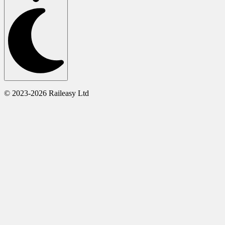
© 2023-2026 Raileasy Ltd