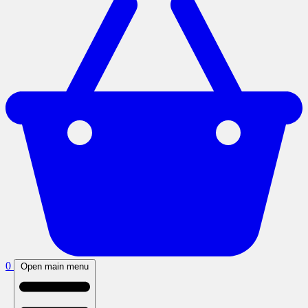
0
Open main menu