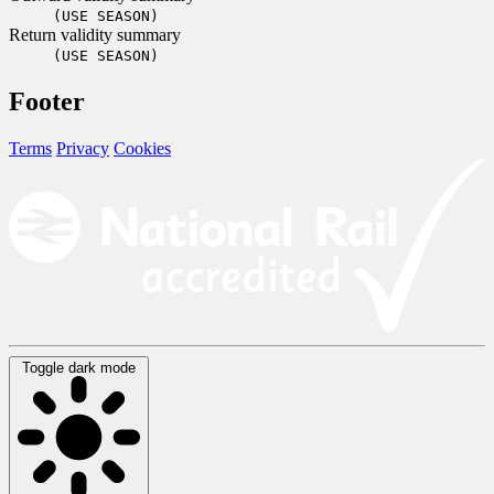
(USE SEASON)
Return validity summary
(USE SEASON)
Footer
Terms
Privacy
Cookies
Toggle dark mode