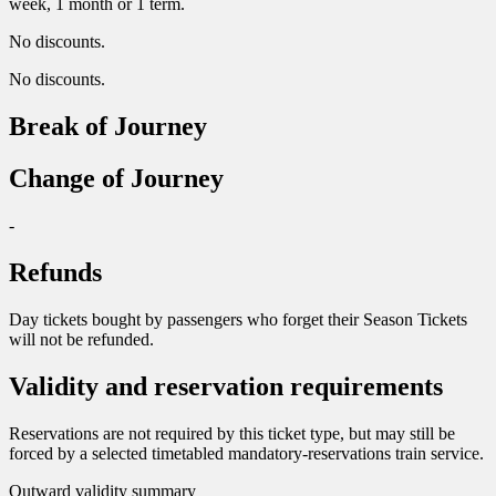
week, 1 month or 1 term.
No discounts.
No discounts.
Break of Journey
Change of Journey
-
Refunds
Day tickets bought by passengers who forget their Season Tickets
will not be refunded.
Validity and reservation requirements
Reservations are not required by this ticket type, but may still be
forced by a selected timetabled mandatory-reservations train service.
Outward validity summary