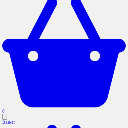
0
Basket