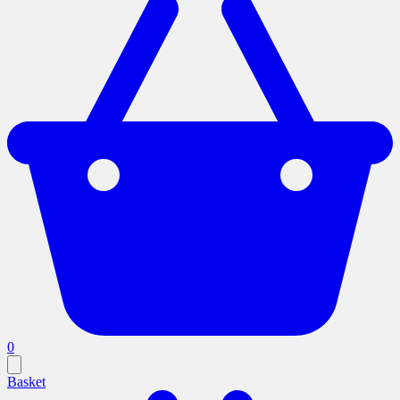
0
Basket