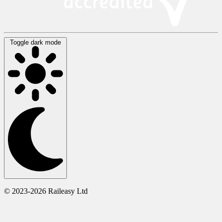
Toggle dark mode
© 2023-2026 Raileasy Ltd