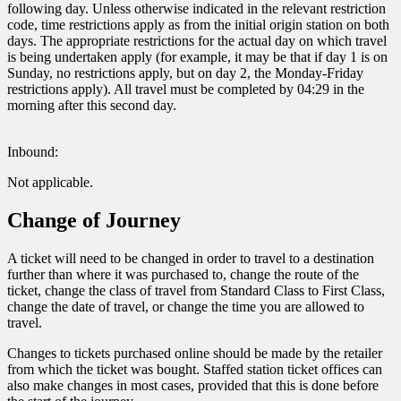
following day. Unless otherwise indicated in the relevant restriction
code, time restrictions apply as from the initial origin station on both
days. The appropriate restrictions for the actual day on which travel
is being undertaken apply (for example, it may be that if day 1 is on
Sunday, no restrictions apply, but on day 2, the Monday-Friday
restrictions apply). All travel must be completed by 04:29 in the
morning after this second day.
Inbound:
Not applicable.
Change of Journey
A ticket will need to be changed in order to travel to a destination
further than where it was purchased to, change the route of the
ticket, change the class of travel from Standard Class to First Class,
change the date of travel, or change the time you are allowed to
travel.
Changes to tickets purchased online should be made by the retailer
from which the ticket was bought. Staffed station ticket offices can
also make changes in most cases, provided that this is done before