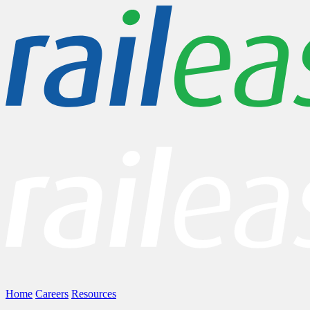
Home
Careers
Resources