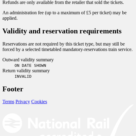
Refunds are only available from the retailer that sold the tickets.
An administration fee (up to a maximum of £5 per ticket) may be
applied.
Validity and reservation requirements
Reservations are not required by this ticket type, but may still be
forced by a selected timetabled mandatory-reservations train service.
Outward validity summary
ON DATE SHOWN
Return validity summary
INVALID
Footer
Terms
Privacy
Cookies