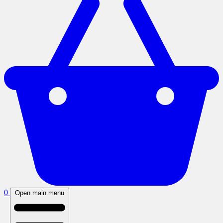
0
Open main menu