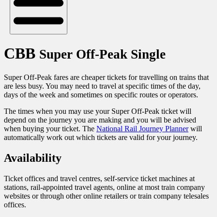
CBB
Super Off-Peak Single
Super Off-Peak fares are cheaper tickets for travelling on trains that
are less busy. You may need to travel at specific times of the day,
days of the week and sometimes on specific routes or operators.
The times when you may use your Super Off-Peak ticket will
depend on the journey you are making and you will be advised
when buying your ticket. The
National Rail Journey Planner
will
automatically work out which tickets are valid for your journey.
Availability
Ticket offices and travel centres, self-service ticket machines at
stations, rail-appointed travel agents, online at most train company
websites or through other online retailers or train company telesales
offices.