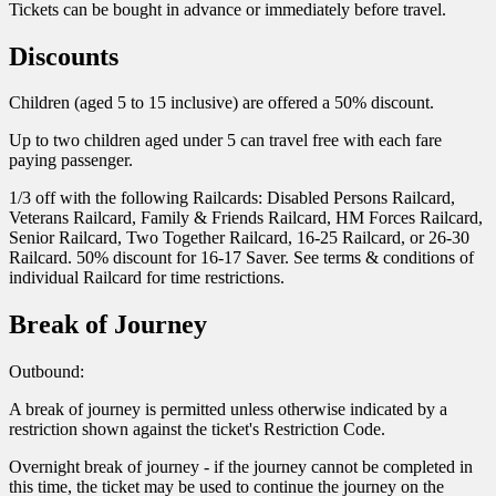
Tickets can be bought in advance or immediately before travel.
Discounts
Children (aged 5 to 15 inclusive) are offered a 50% discount.
Up to two children aged under 5 can travel free with each fare
paying passenger.
1/3 off with the following Railcards: Disabled Persons Railcard,
Veterans Railcard, Family & Friends Railcard, HM Forces Railcard,
Senior Railcard, Two Together Railcard, 16-25 Railcard, or 26-30
Railcard. 50% discount for 16-17 Saver. See terms & conditions of
individual Railcard for time restrictions.
Break of Journey
Outbound:
A break of journey is permitted unless otherwise indicated by a
restriction shown against the ticket's Restriction Code.
Overnight break of journey - if the journey cannot be completed in
this time, the ticket may be used to continue the journey on the