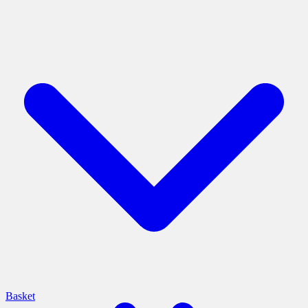
Basket