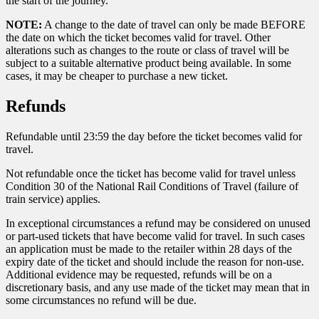
the start of the journey.
NOTE:
A change to the date of travel can only be made BEFORE
the date on which the ticket becomes valid for travel. Other
alterations such as changes to the route or class of travel will be
subject to a suitable alternative product being available. In some
cases, it may be cheaper to purchase a new ticket.
Refunds
Refundable until 23:59 the day before the ticket becomes valid for
travel.
Not refundable once the ticket has become valid for travel unless
Condition 30 of the National Rail Conditions of Travel (failure of
train service) applies.
In exceptional circumstances a refund may be considered on unused
or part-used tickets that have become valid for travel. In such cases
an application must be made to the retailer within 28 days of the
expiry date of the ticket and should include the reason for non-use.
Additional evidence may be requested, refunds will be on a
discretionary basis, and any use made of the ticket may mean that in
some circumstances no refund will be due.