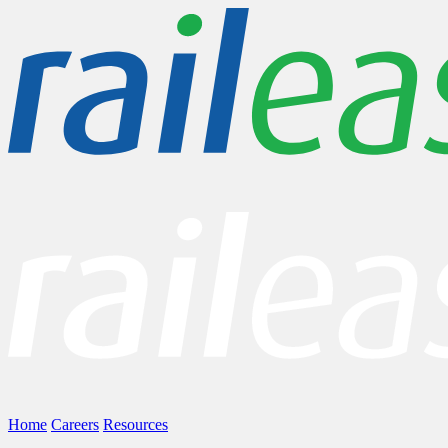
Home
Careers
Resources