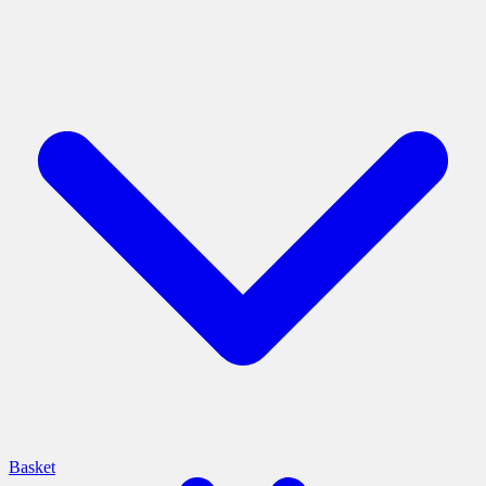
Basket