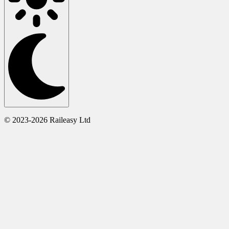
© 2023-2026 Raileasy Ltd