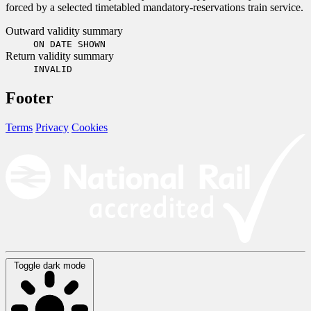
forced by a selected timetabled mandatory-reservations train service.
Outward validity summary
ON DATE SHOWN
Return validity summary
INVALID
Footer
Terms
Privacy
Cookies
Toggle dark mode