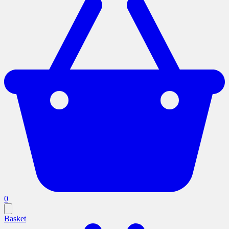
0
Basket