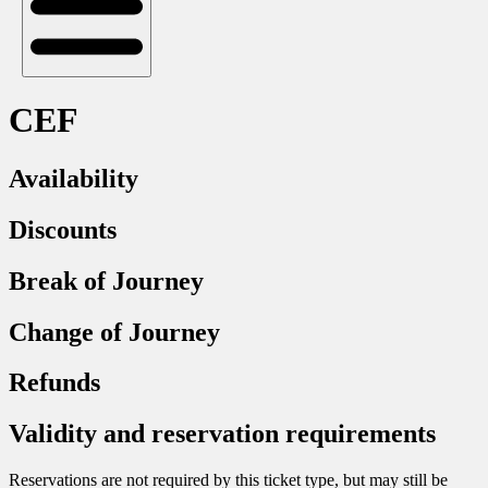
CEF
Availability
Discounts
Break of Journey
Change of Journey
Refunds
Validity and reservation requirements
Reservations are not required by this ticket type, but may still be