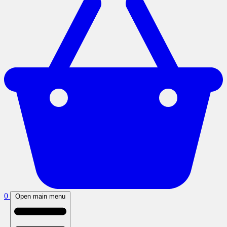
0
Open main menu