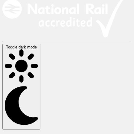
Toggle dark mode