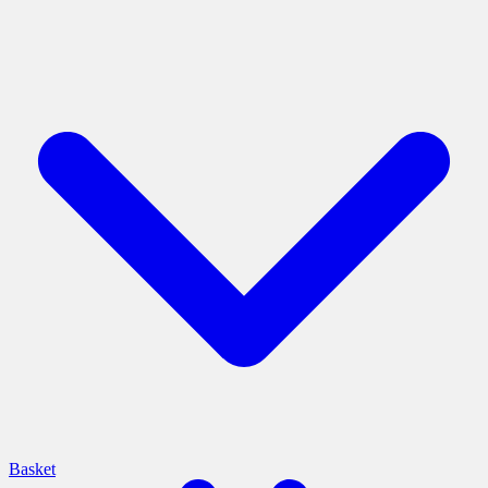
Basket