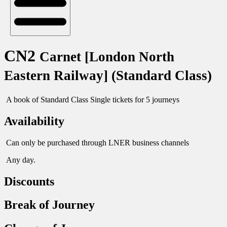
CN2
Carnet [London North
Eastern Railway] (Standard Class)
A book of Standard Class Single tickets for 5 journeys
Availability
Can only be purchased through LNER business channels
Any day.
Discounts
Break of Journey