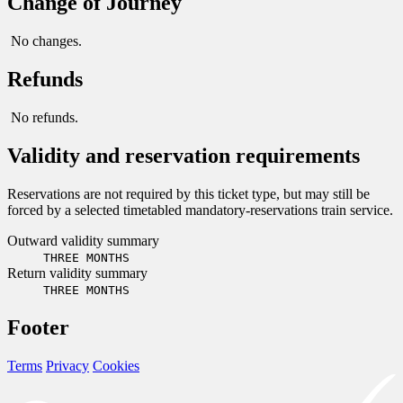
Change of Journey
No changes.
Refunds
No refunds.
Validity and reservation requirements
Reservations are not required by this ticket type, but may still be
forced by a selected timetabled mandatory-reservations train service.
Outward validity summary
THREE MONTHS
Return validity summary
THREE MONTHS
Footer
Terms
Privacy
Cookies