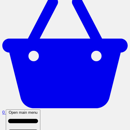
0
Open main menu