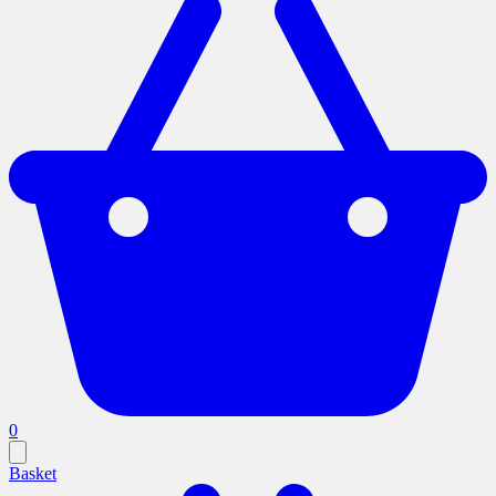
0
Basket