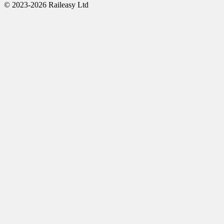
© 2023-2026 Raileasy Ltd