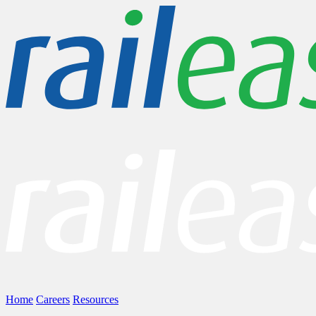
Home
Careers
Resources