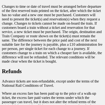
Changes to time or date of travel must be arranged before departure
of the first reserved train printed on the ticket, after which the ticket
has no value and a new one must be purchased. Customers will
need to present the ticket(s) and reservation(s) when they request a
change. Changes to tickets cannot be made on-board the train. If
customers board a train without a ticket and reservation for that
service, a new ticket must be purchased. The origin, destination and
Train Company or route shown on the ticket(s) must remain the
same. The difference between the price paid and cost of the next
suitable fare for the journey is payable, plus a £10 administration fee
per person, per single ticket for each change to a journey. If
customers change to a train on which a cheaper fare is available, the
difference will not be refunded. The relevant conditions will be
made clear when the ticket is bought.
Refunds
Advance tickets are non-refundable, except under the terms of the
National Rail Conditions of Travel.
Where an excess fare has been paid up to the price of a walk-up
ticket, the excess fare paid varies the terms under which the
passenger can travel, but it does not alter the refund terms of the