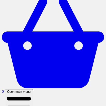
0
Open main menu