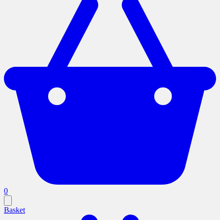
0
Basket