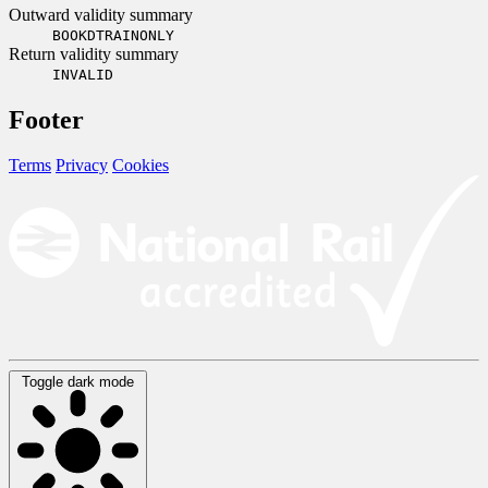
Outward validity summary
BOOKDTRAINONLY
Return validity summary
INVALID
Footer
Terms
Privacy
Cookies
Toggle dark mode