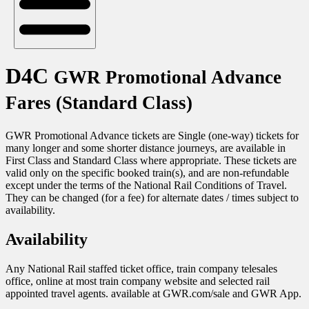
D4C
GWR Promotional Advance
Fares (Standard Class)
GWR Promotional Advance tickets are Single (one-way) tickets for
many longer and some shorter distance journeys, are available in
First Class and Standard Class where appropriate. These tickets are
valid only on the specific booked train(s), and are non-refundable
except under the terms of the National Rail Conditions of Travel.
They can be changed (for a fee) for alternate dates / times subject to
availability.
Availability
Any National Rail staffed ticket office, train company telesales
office, online at most train company website and selected rail
appointed travel agents. available at GWR.com/sale and GWR App.