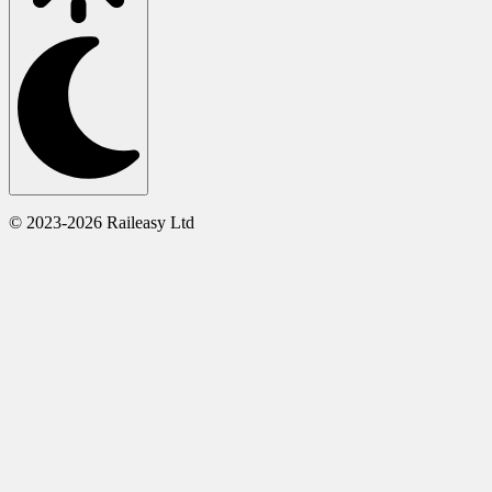
© 2023-2026 Raileasy Ltd