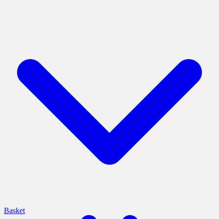
Basket