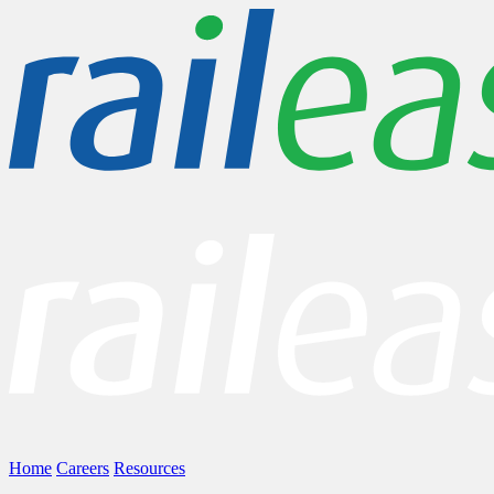
Home
Careers
Resources