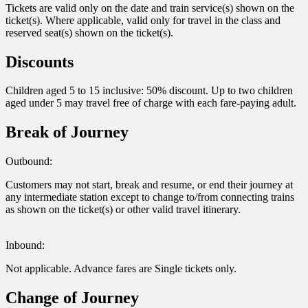
Tickets are valid only on the date and train service(s) shown on the
ticket(s). Where applicable, valid only for travel in the class and
reserved seat(s) shown on the ticket(s).
Discounts
Children aged 5 to 15 inclusive: 50% discount. Up to two children
aged under 5 may travel free of charge with each fare-paying adult.
Break of Journey
Outbound:
Customers may not start, break and resume, or end their journey at
any intermediate station except to change to/from connecting trains
as shown on the ticket(s) or other valid travel itinerary.
Inbound:
Not applicable. Advance fares are Single tickets only.
Change of Journey