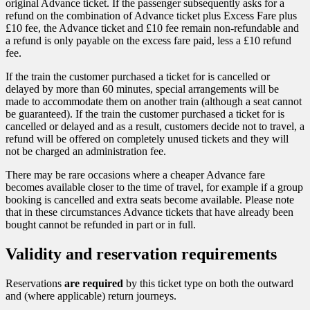
original Advance ticket. If the passenger subsequently asks for a
refund on the combination of Advance ticket plus Excess Fare plus
£10 fee, the Advance ticket and £10 fee remain non-refundable and
a refund is only payable on the excess fare paid, less a £10 refund
fee.
If the train the customer purchased a ticket for is cancelled or
delayed by more than 60 minutes, special arrangements will be
made to accommodate them on another train (although a seat cannot
be guaranteed). If the train the customer purchased a ticket for is
cancelled or delayed and as a result, customers decide not to travel, a
refund will be offered on completely unused tickets and they will
not be charged an administration fee.
There may be rare occasions where a cheaper Advance fare
becomes available closer to the time of travel, for example if a group
booking is cancelled and extra seats become available. Please note
that in these circumstances Advance tickets that have already been
bought cannot be refunded in part or in full.
Validity and reservation requirements
Reservations
are required
by this ticket type on both the outward
and (where applicable) return journeys.