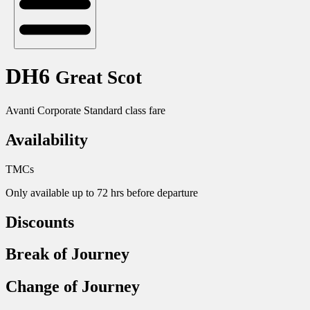
DH6
Great Scot
Avanti Corporate Standard class fare
Availability
TMCs
Only available up to 72 hrs before departure
Discounts
Break of Journey
Change of Journey