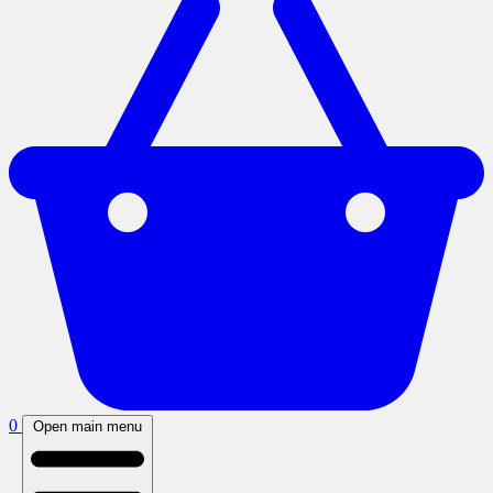
0
Open main menu