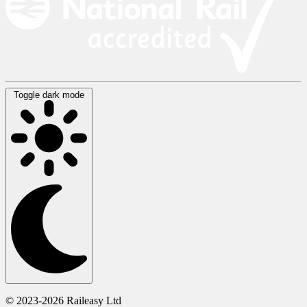
Toggle dark mode
© 2023-2026 Raileasy Ltd