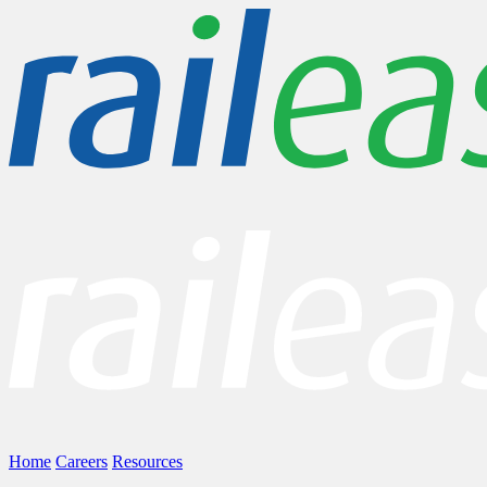
Home
Careers
Resources