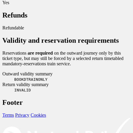
Yes
Refunds
Refundable
Validity and reservation requirements
Reservations
are required
on the outward journey only by this
ticket type, but may still be forced by a selected return timetabled
mandatory-reservations train service.
Outward validity summary
BOOKDTRAINONLY
Return validity summary
INVALID
Footer
Terms
Privacy
Cookies