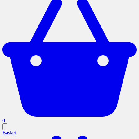
0
Basket