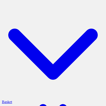
Basket