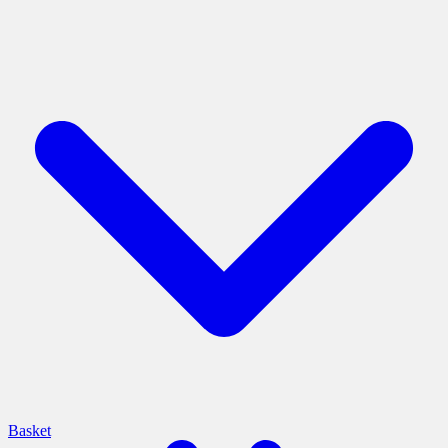
Basket