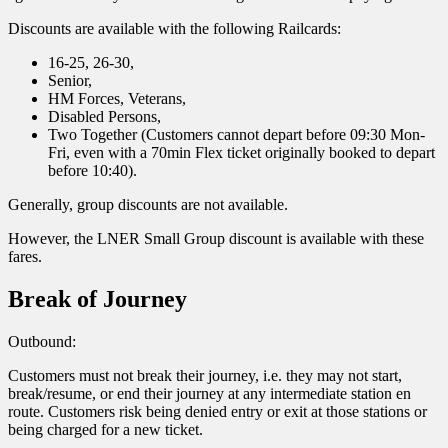
Discounts are available with the following Railcards:
16-25, 26-30,
Senior,
HM Forces, Veterans,
Disabled Persons,
Two Together (Customers cannot depart before 09:30 Mon-
Fri, even with a 70min Flex ticket originally booked to depart
before 10:40).
Generally, group discounts are not available.
However, the LNER Small Group discount is available with these
fares.
Break of Journey
Outbound:
Customers must not break their journey, i.e. they may not start,
break/resume, or end their journey at any intermediate station en
route. Customers risk being denied entry or exit at those stations or
being charged for a new ticket.