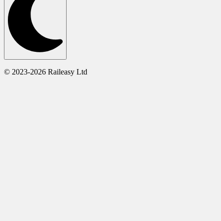
© 2023-2026 Raileasy Ltd