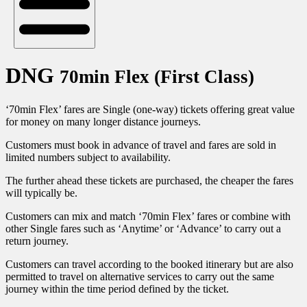
DNG
70min Flex (First Class)
‘70min Flex’ fares are Single (one-way) tickets offering great value
for money on many longer distance journeys.
Customers must book in advance of travel and fares are sold in
limited numbers subject to availability.
The further ahead these tickets are purchased, the cheaper the fares
will typically be.
Customers can mix and match ‘70min Flex’ fares or combine with
other Single fares such as ‘Anytime’ or ‘Advance’ to carry out a
return journey.
Customers can travel according to the booked itinerary but are also
permitted to travel on alternative services to carry out the same
journey within the time period defined by the ticket.