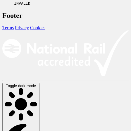
INVALID
Footer
Terms
Privacy
Cookies
Toggle dark mode