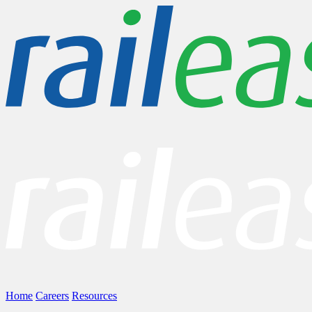
Home
Careers
Resources