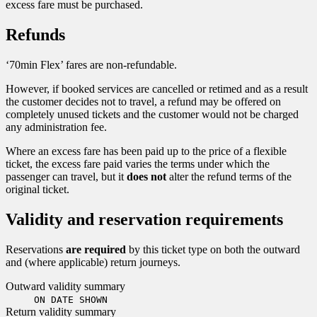
excess fare must be purchased.
Refunds
‘70min Flex’ fares are non-refundable.
However, if booked services are cancelled or retimed and as a result
the customer decides not to travel, a refund may be offered on
completely unused tickets and the customer would not be charged
any administration fee.
Where an excess fare has been paid up to the price of a flexible
ticket, the excess fare paid varies the terms under which the
passenger can travel, but it
does not
alter the refund terms of the
original ticket.
Validity and reservation requirements
Reservations
are required
by this ticket type on both the outward
and (where applicable) return journeys.
Outward validity summary
ON DATE SHOWN
Return validity summary