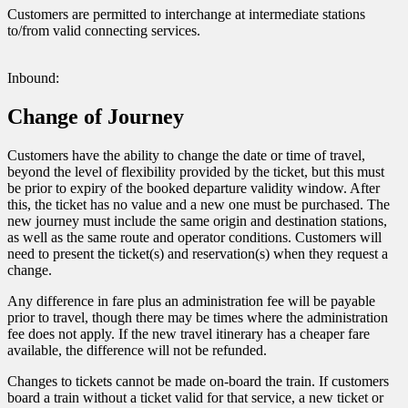
Customers are permitted to interchange at intermediate stations
to/from valid connecting services.
Inbound:
Change of Journey
Customers have the ability to change the date or time of travel,
beyond the level of flexibility provided by the ticket, but this must
be prior to expiry of the booked departure validity window. After
this, the ticket has no value and a new one must be purchased. The
new journey must include the same origin and destination stations,
as well as the same route and operator conditions. Customers will
need to present the ticket(s) and reservation(s) when they request a
change.
Any difference in fare plus an administration fee will be payable
prior to travel, though there may be times where the administration
fee does not apply. If the new travel itinerary has a cheaper fare
available, the difference will not be refunded.
Changes to tickets cannot be made on-board the train. If customers
board a train without a ticket valid for that service, a new ticket or