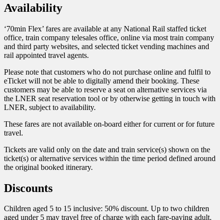
Availability
‘70min Flex’ fares are available at any National Rail staffed ticket
office, train company telesales office, online via most train company
and third party websites, and selected ticket vending machines and
rail appointed travel agents.
Please note that customers who do not purchase online and fulfil to
eTicket will not be able to digitally amend their booking. These
customers may be able to reserve a seat on alternative services via
the LNER seat reservation tool or by otherwise getting in touch with
LNER, subject to availability.
These fares are not available on-board either for current or for future
travel.
Tickets are valid only on the date and train service(s) shown on the
ticket(s) or alternative services within the time period defined around
the original booked itinerary.
Discounts
Children aged 5 to 15 inclusive: 50% discount. Up to two children
aged under 5 may travel free of charge with each fare-paying adult.