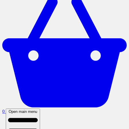
0
Open main menu