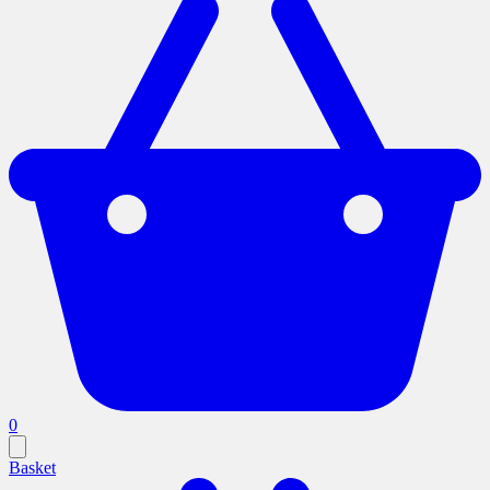
0
Basket